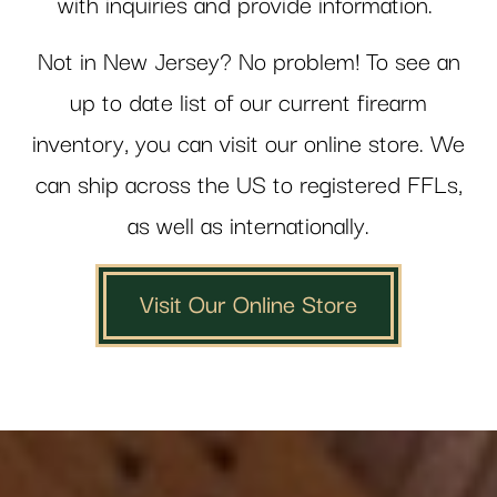
with inquiries and provide information.
Not in New Jersey? No problem! To see an
up to date list of our current firearm
inventory, you can visit our online store. We
can ship across the US to registered FFLs,
as well as internationally.
Visit Our Online Store