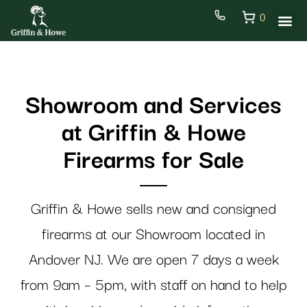
0
Showroom and Services
at Griffin & Howe
Firearms for Sale
Griffin & Howe sells new and consigned
firearms at our Showroom located in
Andover NJ. We are open 7 days a week
from 9am – 5pm, with staff on hand to help