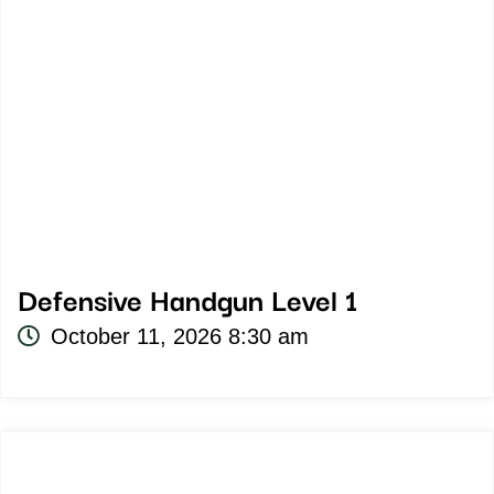
Defensive Handgun Level 1
October 11, 2026 8:30 am