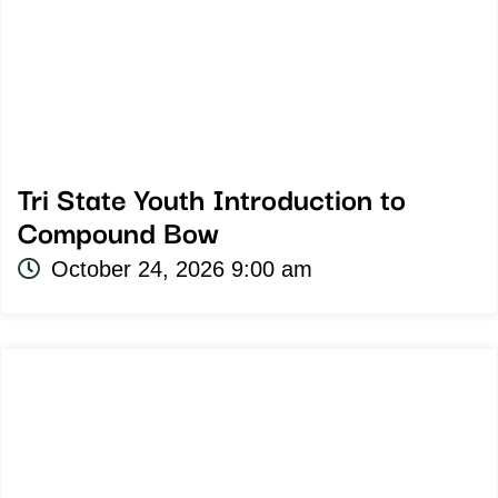
Tri State Youth Introduction to
Compound Bow
October 24, 2026 9:00 am