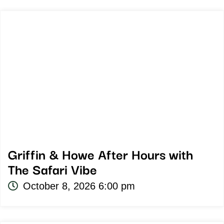
Griffin & Howe After Hours with
The Safari Vibe
October 8, 2026 6:00 pm