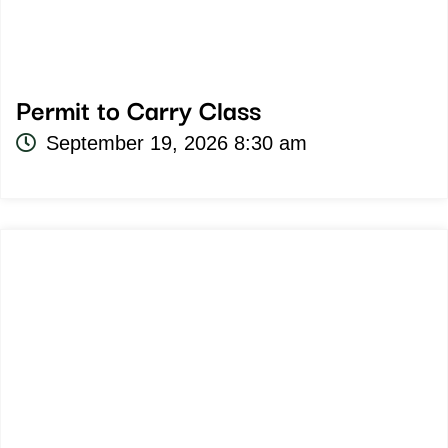
Permit to Carry Class
September 19, 2026 8:30 am