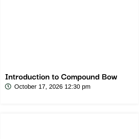
Introduction to Compound Bow
October 17, 2026 12:30 pm