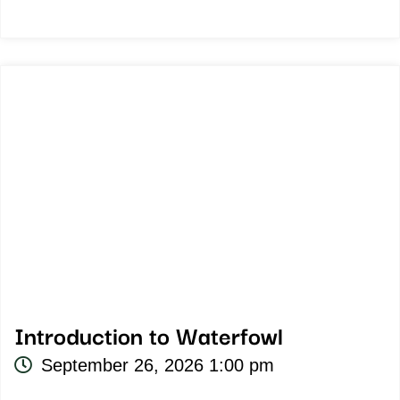
Introduction to Waterfowl
September 26, 2026 1:00 pm