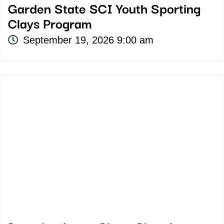
Garden State SCI Youth Sporting
Clays Program
September 19, 2026 9:00 am