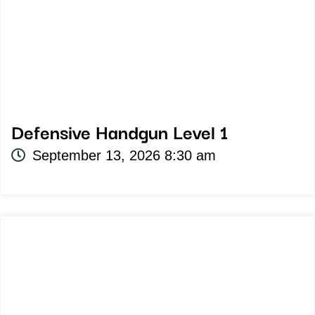
Defensive Handgun Level 1
September 13, 2026 8:30 am