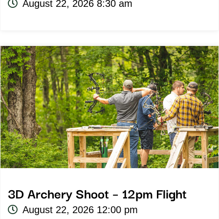
August 22, 2026 8:30 am
3D Archery Shoot – 12pm Flight
August 22, 2026 12:00 pm