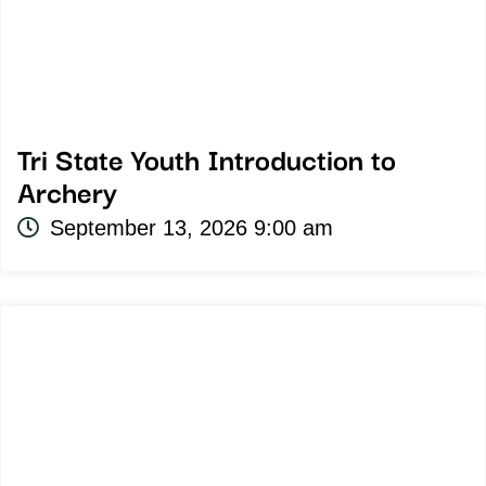
Tri State Youth Introduction to
Archery
September 13, 2026 9:00 am