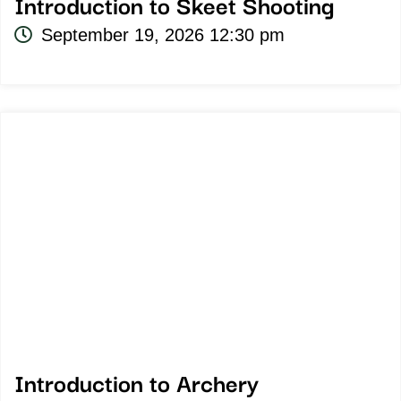
Introduction to Skeet Shooting
September 19, 2026 12:30 pm
Introduction to Archery