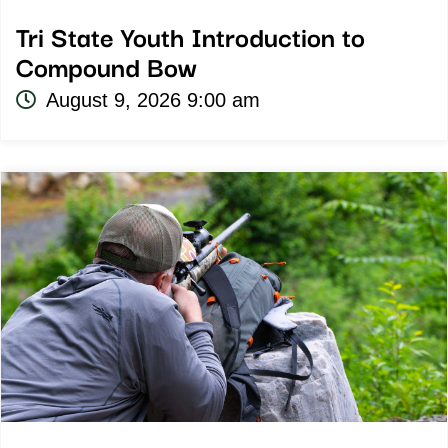
Tri State Youth Introduction to
Compound Bow
August 9, 2026 9:00 am