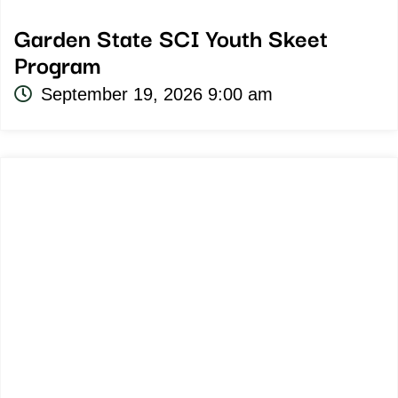
Garden State SCI Youth Skeet
Program
September 19, 2026 9:00 am