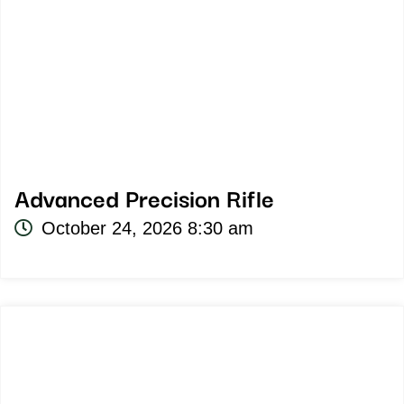
Advanced Precision Rifle
October 24, 2026 8:30 am