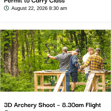
Permit to Carry Class
August 22, 2026 8:30 am
3D Archery Shoot – 8.30am Flight