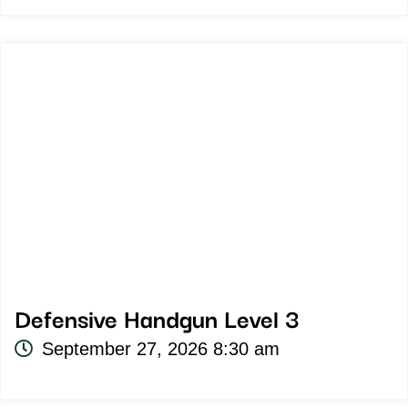
Defensive Handgun Level 3
September 27, 2026 8:30 am