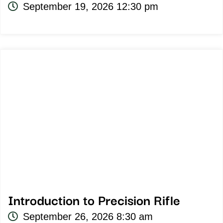
September 19, 2026 12:30 pm
Introduction to Precision Rifle
September 26, 2026 8:30 am