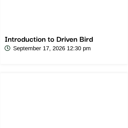
Introduction to Driven Bird
September 17, 2026 12:30 pm