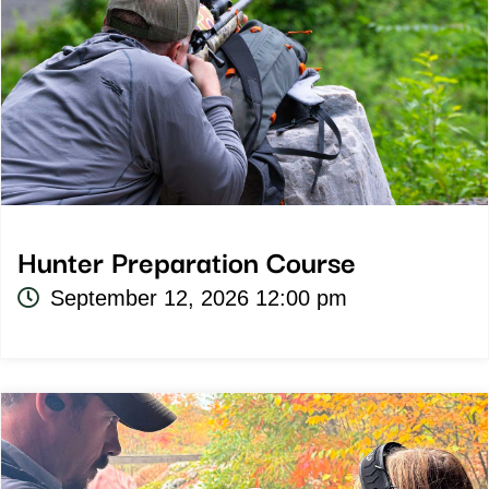
Hunter Preparation Course
September 12, 2026 12:00 pm