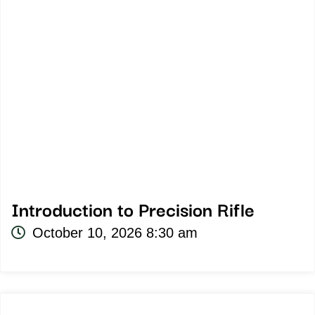
Introduction to Precision Rifle
October 10, 2026 8:30 am