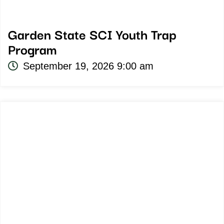
Garden State SCI Youth Trap
Program
September 19, 2026 9:00 am