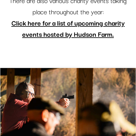
There are also various charity events taking
place throughout the year:
Click here for a list of upcoming charity
events hosted by Hudson Farm.