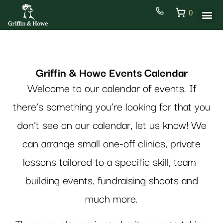
0
Griffin & Howe Events Calendar
Welcome to our calendar of events.
If
there’s something you’re looking for that you
don’t see on our calendar, let us know! We
can arrange small one-off clinics, private
lessons tailored to a specific skill, team-
building events, fundraising shoots and
much more.