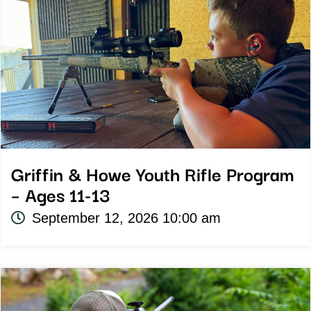
Griffin & Howe Youth Rifle Program
– Ages 11-13
September 12, 2026 10:00 am