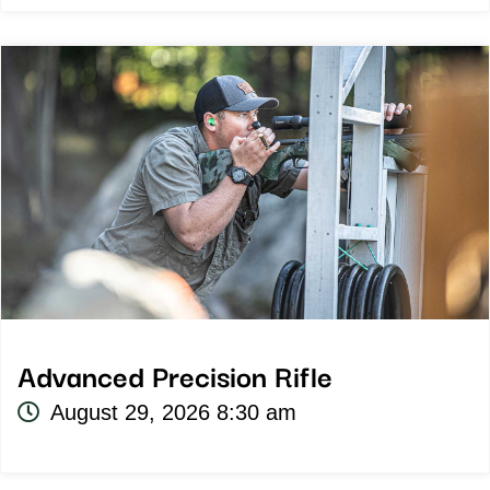
Advanced Precision Rifle
August 29, 2026 8:30 am