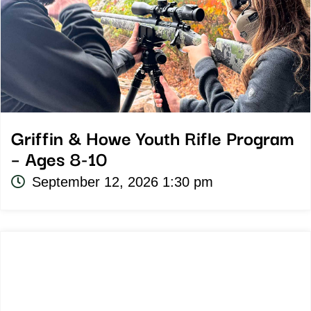
Griffin & Howe Youth Rifle Program
– Ages 8-10
September 12, 2026 1:30 pm