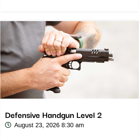
Defensive Handgun Level 2
August 23, 2026 8:30 am