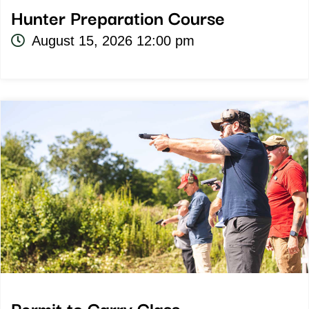
Hunter Preparation Course
August 15, 2026 12:00 pm