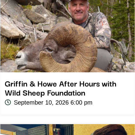
Griffin & Howe After Hours with
Wild Sheep Foundation
September 10, 2026 6:00 pm