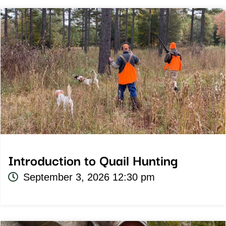
Introduction to Quail Hunting
September 3, 2026 12:30 pm