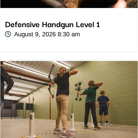
Defensive Handgun Level 1
August 9, 2026 8:30 am