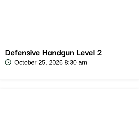
Defensive Handgun Level 2
October 25, 2026 8:30 am