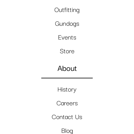
Outfitting
Gundogs
Events
Store
About
History
Careers
Contact Us
Blog