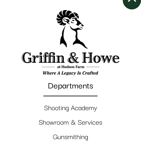
Departments
Shooting Academy
Showroom & Services
Gunsmithing