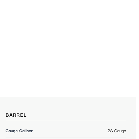
BARREL
Gauge-Caliber
28 Gauge