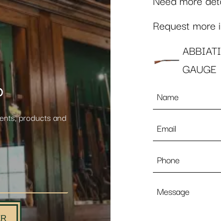
Need more detai
Request more in
ABBIAT
GAUGE
p
Name
*
vents, products and
Email
*
Phone
Message
ER