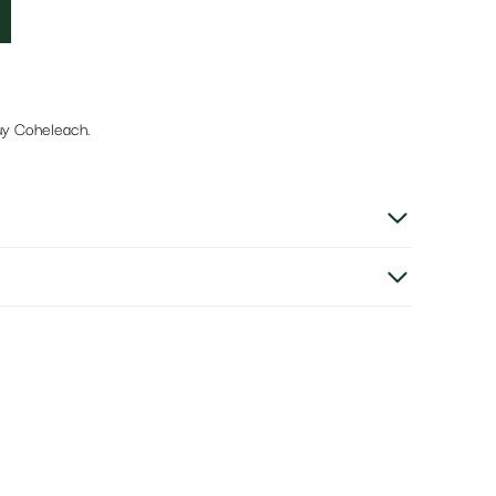
uy Coheleach.