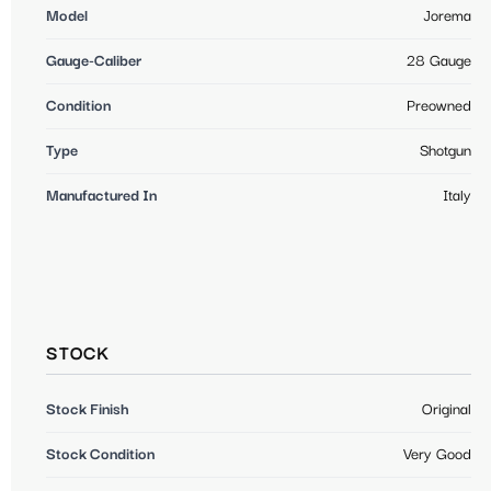
Model
Jorema
Gauge-Caliber
28 Gauge
Condition
Preowned
Type
Shotgun
Manufactured In
Italy
STOCK
Stock Finish
Original
Stock Condition
Very Good