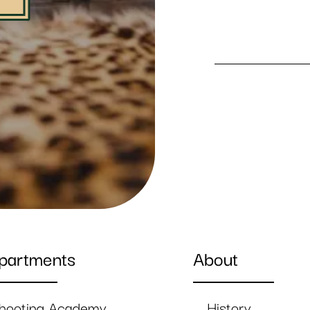
partments
About
hooting Academy
History