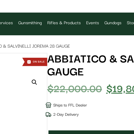
rvices
Gunsmithing
Rifles & Products
Events
Gundogs
Sto
O & SALVINELLI JOREMA 28 GAUGE
ABBIATICO & SA
ON SALE
GAUGE
$
22,000.00
$
19,8
Ships to FFL Dealer
2-Day Delivery