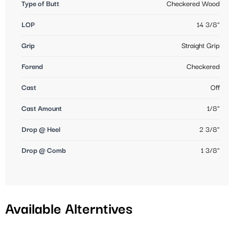
Type of Butt
Checkered Wood
LOP
14 3/8"
Grip
Straight Grip
Forend
Checkered
Cast
Off
Cast Amount
1/8"
Drop @ Heel
2 3/8"
Drop @ Comb
1 3/8"
Available Alterntives