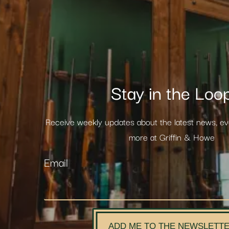
Stay in the Loo
Receive weekly updates about the latest news, e
more at Griffin & Howe
Email
ADD ME TO THE NEWSLETT