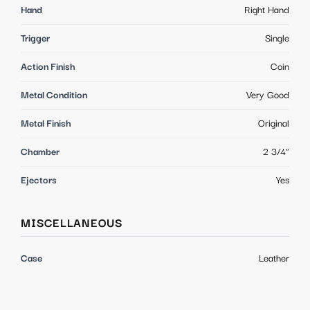
Hand
Right Hand
Trigger
Single
Action Finish
Coin
Metal Condition
Very Good
Metal Finish
Original
Chamber
2 3/4"
Ejectors
Yes
MISCELLANEOUS
Case
Leather