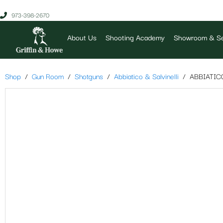
973-398-2670
About Us
Shooting Academy
Showroom & Se
Shop
Gun Room
Shotguns
Abbiatico & Salvinelli
ABBIATIC