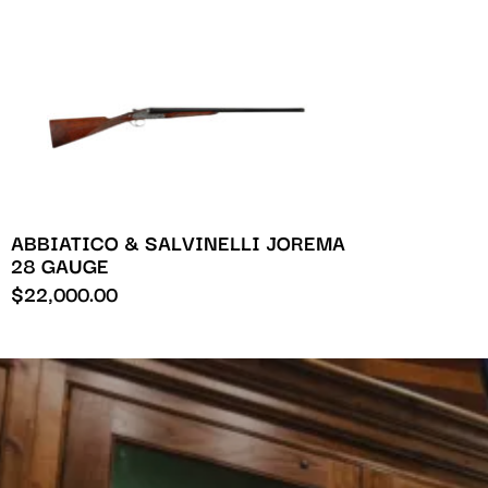
ABBIATICO & SALVINELLI JOREMA
28 GAUGE
$
22,000.00