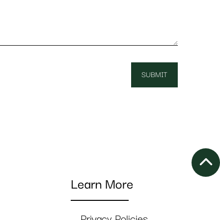
Learn More
Privacy Policies