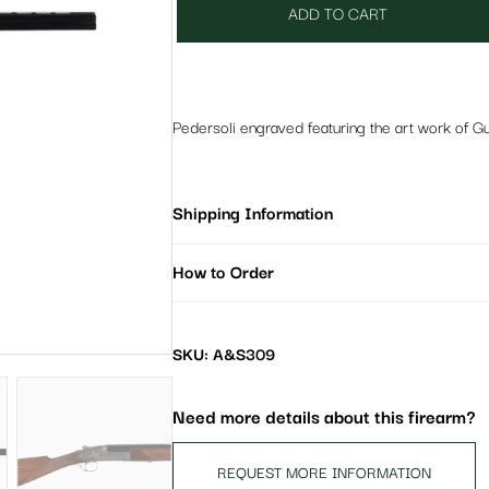
ADD TO CART
Pedersoli engraved featuring the art work of G
Shipping Information
How to Order
SKU: A&S309
Need more details about this firearm?
REQUEST MORE INFORMATION