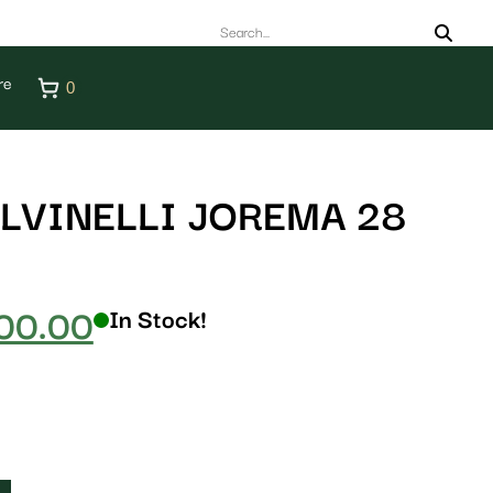
re
0
LVINELLI JOREMA 28
00.00
In Stock!