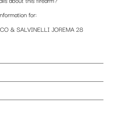
ls about this firearm?
formation for:
ICO & SALVINELLI JOREMA 28