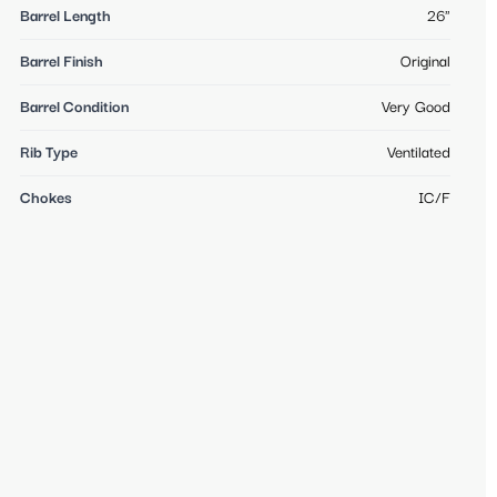
Barrel Length
26"
Barrel Finish
Original
Barrel Condition
Very Good
Rib Type
Ventilated
Chokes
IC/F