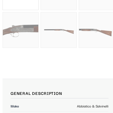
GENERAL DESCRIPTION
Make
Abbiatico & Salvinelli