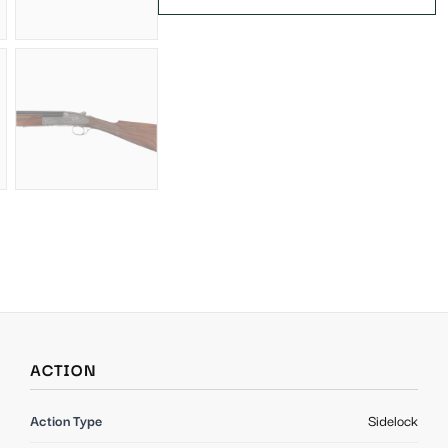
ACTION
Action Type
Sidelock