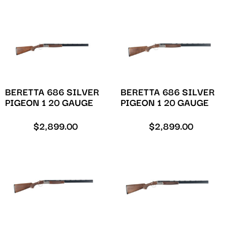
BERETTA 686 SILVER
BERETTA 686 SILVER
PIGEON 1 20 GAUGE
PIGEON 1 20 GAUGE
$
2,899.00
$
2,899.00