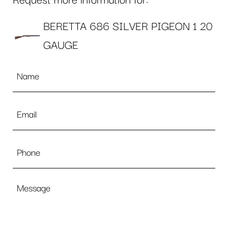
Request more information for:
BERETTA 686 SILVER PIGEON 1 20
GAUGE
Name
*
Email
*
Phone
Message