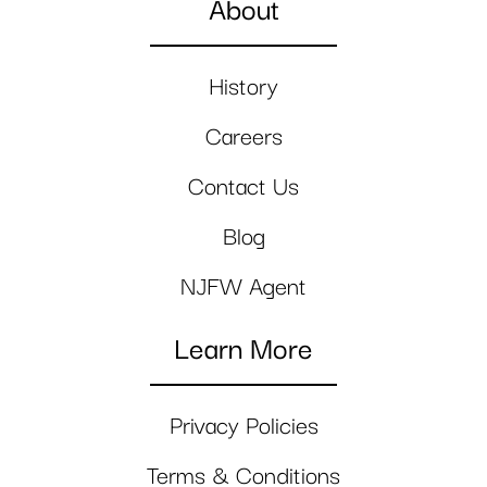
About
History
Careers
Contact Us
Blog
NJFW Agent
Learn More
Privacy Policies
Terms & Conditions