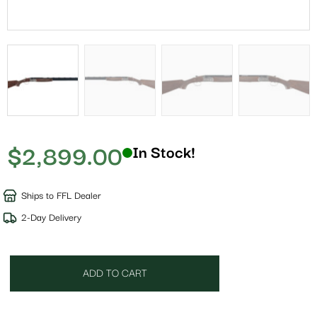
$
2,899.00
In Stock!
Ships to FFL Dealer
2-Day Delivery
ADD TO CART