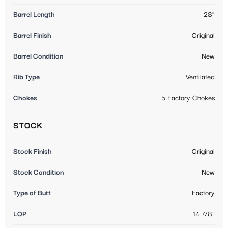
Barrel Length
28"
Barrel Finish
Original
Barrel Condition
New
Rib Type
Ventilated
Chokes
5 Factory Chokes
STOCK
Stock Finish
Original
Stock Condition
New
Type of Butt
Factory
LOP
14 7/8"