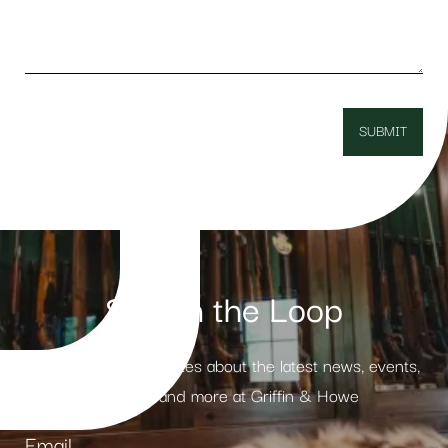
Stay in the Loop
Receive weekly updates about the latest news, events,
products and more at Griffin & Howe
Email