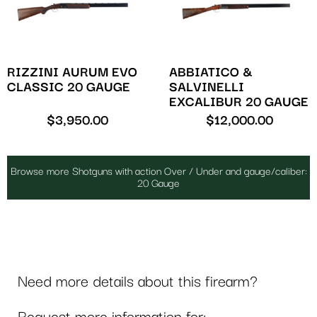
RIZZINI AURUM EVO
ABBIATICO &
CLASSIC 20 GAUGE
SALVINELLI
EXCALIBUR 20 GAUGE
$
3,950.00
$
12,000.00
Browse more Shotguns with action Over / Under and gauge/caliber:
20 Gauge
Need more details about this firearm?