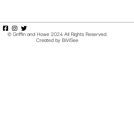
© Griffin and Howe 2024 All Rights Reserved.
Created by
BiViSee