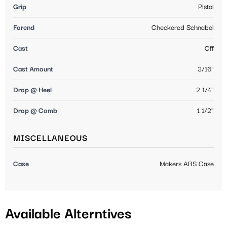
Grip
Pistol
Forend
Checkered Schnabel
Cast
Off
Cast Amount
3/16"
Drop @ Heel
2 1/4"
Drop @ Comb
1 1/2"
MISCELLANEOUS
Case
Makers ABS Case
Available Alterntives