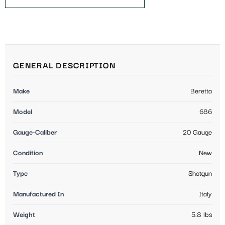
GENERAL DESCRIPTION
Make
Beretta
Model
686
Gauge-Caliber
20 Gauge
Condition
New
Type
Shotgun
Manufactured In
Italy
Weight
5.8 lbs