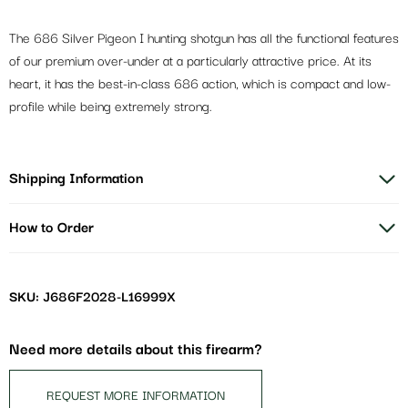
The 686 Silver Pigeon I hunting shotgun has all the functional features
of our premium over-under at a particularly attractive price. At its
heart, it has the best-in-class 686 action, which is compact and low-
profile while being extremely strong.
Shipping Information
How to Order
SKU: J686F2028-L16999X
Need more details about this firearm?
REQUEST MORE INFORMATION