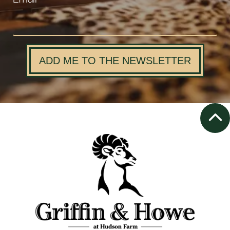
ADD ME TO THE NEWSLETTER