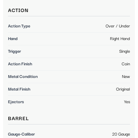
ACTION
Action Type
Over / Under
Hand
Right Hand
Trigger
Single
Action Finish
Coin
Metal Condition
New
Metal Finish
Original
Ejectors
Yes
BARREL
Gauge-Caliber
20 Gauge