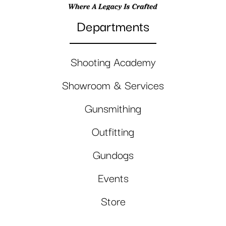
Departments
Shooting Academy
Showroom & Services
Gunsmithing
Outfitting
Gundogs
Events
Store