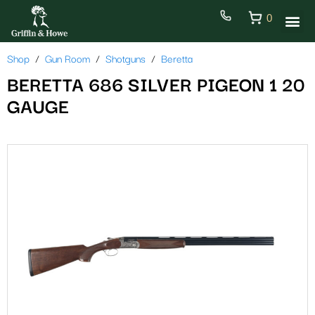
0
Shop
Gun Room
Shotguns
Beretta
BERETTA 686 SILVER PIGEON 1 20
GAUGE