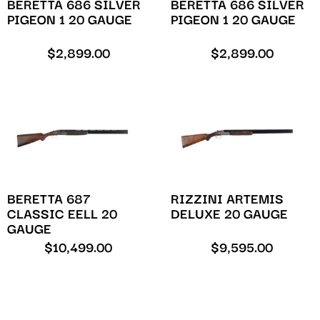
BERETTA 686 SILVER
BERETTA 686 SILVER
PIGEON 1 20 GAUGE
PIGEON 1 20 GAUGE
$
2,899.00
$
2,899.00
BERETTA 687
RIZZINI ARTEMIS
CLASSIC EELL 20
DELUXE 20 GAUGE
GAUGE
$
10,499.00
$
9,595.00