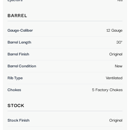
BARREL
Gauge-Caliber
12 Gauge
Barrel Length
30"
Barrel Finish
Original
Barrel Condition
New
Rib Type
Ventilated
Chokes
5 Factory Chokes
STOCK
Stock Finish
Original