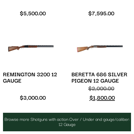
$
5,500.00
$
7,595.00
REMINGTON 3200 12
BERETTA 686 SILVER
GAUGE
PIGEON 12 GAUGE
$
2,000.00
$
3,000.00
$
1,800.00
Browse more Shotguns with action Over / Under and gauge/caliber:
12 Gauge