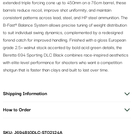
extended triple forcing cone up to 450mm on a 76cm barrel, these
barrels reduce recoil, improve shot uniformity, and maintain
consistent patterns across lead, steel, and HP steel ammunition. The
B-Fast® Balance System allows precise tuning of weight distribution
to suit individual swing dynamics, complemented by a redesigned
forend catch for improved handling. Finished with a gloss European
grade 2.5+ walnut stock accented by bold acid green details, the
Beretta 694 Sporting DLC Black combines race-inspired aesthetics
with elite-level performance for shooters who want a competition
shotgun that is faster than clays and built to last over time.
Shipping Information
How to Order
SKU: J694B10DLC-ST02124A