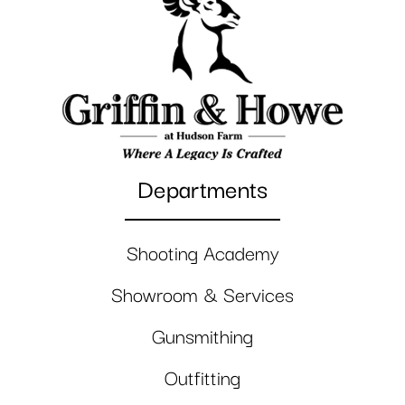
Departments
Shooting Academy
Showroom & Services
Gunsmithing
Outfitting