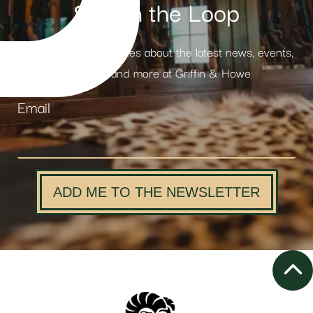
Stay in the Loop
Receive weekly updates about the latest news, events,
products and more at Griffin & Howe
Email
ADD ME TO THE NEWSLETTER