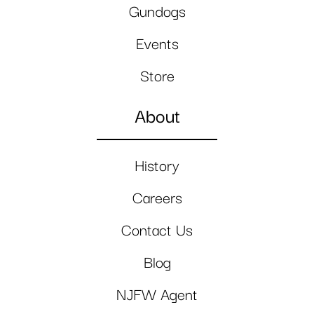
Gundogs
Events
Store
About
History
Careers
Contact Us
Blog
NJFW Agent