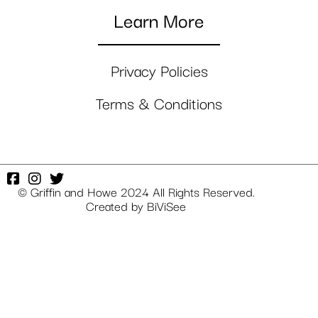
Learn More
Privacy Policies
Terms & Conditions
© Griffin and Howe 2024 All Rights Reserved.
Created by
BiViSee