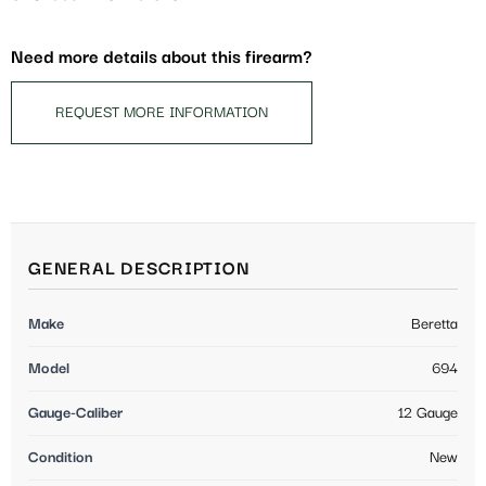
Need more details about this firearm?
REQUEST MORE INFORMATION
GENERAL DESCRIPTION
Make
Beretta
Model
694
Gauge-Caliber
12 Gauge
Condition
New