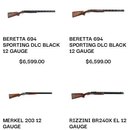
BERETTA 694
BERETTA 694
SPORTING DLC BLACK
SPORTING DLC BLACK
12 GAUGE
12 GAUGE
$
6,599.00
$
6,599.00
MERKEL 203 12
RIZZINI BR240X EL 12
GAUGE
GAUGE