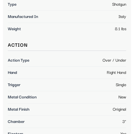
Type
Shotgun
Manufactured In
Italy
Weight
8.1 lbs
ACTION
Action Type
Over / Under
Hand
Right Hand
Trigger
Single
Metal Condition
New
Metal Finish
Original
Chamber
3"
Ejectors
Yes