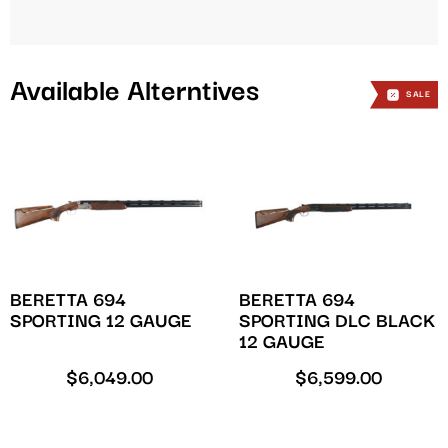
Available Alterntives
SALE
BERETTA 694
BERETTA 694
SPORTING 12 GAUGE
SPORTING DLC BLACK
12 GAUGE
$
6,049.00
$
6,599.00