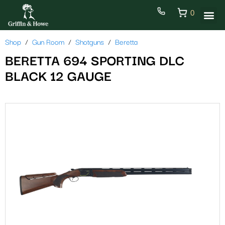
0
Shop
Gun Room
Shotguns
Beretta
BERETTA 694 SPORTING DLC
BLACK 12 GAUGE