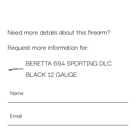
Need more details about this firearm?
Request more information for:
BERETTA 694 SPORTING DLC
BLACK 12 GAUGE
Name
*
Email
*
Phone