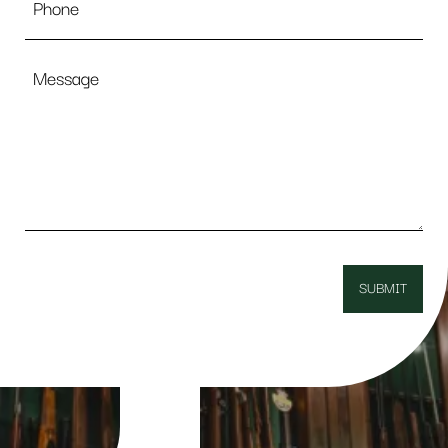
Message