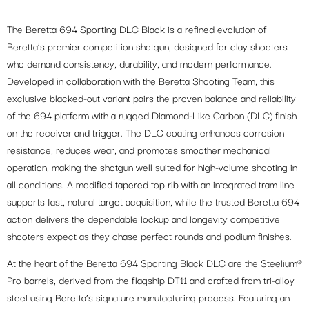
The Beretta 694 Sporting DLC Black is a refined evolution of
Beretta’s premier competition shotgun, designed for clay shooters
who demand consistency, durability, and modern performance.
Developed in collaboration with the Beretta Shooting Team, this
exclusive blacked-out variant pairs the proven balance and reliability
of the 694 platform with a rugged Diamond-Like Carbon (DLC) finish
on the receiver and trigger. The DLC coating enhances corrosion
resistance, reduces wear, and promotes smoother mechanical
operation, making the shotgun well suited for high-volume shooting in
all conditions. A modified tapered top rib with an integrated tram line
supports fast, natural target acquisition, while the trusted Beretta 694
action delivers the dependable lockup and longevity competitive
shooters expect as they chase perfect rounds and podium finishes.
At the heart of the Beretta 694 Sporting Black DLC are the Steelium®
Pro barrels, derived from the flagship DT11 and crafted from tri-alloy
steel using Beretta’s signature manufacturing process. Featuring an