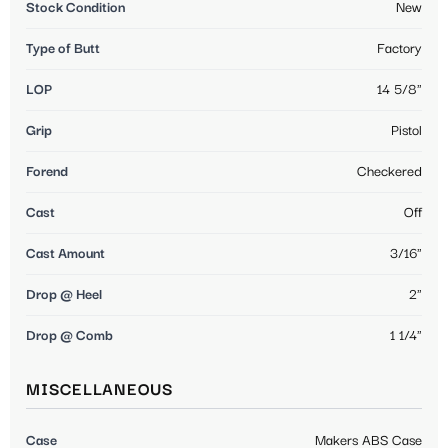
Stock Condition
New
Type of Butt
Factory
LOP
14 5/8"
Grip
Pistol
Forend
Checkered
Cast
Off
Cast Amount
3/16"
Drop @ Heel
2"
Drop @ Comb
1 1/4"
MISCELLANEOUS
Case
Makers ABS Case