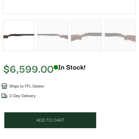
$
6,599.00
In Stock!
Ships to FFL Dealer
2-Day Delivery
ADD TO CART