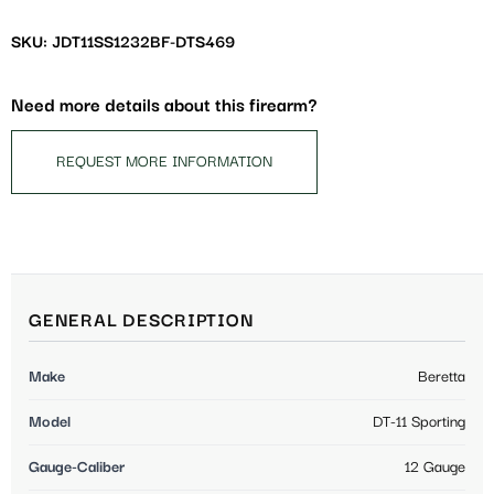
SKU: JDT11SS1232BF-DTS469
Need more details about this firearm?
REQUEST MORE INFORMATION
GENERAL DESCRIPTION
Make
Beretta
Model
DT-11 Sporting
Gauge-Caliber
12 Gauge