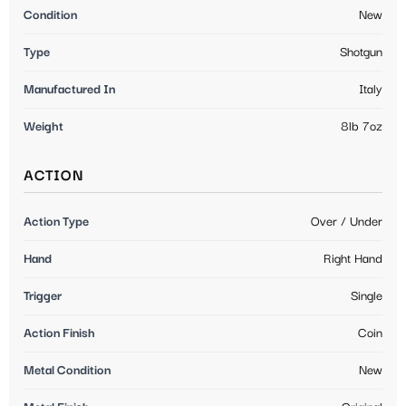
Condition
New
Type
Shotgun
Manufactured In
Italy
Weight
8lb 7oz
ACTION
Action Type
Over / Under
Hand
Right Hand
Trigger
Single
Action Finish
Coin
Metal Condition
New