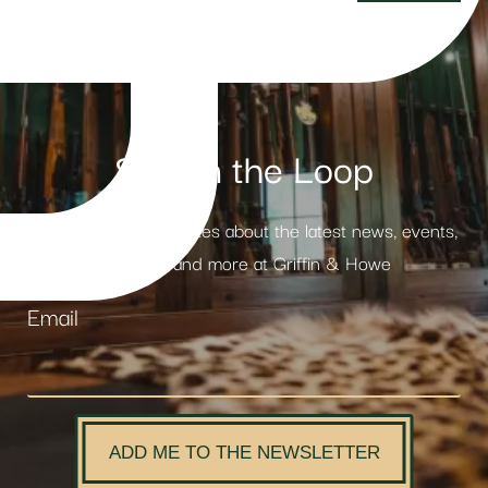
Stay in the Loop
Receive weekly updates about the latest news, events,
products and more at Griffin & Howe
Email
ADD ME TO THE NEWSLETTER