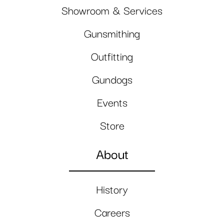
Showroom & Services
Gunsmithing
Outfitting
Gundogs
Events
Store
About
History
Careers