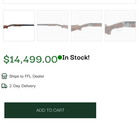
$
14,499.00
In Stock!
Ships to FFL Dealer
2-Day Delivery
ADD TO CART