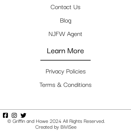
Contact Us
Blog
NJFW Agent
Learn More
Privacy Policies
Terms & Conditions
© Griffin and Howe 2024 All Rights Reserved.
Created by
BiViSee