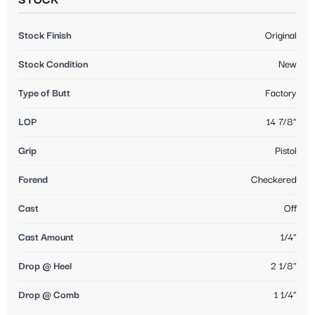
STOCK
Stock Finish
Original
Stock Condition
New
Type of Butt
Factory
LOP
14 7/8"
Grip
Pistol
Forend
Checkered
Cast
Off
Cast Amount
1/4"
Drop @ Heel
2 1/8"
Drop @ Comb
1 1/4"