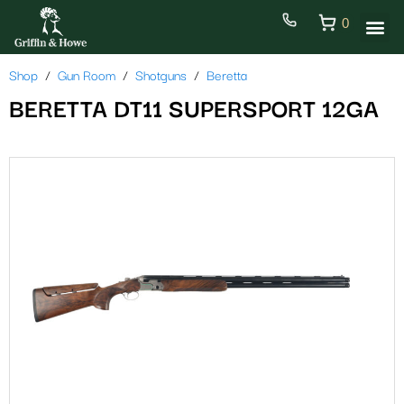
0
Shop
Gun Room
Shotguns
Beretta
BERETTA DT11 SUPERSPORT 12GA