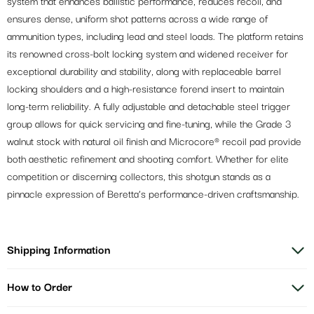
system that enhances ballistic performance, reduces recoil, and
ensures dense, uniform shot patterns across a wide range of
ammunition types, including lead and steel loads. The platform retains
its renowned cross-bolt locking system and widened receiver for
exceptional durability and stability, along with replaceable barrel
locking shoulders and a high-resistance forend insert to maintain
long-term reliability. A fully adjustable and detachable steel trigger
group allows for quick servicing and fine-tuning, while the Grade 3
walnut stock with natural oil finish and Microcore® recoil pad provide
both aesthetic refinement and shooting comfort. Whether for elite
competition or discerning collectors, this shotgun stands as a
pinnacle expression of Beretta’s performance-driven craftsmanship.
Shipping Information
How to Order