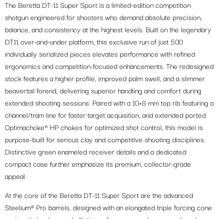
The Beretta DT-11 Super Sport is a limited-edition competition
shotgun engineered for shooters who demand absolute precision,
balance, and consistency at the highest levels. Built on the legendary
DT11 over-and-under platform, this exclusive run of just 500
individually serialized pieces elevates performance with refined
ergonomics and competition-focused enhancements. The redesigned
stock features a higher profile, improved palm swell, and a slimmer
beavertail forend, delivering superior handling and comfort during
extended shooting sessions. Paired with a 10×8 mm top rib featuring a
channel/tram line for faster target acquisition, and extended ported
Optimachoke® HP chokes for optimized shot control, this model is
purpose-built for serious clay and competitive shooting disciplines.
Distinctive green enameled receiver details and a dedicated
compact case further emphasize its premium, collector-grade
appeal.
At the core of the Beretta DT-11 Super Sport are the advanced
Steelium® Pro barrels, designed with an elongated triple forcing cone