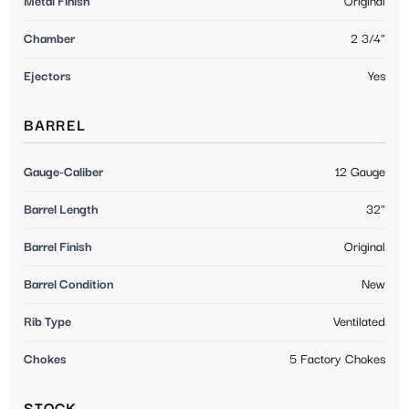
Metal Finish
Original
Chamber
2 3/4"
Ejectors
Yes
BARREL
Gauge-Caliber
12 Gauge
Barrel Length
32"
Barrel Finish
Original
Barrel Condition
New
Rib Type
Ventilated
Chokes
5 Factory Chokes