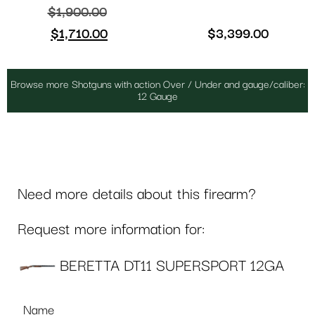
$
1,900.00
$
1,710.00
$
3,399.00
Browse more Shotguns with action Over / Under and gauge/caliber:
12 Gauge
Need more details about this firearm?
Request more information for:
BERETTA DT11 SUPERSPORT 12GA
Name
*