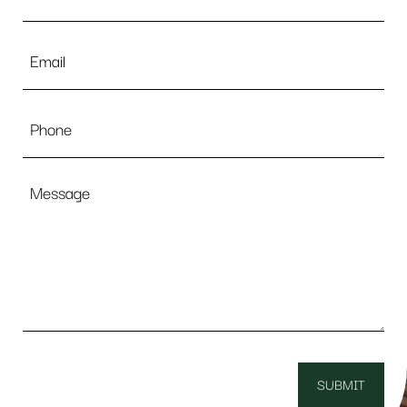
Email
*
Phone
Message