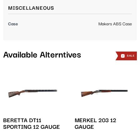
MISCELLANEOUS
Case
Makers ABS Case
Available Alterntives
SALE
SALE
SALE
BERETTA DT11
MERKEL 203 12
SPORTING 12 GAUGE
GAUGE