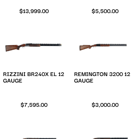
$
13,999.00
$
5,500.00
RIZZINI BR240X EL 12
REMINGTON 3200 12
GAUGE
GAUGE
$
7,595.00
$
3,000.00