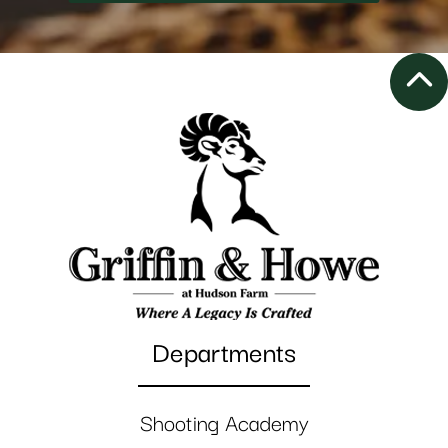
Departments
Shooting Academy