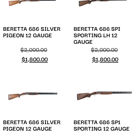
BERETTA 686 SILVER
BERETTA 686 SPI
PIGEON 12 GAUGE
SPORTING LH 12
GAUGE
$
2,000.00
$
2,000.00
$
1,800.00
$
1,800.00
BERETTA 686 SILVER
BERETTA 686 SP1
PIGEON 12 GAUGE
SPORTING 12 GAUGE