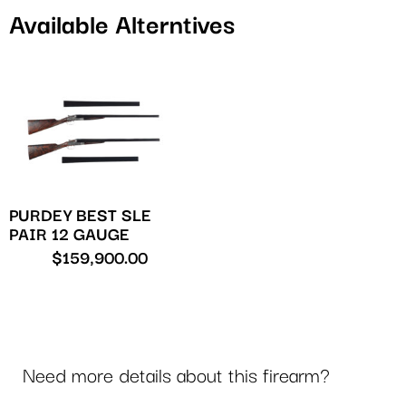
Available Alterntives
PURDEY BEST SLE
PAIR 12 GAUGE
$
159,900.00
Need more details about this firearm?