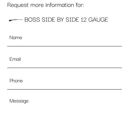
Request more information for:
BOSS SIDE BY SIDE 12 GAUGE
Name
*
Email
*
Phone
Message