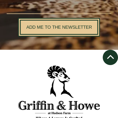
ADD ME TO THE NEWSLETTER