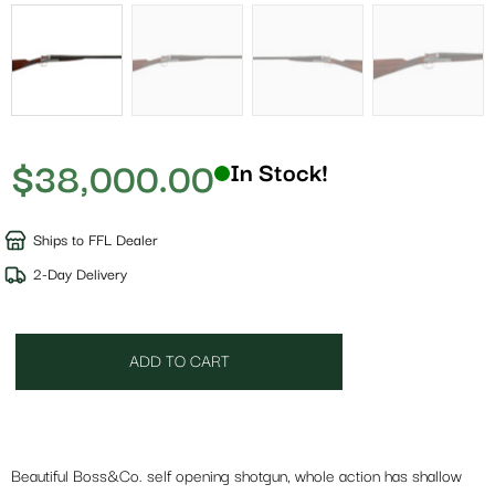
$
38,000.00
In Stock!
Ships to FFL Dealer
2-Day Delivery
ADD TO CART
Beautiful Boss&Co. self opening shotgun, whole action has shallow