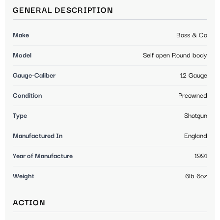
GENERAL DESCRIPTION
Make
Boss & Co
Model
Self open Round body
Gauge-Caliber
12 Gauge
Condition
Preowned
Type
Shotgun
Manufactured In
England
Year of Manufacture
1991
Weight
6lb 6oz
ACTION