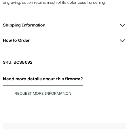
engraving, action retains much of its color case hardening.
Shipping Information
How to Order
SKU: BOS8692
Need more details about this firearm?
REQUEST MORE INFORMATION