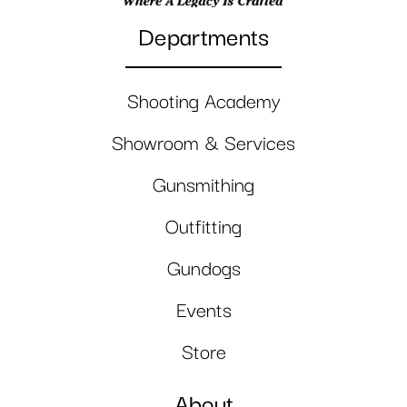
Departments
Shooting Academy
Showroom & Services
Gunsmithing
Outfitting
Gundogs
Events
Store
About