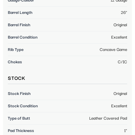
Gauge-Caliber
12 Gauge
Barrel Length
26"
Barrel Finish
Original
Barrel Condition
Excellent
Rib Type
Concave Game
Chokes
C/IC
STOCK
Stock Finish
Original
Stock Condition
Excellent
Type of Butt
Leather Covered Pad
Pad Thickness
1"