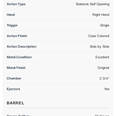
Action Type
Sidelock Self Opening
Hand
Right Hand
Trigger
Single
Action Finish
Case Colored
Action Description
Side by Side
Metal Condition
Excellent
Metal Finish
Original
Chamber
2 3/4"
Ejectors
Yes
BARREL