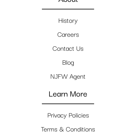
History
Careers
Contact Us
Blog
NJFW Agent
Learn More
Privacy Policies
Terms & Conditions