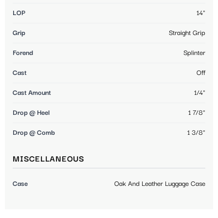
LOP
14"
Grip
Straight Grip
Forend
Splinter
Cast
Off
Cast Amount
1/4"
Drop @ Heel
1 7/8"
Drop @ Comb
1 3/8"
MISCELLANEOUS
Case
Oak And Leather Luggage Case