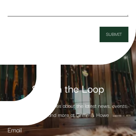
Stay in the Loop
Receive weekly updates about the latest news, events,
products and more at Griffin & Howe
Email