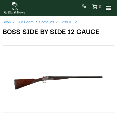
0
Shop
Gun Room
Shotguns
Boss & Co
BOSS SIDE BY SIDE 12 GAUGE