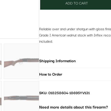
ADD TO CART
Reliable over and under shotgun with gloss fin
Grade I American walnut stock with Inflex recoil
included.
Shipping Information
How to Order
SKU: 018258604-18695YV131
Need more details about this firearm?