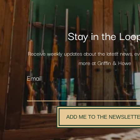
Stay in the Loo
Receive weekly updates about the latest news, e
more at Griffin & Howe
Email
ADD ME TO THE NEWSLETT