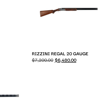
RIZZINI REGAL 20 GAUGE
$
7,200.00
$
6,480.00