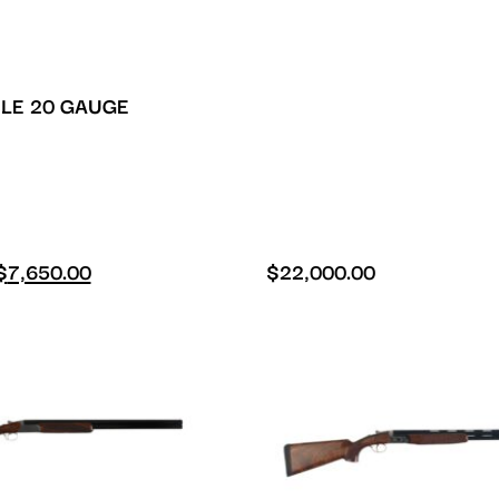
LE 20 GAUGE
$
7,650.00
$
22,000.00