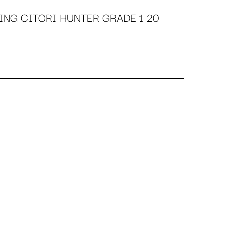
NG CITORI HUNTER GRADE 1 20