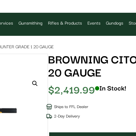
rvices
Gunsmithing
Rifles & Products
Events
Gundogs
Sto
UNTER GRADE 1 20 GAUGE
BROWNING CITO
20 GAUGE
$
2,419.99
In Stock!
Ships to FFL Dealer
2-Day Delivery