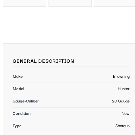
GENERAL DESCRIPTION
Make
Browning
Model
Hunter
Gauge-Caliber
20 Gauge
Condition
New
Type
Shotgun