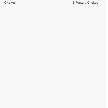
Chokes
3 Factory Chokes