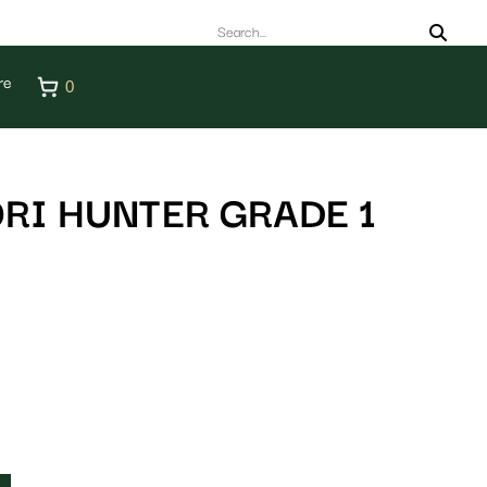
re
0
RI HUNTER GRADE 1