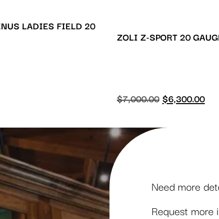
ENUS LADIES FIELD 20
ZOLI Z-SPORT 20 GAUG
$
7,000.00
$
6,300.00
Need more detai
Request more in