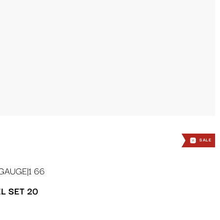
SALE
SALE
SALE
L SET 20