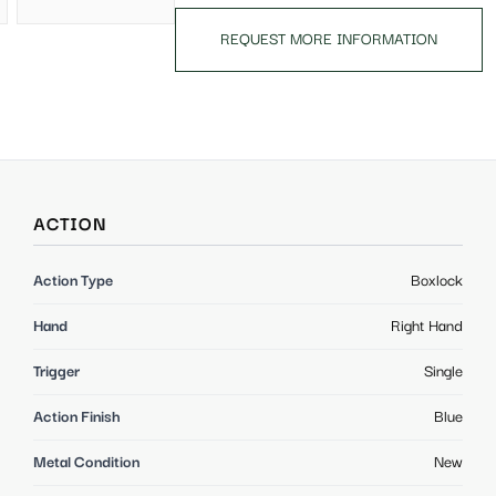
REQUEST MORE INFORMATION
ACTION
Action Type
Boxlock
Hand
Right Hand
Trigger
Single
Action Finish
Blue
Metal Condition
New