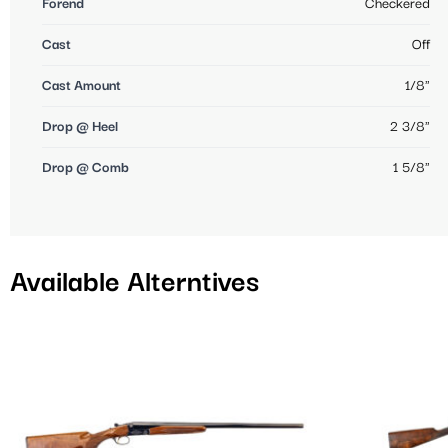
Forend
Checkered
Cast
Off
Cast Amount
1/8"
Drop @ Heel
2 3/8"
Drop @ Comb
1 5/8"
Available Alterntives