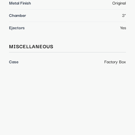
Metal Finish
Original
Chamber
3"
Ejectors
Yes
MISCELLANEOUS
Case
Factory Box