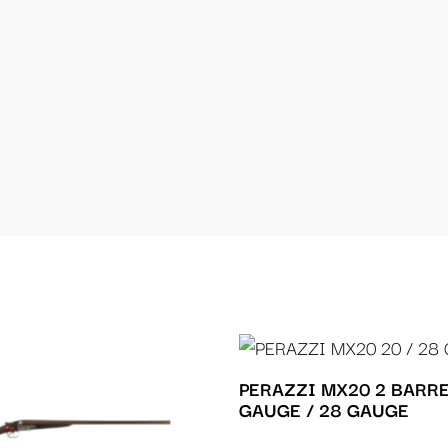
PERAZZI MX20 2 BARRE
GAUGE / 28 GAUGE