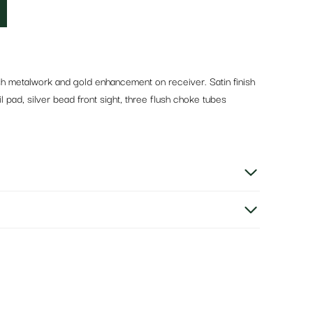
ish metalwork and gold enhancement on receiver. Satin finish
 pad, silver bead front sight, three flush choke tubes