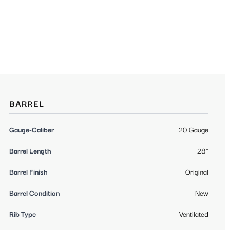
BARREL
Gauge-Caliber
20 Gauge
Barrel Length
28"
Barrel Finish
Original
Barrel Condition
New
Rib Type
Ventilated