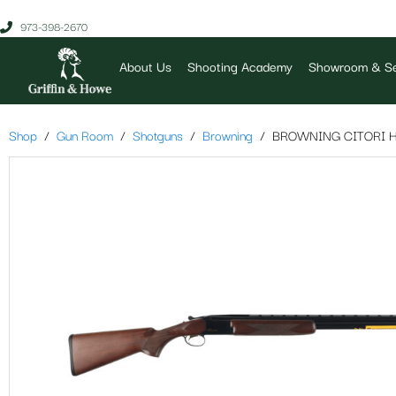
973-398-2670
About Us
Shooting Academy
Showroom & Se
Shop
Gun Room
Shotguns
Browning
BROWNING CITORI H