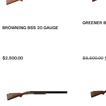
GREENER B
BROWNING BSS 20 GAUGE
$
2,500.00
$
8,500.00