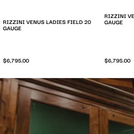
RIZZINI V
RIZZINI VENUS LADIES FIELD 20
GAUGE
GAUGE
$
6,795.00
$
6,795.00