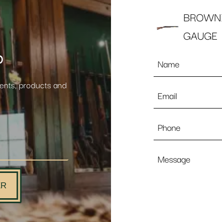
BROWNI
GAUGE
p
Name
*
vents, products and
Email
*
Phone
Message
ER