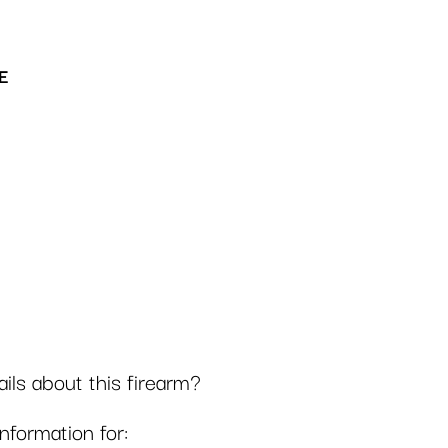
E
ls about this firearm?
formation for: