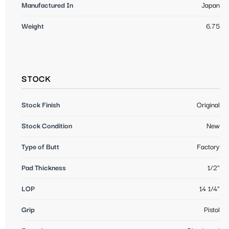
Manufactured In
Japan
Weight
6.75
STOCK
Stock Finish
Original
Stock Condition
New
Type of Butt
Factory
Pad Thickness
1/2"
LOP
14 1/4"
Grip
Pistol