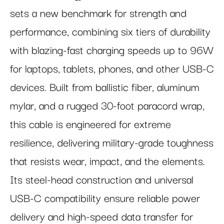
sets a new benchmark for strength and
performance, combining six tiers of durability
with blazing-fast charging speeds up to 96W
for laptops, tablets, phones, and other USB-C
devices. Built from ballistic fiber, aluminum
mylar, and a rugged 30-foot paracord wrap,
this cable is engineered for extreme
resilience, delivering military-grade toughness
that resists wear, impact, and the elements.
Its steel-head construction and universal
USB-C compatibility ensure reliable power
delivery and high-speed data transfer for