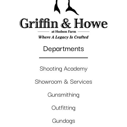
Departments
Shooting Academy
Showroom & Services
Gunsmithing
Outfitting
Gundogs