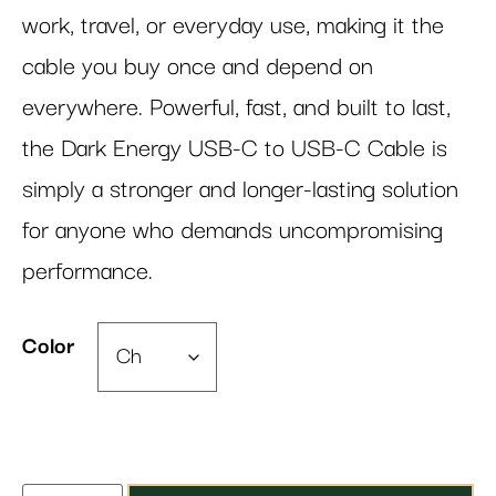
work, travel, or everyday use, making it the
cable you buy once and depend on
everywhere. Powerful, fast, and built to last,
the Dark Energy USB-C to USB-C Cable is
simply a stronger and longer-lasting solution
for anyone who demands uncompromising
performance.
Color