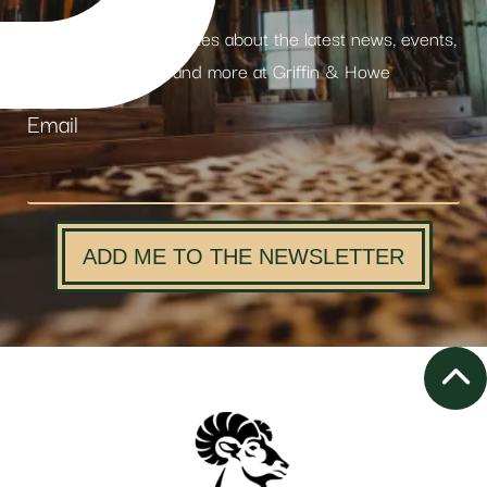
Receive weekly updates about the latest news, events,
products and more at Griffin & Howe
Email
ADD ME TO THE NEWSLETTER