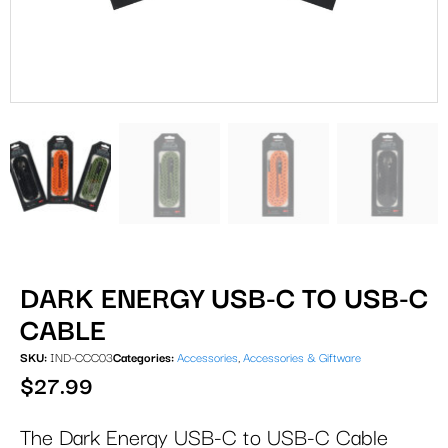
DARK ENERGY USB-C TO USB-C
CABLE
SKU:
IND-CCC03
Categories:
Accessories
,
Accessories & Giftware
$
27.99
The Dark Energy USB-C to USB-C Cable