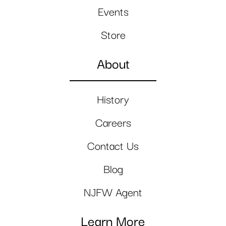
Events
Store
About
History
Careers
Contact Us
Blog
NJFW Agent
Learn More