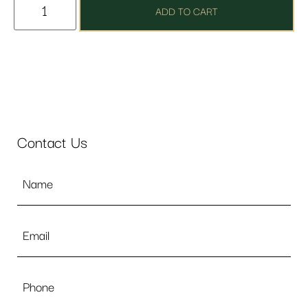
ADD TO CART
Contact Us
Name
*
Email
*
Phone