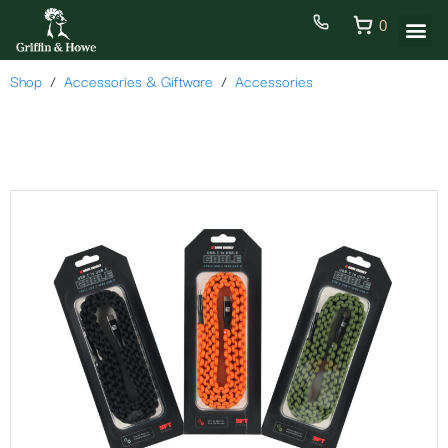
0
Shop
Accessories & Giftware
Accessories