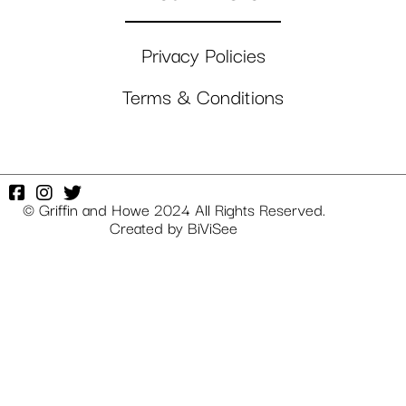
Privacy Policies
Terms & Conditions
© Griffin and Howe 2024 All Rights Reserved.
Created by
BiViSee