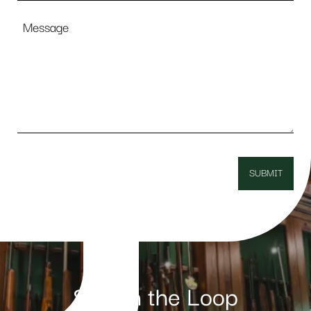
Message
Stay in the Loop