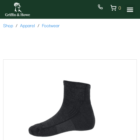
0
Shop
Apparel
Footwear