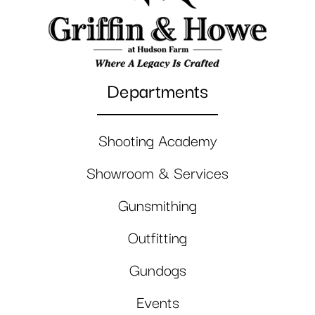
Departments
Shooting Academy
Showroom & Services
Gunsmithing
Outfitting
Gundogs
Events