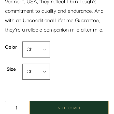
Vermont, USA, they reflect Darn Tough’s
commitment to quality and endurance. And
with an Unconditional Lifetime Guarantee,
they’re a reliable companion mile after mile.
Color
Size
ADD TO CART