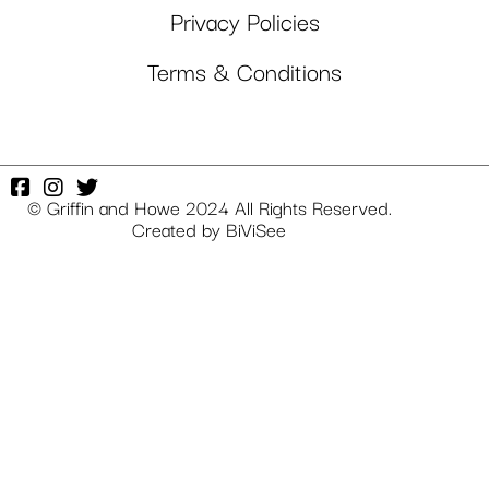
Privacy Policies
Terms & Conditions
© Griffin and Howe 2024 All Rights Reserved.
Created by
BiViSee