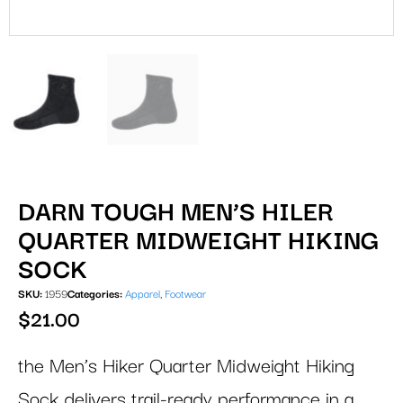
DARN TOUGH MEN’S HILER
QUARTER MIDWEIGHT HIKING
SOCK
SKU:
1959
Categories:
Apparel
,
Footwear
$
21.00
the Men’s Hiker Quarter Midweight Hiking
Sock delivers trail-ready performance in a