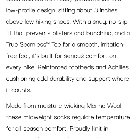
low-profile design, sitting about 3 inches
above low hiking shoes. With a snug, no-slip
fit that prevents blisters and bunching, and a
True Seamless™ Toe for a smooth, irritation-
free feel, it’s built for serious comfort on
every hike. Reinforced footbeds and Achilles
cushioning add durability and support where
it counts.
Made from moisture-wicking Merino Wool,
these midweight socks regulate temperature
for all-season comfort. Proudly knit in