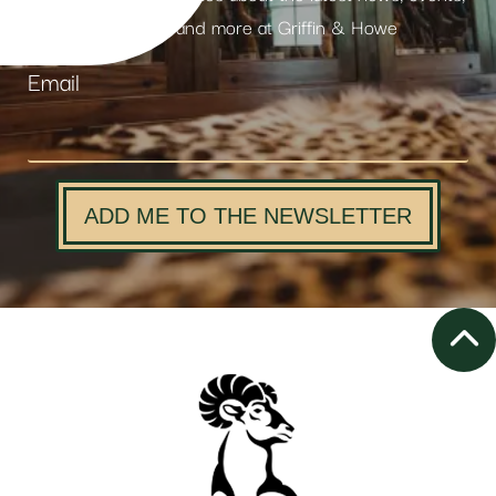
products and more at Griffin & Howe
Email
ADD ME TO THE NEWSLETTER