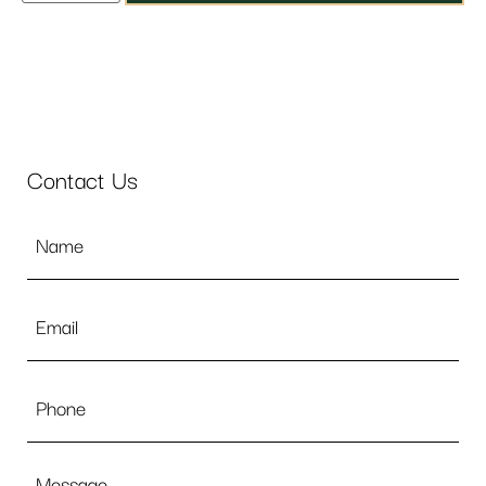
Contact Us
Name
*
Email
*
Phone
Message