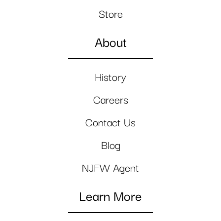
Store
About
History
Careers
Contact Us
Blog
NJFW Agent
Learn More