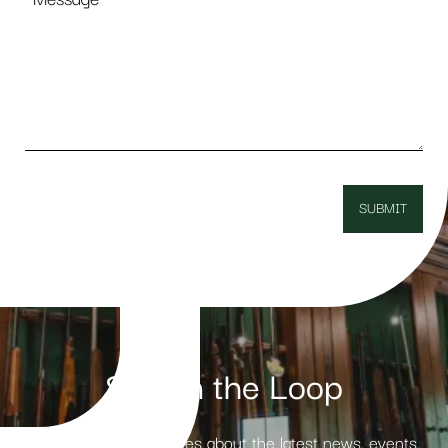
Stay in the Loop
Receive weekly updates about the latest news, events,