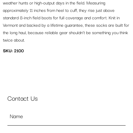
weather hunts or high-output days in the field. Measuring
approximately 11 inches from heel to cuff, they rise just above
standard 8-inch field boots for full coverage and comfort. Knit in
Vermont and backed by a lifetime guarantee, these socks are built for
the long haul, because reliable gear shouldn’t be something you think
twice about.
SKU: 2100
Contact Us
Name
*
Email