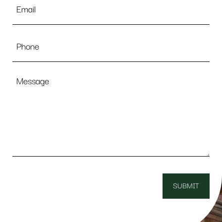
*
Phone
Message