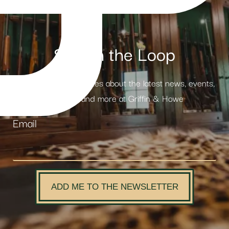
Stay in the Loop
Receive weekly updates about the latest news, events,
products and more at Griffin & Howe
Email
ADD ME TO THE NEWSLETTER