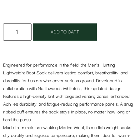
ADD TO CART
Engineered for performance in the field, the Men’s Hunting
Lightweight Boot Sock delivers lasting comfort, breathability, and
durability for hunters who cover serious ground. Developed in
collaboration with Northwoods Whitetails, this updated design
features a high-density knit with targeted venting zones, enhanced
Achilles durability, and fatigue-reducing performance panels. A snug
ribbed cuff ensures the sock stays in place, no matter how long or
hard the pursuit.
Made from moisture-wicking Merino Wool, these lightweight socks
dry quickly and regulate temperature, making them ideal for warm-