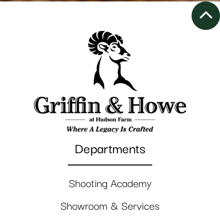
Departments
Shooting Academy
Showroom & Services