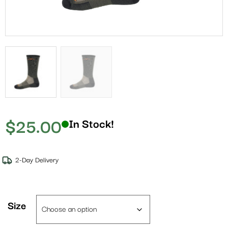
$
25.00
In Stock!
2-Day Delivery
Size