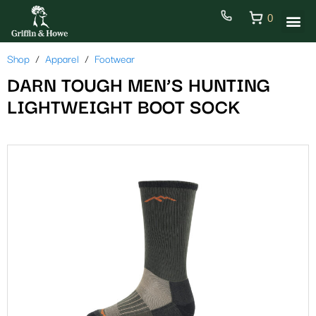
0
Shop
Apparel
Footwear
DARN TOUGH MEN’S HUNTING
LIGHTWEIGHT BOOT SOCK