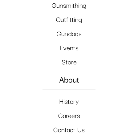
Gunsmithing
Outfitting
Gundogs
Events
Store
About
History
Careers
Contact Us