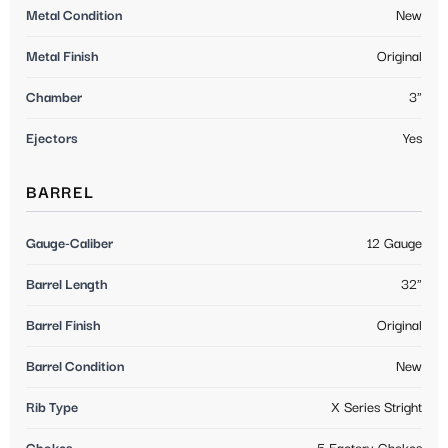
Metal Condition
New
Metal Finish
Original
Chamber
3"
Ejectors
Yes
BARREL
Gauge-Caliber
12 Gauge
Barrel Length
32"
Barrel Finish
Original
Barrel Condition
New
Rib Type
X Series Stright