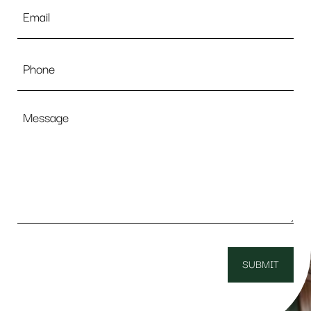
Email
*
Phone
Message