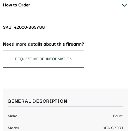
How to Order
SKU: 42000-B63788
Need more details about this firearm?
REQUEST MORE INFORMATION
GENERAL DESCRIPTION
Make
Fausti
Model
DEA SPORT