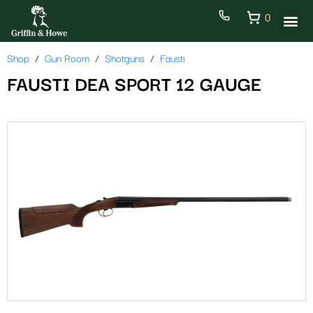
0
Shop
Gun Room
Shotguns
Fausti
FAUSTI DEA SPORT 12 GAUGE