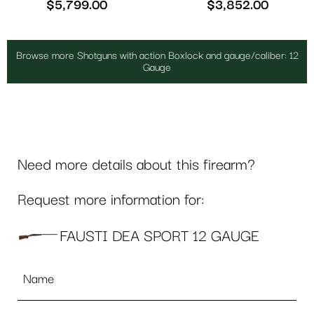
$
5,799.00
$
3,852.00
Browse more Shotguns with action Boxlock and gauge/caliber: 12
Gauge
Need more details about this firearm?
Request more information for:
FAUSTI DEA SPORT 12 GAUGE
Name
*