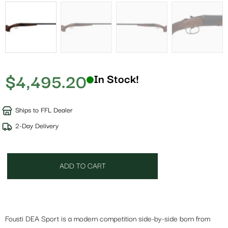
$
4,495.20
In Stock!
Ships to FFL Dealer
2-Day Delivery
ADD TO CART
Fousti DEA Sport is a modern competition side-by-side born from