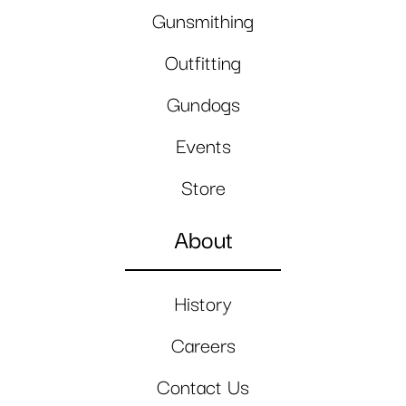
Gunsmithing
Outfitting
Gundogs
Events
Store
About
History
Careers
Contact Us