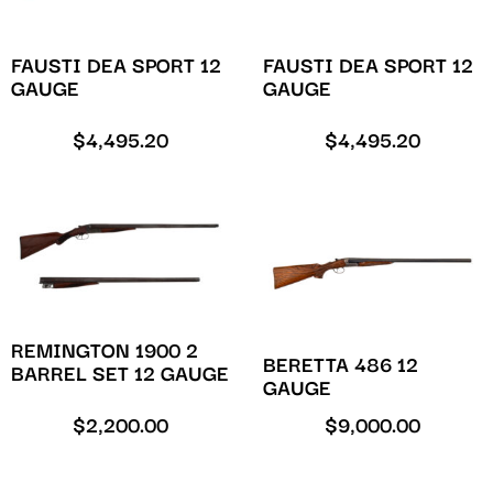
FAUSTI DEA SPORT 12
FAUSTI DEA SPORT 12
GAUGE
GAUGE
$
4,495.20
$
4,495.20
REMINGTON 1900 2
BERETTA 486 12
BARREL SET 12 GAUGE
GAUGE
$
2,200.00
$
9,000.00