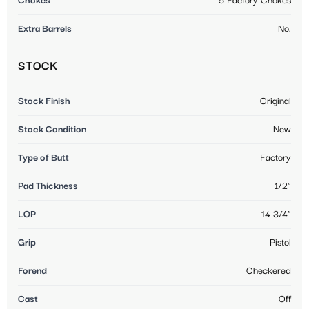
Chokes
5 Factory Chokes
Extra Barrels
No.
STOCK
Stock Finish
Original
Stock Condition
New
Type of Butt
Factory
Pad Thickness
1/2"
LOP
14 3/4"
Grip
Pistol
Forend
Checkered
Cast
Off