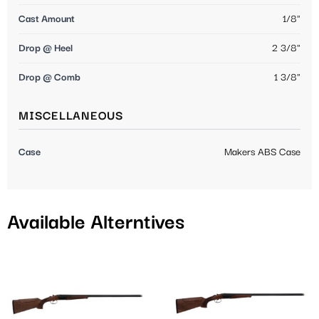
Cast Amount
1/8"
Drop @ Heel
2 3/8"
Drop @ Comb
1 3/8"
MISCELLANEOUS
Case
Makers ABS Case
Available Alterntives