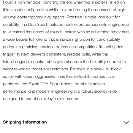
Fausti’s rich heritage, honoring the era when top shooters relied on
this classic configuration while fully embracing the demands of high-
volume contemporary clay sports. Practical, simple, and built for
durability, the Dea Sport features reinforced components engineered
to withstand thousands of rounds, paired with an adjustable stock and
a wide beavertail forend that enhances grip comfort and stability
during long training sessions or intense competition. Its coil spring
trigger system delivers consistent, reliable pulls, while the
interchangeable choke tubes give shooters the flexibility needed to
adapt to varied target presentations. Finished in a sleek, all-black
action with clean, aggressive lines that reflect its competitive
pedigree, the Fousti DEA Sport brings together tradition,
performance, and modern engineering in a robust side-by-side
designed to excel on today’s clay ranges.
Shipping Information