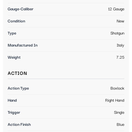
Gauge-Caliber
12 Gauge
Condition
New
Type
Shotgun
Manufactured In
Italy
Weight
7.25
ACTION
Action Type
Boxlock
Hand
Right Hand
Trigger
Single
Action Finish
Blue