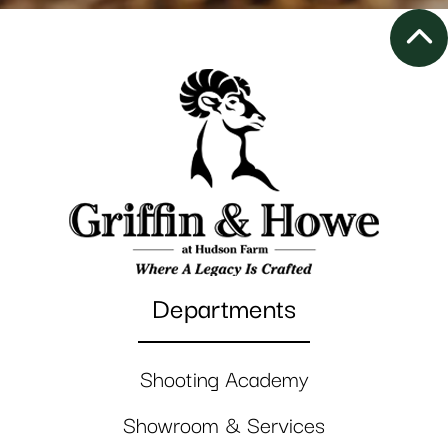
Departments
Shooting Academy
Showroom & Services