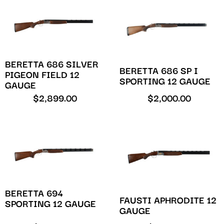
BERETTA 686 SILVER
BERETTA 686 SP I
PIGEON FIELD 12
SPORTING 12 GAUGE
GAUGE
$
2,899.00
$
2,000.00
BERETTA 694
FAUSTI APHRODITE 12
SPORTING 12 GAUGE
GAUGE