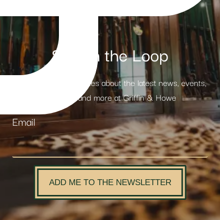
Stay in the Loop
Receive weekly updates about the latest news, events,
products and more at Griffin & Howe
Email
ADD ME TO THE NEWSLETTER