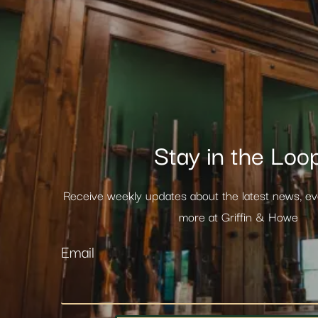
Stay in the Loo
Receive weekly updates about the latest news, e
more at Griffin & Howe
Email