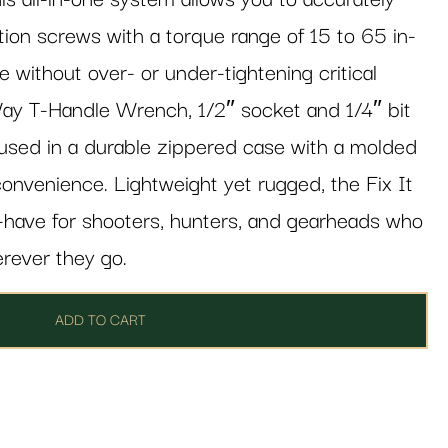
tion screws with a torque range of 15 to 65 in-
 without over- or under-tightening critical
ay T-Handle Wrench, 1/2″ socket and 1/4″ bit
housed in a durable zippered case with a molded
onvenience. Lightweight yet rugged, the Fix It
t-have for shooters, hunters, and gearheads who
erever they go.
ADD TO CART