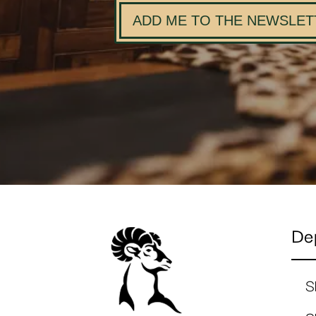
ADD ME TO THE NEWSLET
De
S