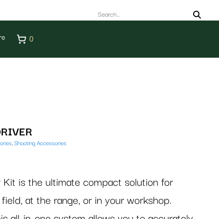
re
0
DRIVER
ories
,
Shooting Accessories
 Kit is the ultimate compact solution for
field, at the range, or in your workshop.
is all-in-one system allows you to accurately