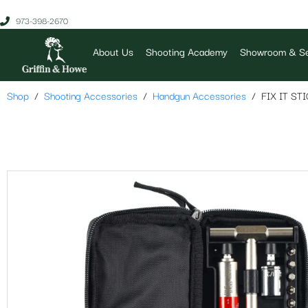
973-398-2670
About Us
Shooting Academy
Showroom & Se
Shop
Shooting Accessories
Handgun Accessories
FIX IT S