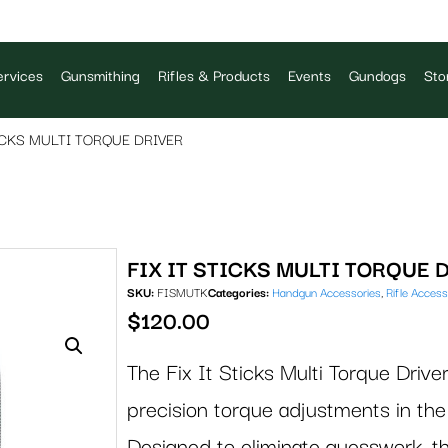
rvices
Gunsmithing
Rifles & Products
Events
Gundogs
Sto
TICKS MULTI TORQUE DRIVER
FIX IT STICKS MULTI TORQUE 
SKU:
FISMUTK
Categories:
Handgun Accessories
,
Rifle Access
$
120.00
The Fix It Sticks Multi Torque Driver
precision torque adjustments in the 
Designed to eliminate guesswork, th