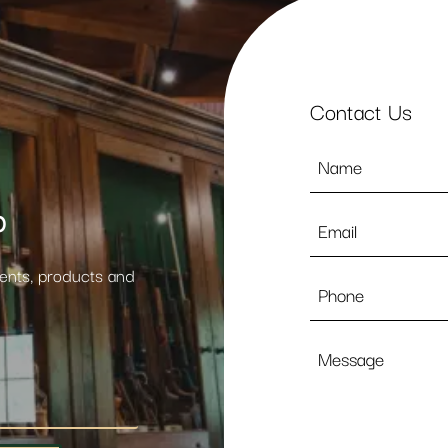
Contact Us
Name
*
p
Email
*
vents, products and
Phone
Message