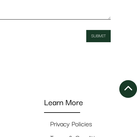
Learn More
Privacy Policies