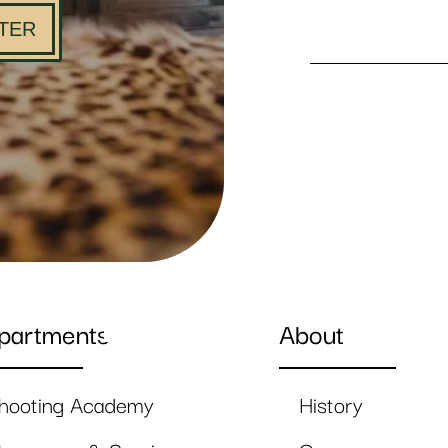
TER
partments
About
hooting Academy
History