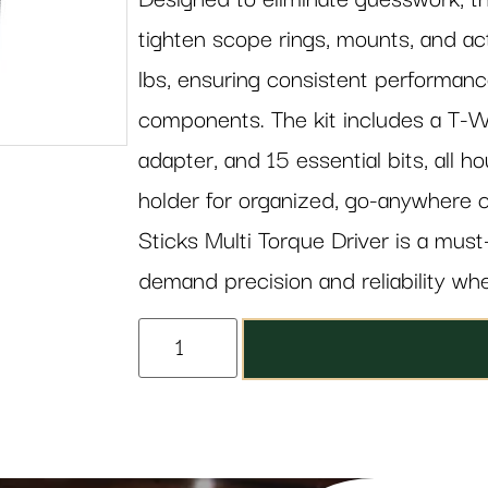
tighten scope rings, mounts, and ac
lbs, ensuring consistent performance
components. The kit includes a T-W
adapter, and 15 essential bits, all 
holder for organized, go-anywhere c
Sticks Multi Torque Driver is a mus
demand precision and reliability wh