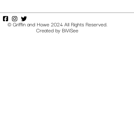
© Griffin and Howe 2024 All Rights Reserved.
Created by
BiViSee