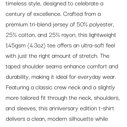
timeless style, designed to celebrate a
century of excellence. Crafted from a
premium tri-blend jersey of 50% polyester,
25% cotton, and 25% rayon, this lightweight
145gsm (4.3oz) tee offers an ultra-soft feel
with just the right amount of stretch. The
taped shoulder seams enhance comfort and
durability, making it ideal for everyday wear.
Featuring a classic crew neck and a slightly
more tailored fit through the neck, shoulders,
and sleeves, this anniversary edition t-shirt
delivers a clean, modern silhouette while