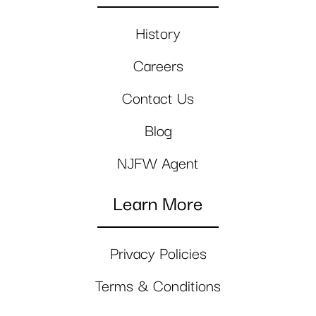
History
Careers
Contact Us
Blog
NJFW Agent
Learn More
Privacy Policies
Terms & Conditions