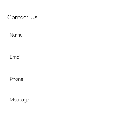
Contact Us
Name
*
Email
*
Phone
Message