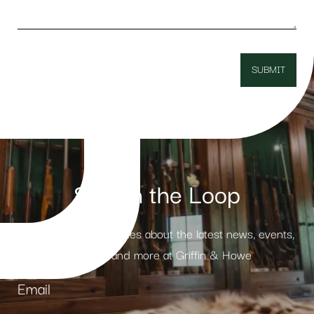
Stay in the Loop
Receive weekly updates about the latest news, events,
products and more at Griffin & Howe
Email