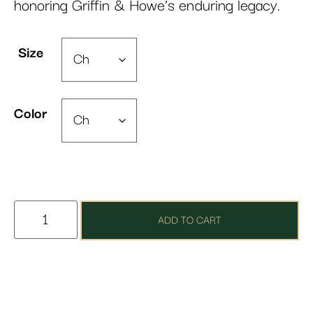
honoring Griffin & Howe’s enduring legacy.
Size
Color
ADD TO CART