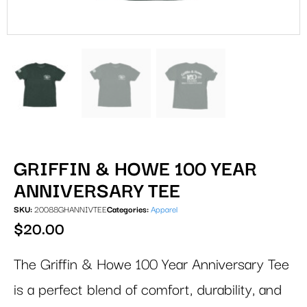
GRIFFIN & HOWE 100 YEAR
ANNIVERSARY TEE
SKU:
20088GHANNIVTEE
Categories:
Apparel
$
20.00
The Griffin & Howe 100 Year Anniversary Tee
is a perfect blend of comfort, durability, and