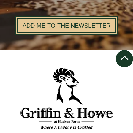
ADD ME TO THE NEWSLETTER