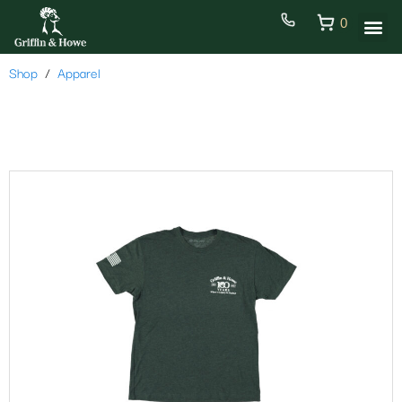
0
Shop
Apparel