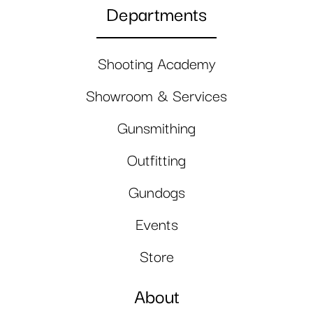
Departments
Shooting Academy
Showroom & Services
Gunsmithing
Outfitting
Gundogs
Events
Store
About