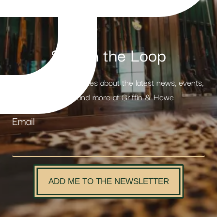
Stay in the Loop
Receive weekly updates about the latest news, events,
products and more at Griffin & Howe
Email
ADD ME TO THE NEWSLETTER