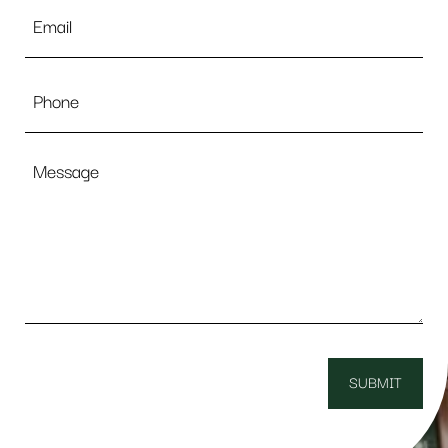
Email
*
Phone
Message