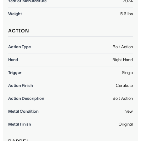
Year of Manufacture
2024
Weight
5.6 lbs
ACTION
Action Type
Bolt Action
Hand
Right Hand
Trigger
Single
Action Finish
Cerakote
Action Description
Bolt Action
Metal Condition
New
Metal Finish
Original