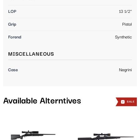
LOP
13 1/2"
Grip
Pistol
Forend
Synthetic
MISCELLANEOUS
Case
Negrini
Available Alterntives
SALE