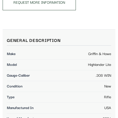
REQUEST MORE INFORMATION
GENERAL DESCRIPTION
Make
Griffin & Howe
Model
Highlander Lite
Gauge-Caliber
.308 WIN
Condition
New
Type
Rifle
Manufactured In
USA