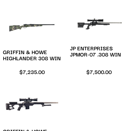
JP ENTERPRISES
GRIFFIN & HOWE
JPMOR-07 .308 WIN
HIGHLANDER 308 WIN
$
7,235.00
$
7,500.00