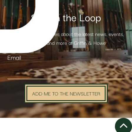
Stay in the Loop
Receive weekly updates about the latest news, events,
products and more at Griffin & Howe
Email
ADD ME TO THE NEWSLETTER