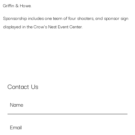
Griffin & Howe.
Your
Name
Sponsorship includes one team of four shooters, and sponsor sign
(Required)
displayed in the Crow’s Nest Event Center.
Email
(Required)
NEXT
Contact Us
Name
*
Email
*