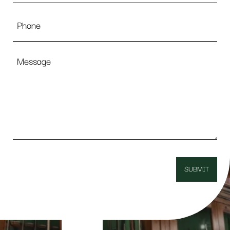
Phone
Message