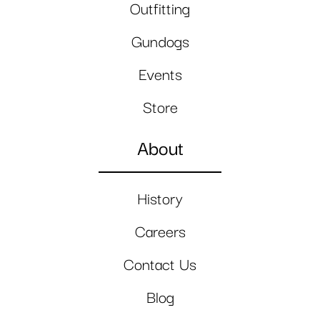
Outfitting
Gundogs
Events
Store
About
History
Careers
Contact Us
Blog