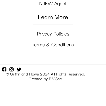
NJFW Agent
Learn More
Privacy Policies
Terms & Conditions
© Griffin and Howe 2024 All Rights Reserved.
Created by
BiViSee