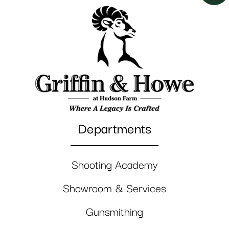
Departments
Shooting Academy
Showroom & Services
Gunsmithing