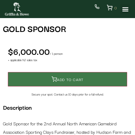
0
GOLD SPONSOR
$6,000.00
/ 1 person
+ applicable NJ sales tax
ADD TO CART
Secure your spot. Contact us 10 days prior for a full refund.
Back
Step 1/2
Description
Sponsorship
Gold Sponsor for the 2nd Annual North American Gamebird
Association Sporting Clays Fundraiser, hosted by Hudson Farm and