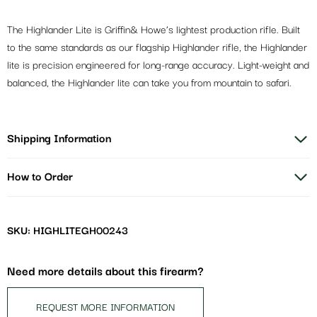
The Highlander Lite is Griffin& Howe’s lightest production rifle. Built
to the same standards as our flagship Highlander rifle, the Highlander
lite is precision engineered for long-range accuracy. Light-weight and
balanced, the Highlander lite can take you from mountain to safari.
Shipping Information
How to Order
SKU: HIGHLITEGH00243
Need more details about this firearm?
REQUEST MORE INFORMATION