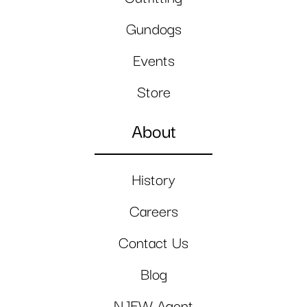
Gundogs
Events
Store
About
History
Careers
Contact Us
Blog
NJFW Agent