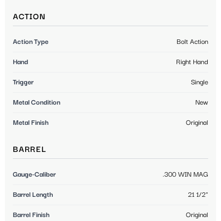
ACTION
Action Type
Bolt Action
Hand
Right Hand
Trigger
Single
Metal Condition
New
Metal Finish
Original
BARREL
Gauge-Caliber
.300 WIN MAG
Barrel Length
21 1/2"
Barrel Finish
Original