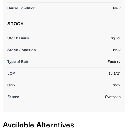
Barrel Condition
New
STOCK
Stock Finish
Original
Stock Condition
New
Type of Butt
Factory
LOP
13 1/2"
Grip
Pistol
Forend
Synthetic
Available Alterntives