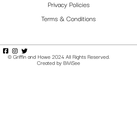
Privacy Policies
Terms & Conditions
© Griffin and Howe 2024 All Rights Reserved.
Created by
BiViSee