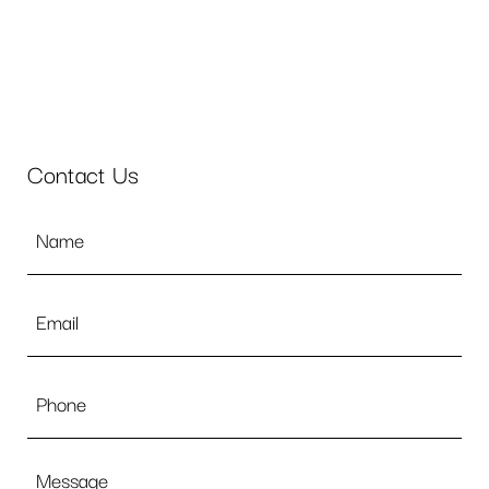
Contact Us
Name
*
Email
*
Phone
Message