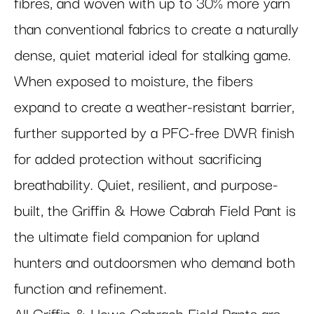
fibres, and woven with up to 30% more yarn
than conventional fabrics to create a naturally
dense, quiet material ideal for stalking game.
When exposed to moisture, the fibers
expand to create a weather-resistant barrier,
further supported by a PFC-free DWR finish
for added protection without sacrificing
breathability. Quiet, resilient, and purpose-
built, the Griffin & Howe Cabrah Field Pant is
the ultimate field companion for upland
hunters and outdoorsmen who demand both
function and refinement.