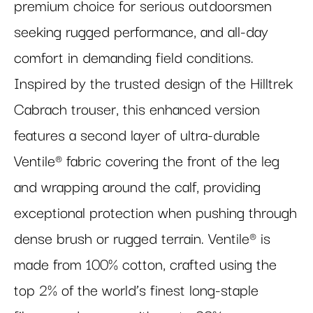
premium choice for serious outdoorsmen
seeking rugged performance, and all-day
comfort in demanding field conditions.
Inspired by the trusted design of the Hilltrek
Cabrach trouser, this enhanced version
features a second layer of ultra-durable
Ventile® fabric covering the front of the leg
and wrapping around the calf, providing
exceptional protection when pushing through
dense brush or rugged terrain. Ventile® is
made from 100% cotton, crafted using the
top 2% of the world’s finest long-staple