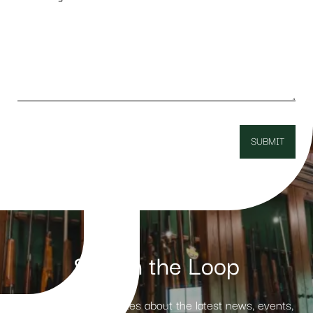
Stay in the Loop
Receive weekly updates about the latest news, events,