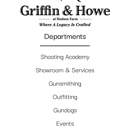
Departments
Shooting Academy
Showroom & Services
Gunsmithing
Outfitting
Gundogs
Events