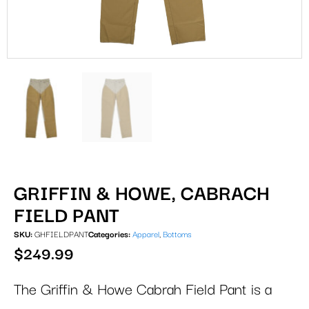
GRIFFIN & HOWE, CABRACH
FIELD PANT
SKU:
GHFIELDPANT
Categories:
Apparel
,
Bottoms
$
249.99
The Griffin & Howe Cabrah Field Pant is a