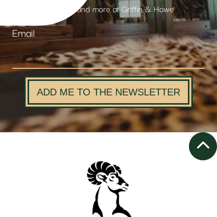
products and more at Griffin & Howe
Email
ADD ME TO THE NEWSLETTER