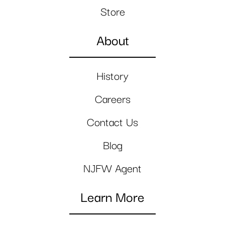
Store
About
History
Careers
Contact Us
Blog
NJFW Agent
Learn More