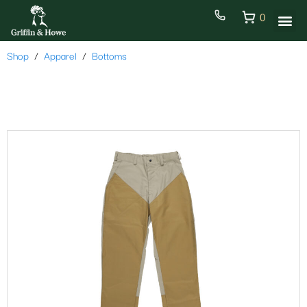
0
Shop
Apparel
Bottoms