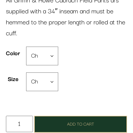
All Griffin & Howe Cabrach Field Pants ars
supplied with a 34″ inseam and must be
hemmed to the proper length or rolled at the
cuff.
Color
Size
ADD TO CART