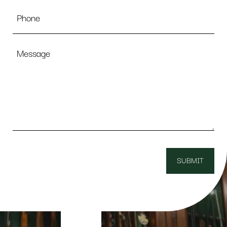
Phone
Message