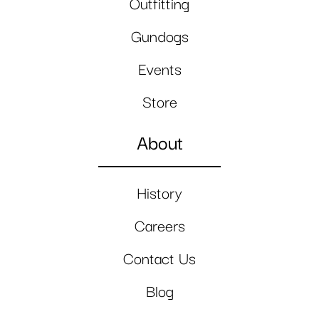
Outfitting
Gundogs
Events
Store
About
History
Careers
Contact Us
Blog