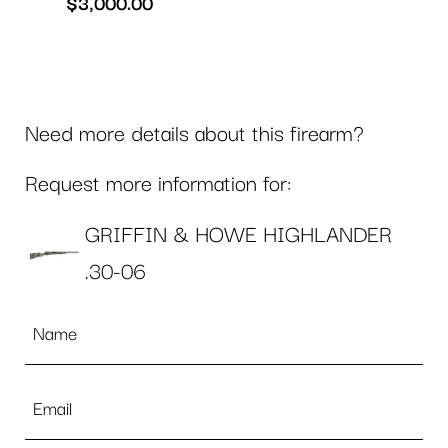
$
3,000.00
Need more details about this firearm?
Request more information for:
GRIFFIN & HOWE HIGHLANDER
.30-06
Name
*
Email
*