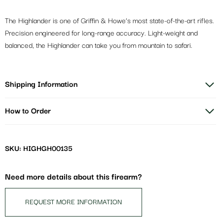
The Highlander is one of Griffin & Howe’s most state-of-the-art rifles.
Precision engineered for long-range accuracy. Light-weight and
balanced, the Highlander can take you from mountain to safari.
Shipping Information
How to Order
SKU: HIGHGH00135
Need more details about this firearm?
REQUEST MORE INFORMATION