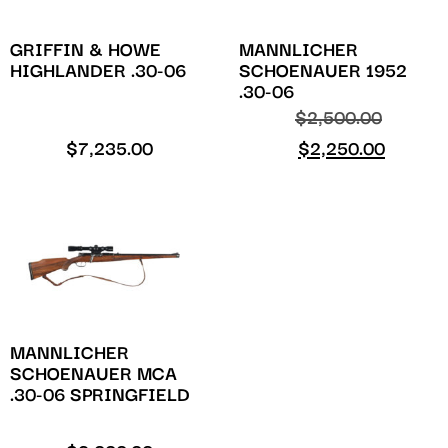
GRIFFIN & HOWE
MANNLICHER
HIGHLANDER .30-06
SCHOENAUER 1952
.30-06
$
2,500.00
$
7,235.00
$
2,250.00
MANNLICHER
SCHOENAUER MCA
.30-06 SPRINGFIELD