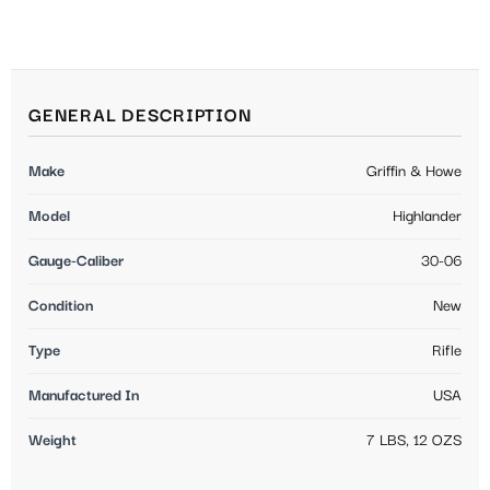
GENERAL DESCRIPTION
Make
Griffin & Howe
Model
Highlander
Gauge-Caliber
30-06
Condition
New
Type
Rifle
Manufactured In
USA
Weight
7 LBS, 12 OZS