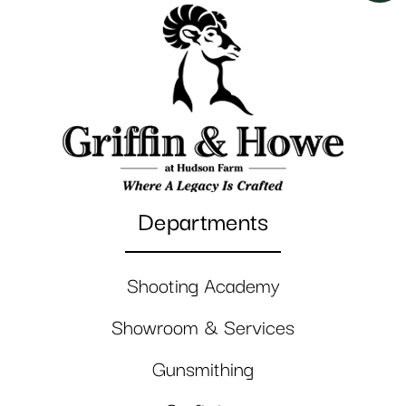
Departments
Shooting Academy
Showroom & Services
Gunsmithing