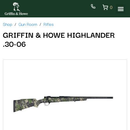
0
Shop
Gun Room
Rifles
GRIFFIN & HOWE HIGHLANDER
.30-06