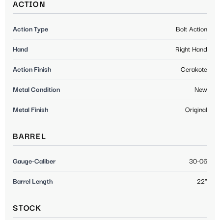
ACTION
Action Type
Bolt Action
Hand
Right Hand
Action Finish
Cerakote
Metal Condition
New
Metal Finish
Original
BARREL
Gauge-Caliber
30-06
Barrel Length
22"
STOCK