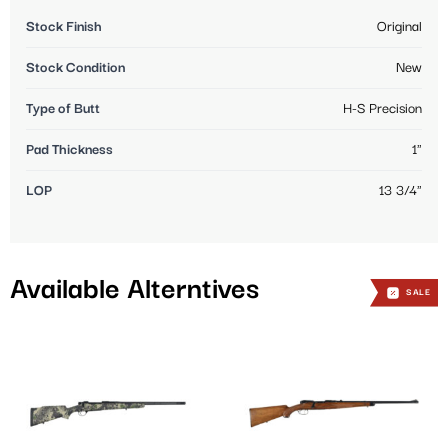
Stock Finish
Original
Stock Condition
New
Type of Butt
H-S Precision
Pad Thickness
1"
LOP
13 3/4"
Available Alterntives
SALE