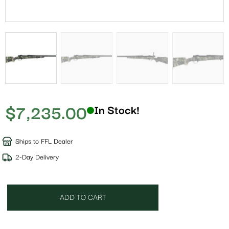
$
7,235.00
In Stock!
Ships to FFL Dealer
2-Day Delivery
ADD TO CART