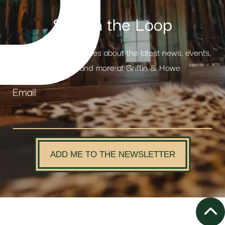
Stay in the Loop
Receive weekly updates about the latest news, events,
products and more at Griffin & Howe
Email
ADD ME TO THE NEWSLETTER