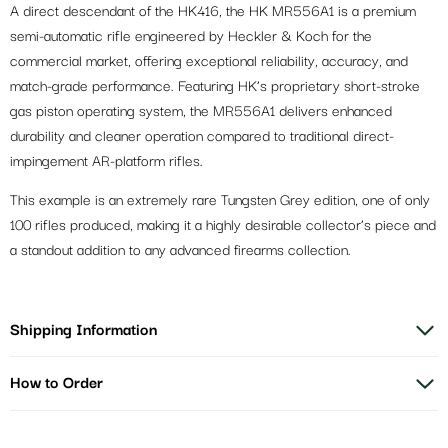
A direct descendant of the HK416, the HK MR556A1 is a premium
semi-automatic rifle engineered by Heckler & Koch for the
commercial market, offering exceptional reliability, accuracy, and
match-grade performance. Featuring HK’s proprietary short-stroke
gas piston operating system, the MR556A1 delivers enhanced
durability and cleaner operation compared to traditional direct-
impingement AR-platform rifles.
This example is an extremely rare Tungsten Grey edition, one of only
100 rifles produced, making it a highly desirable collector’s piece and
a standout addition to any advanced firearms collection.
Shipping Information
How to Order