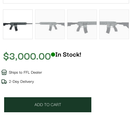
$
3,000.00
In Stock!
Ships to FFL Dealer
2-Day Delivery
ADD TO CART