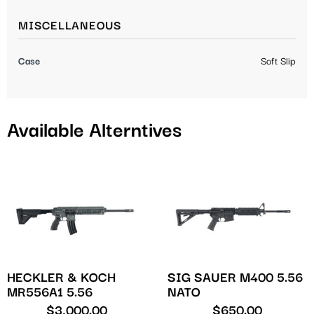
MISCELLANEOUS
Case
Soft Slip
Available Alterntives
HECKLER & KOCH
SIG SAUER M400 5.56
MR556A1 5.56
NATO
$
3,000.00
$
650.00