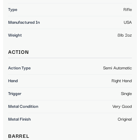
Type
Rifle
Manufactured In
USA
Weight
8lb 2oz
ACTION
Action Type
Semi Automatic
Hand
Right Hand
Trigger
Single
Metal Condition
Very Good
Metal Finish
Original
BARREL