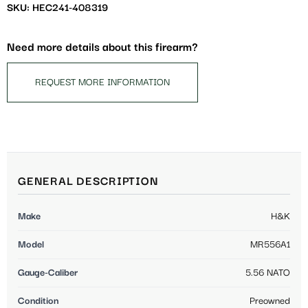
SKU: HEC241-408319
Need more details about this firearm?
REQUEST MORE INFORMATION
GENERAL DESCRIPTION
Make
H&K
Model
MR556A1
Gauge-Caliber
5.56 NATO
Condition
Preowned