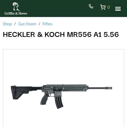
0
Shop
Gun Room
Rifles
HECKLER & KOCH MR556 A1 5.56