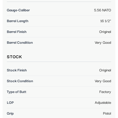
Gauge-Caliber
5.56 NATO
Barrel Length
16 1/2"
Barrel Finish
Original
Barrel Condition
Very Good
STOCK
Stock Finish
Original
Stock Condition
Very Good
Type of Butt
Factory
LOP
Adjustable
Grip
Pistol