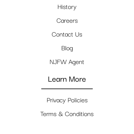
History
Careers
Contact Us
Blog
NJFW Agent
Learn More
Privacy Policies
Terms & Conditions