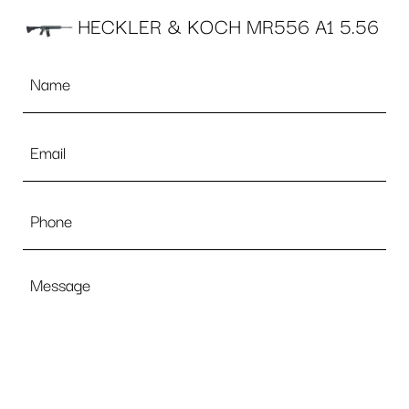
HECKLER & KOCH MR556 A1 5.56
Name
*
Email
*
Phone
Message