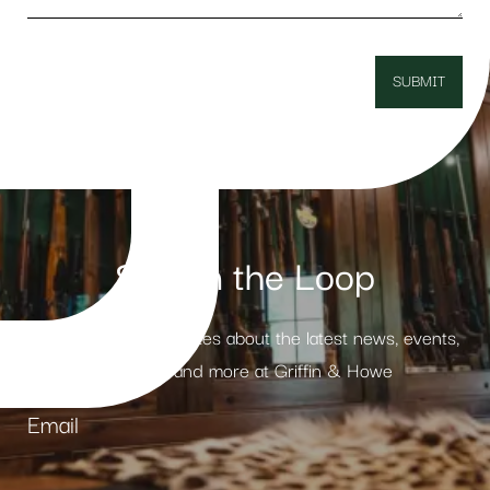
Stay in the Loop
Receive weekly updates about the latest news, events,
products and more at Griffin & Howe
Email