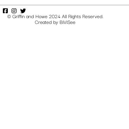
© Griffin and Howe 2024 All Rights Reserved.
Created by
BiViSee