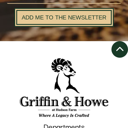
ADD ME TO THE NEWSLETTER
Departments