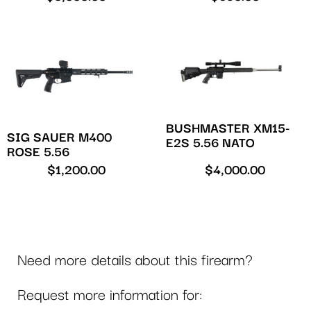
BUSHMASTER XM15-
SIG SAUER M400
E2S 5.56 NATO
ROSE 5.56
$
1,200.00
$
4,000.00
Need more details about this firearm?
Request more information for: