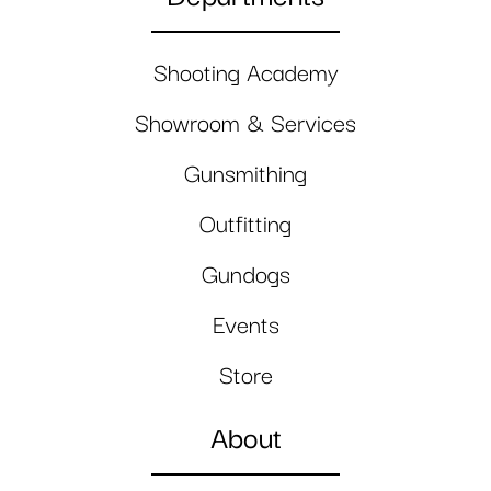
Shooting Academy
Showroom & Services
Gunsmithing
Outfitting
Gundogs
Events
Store
About