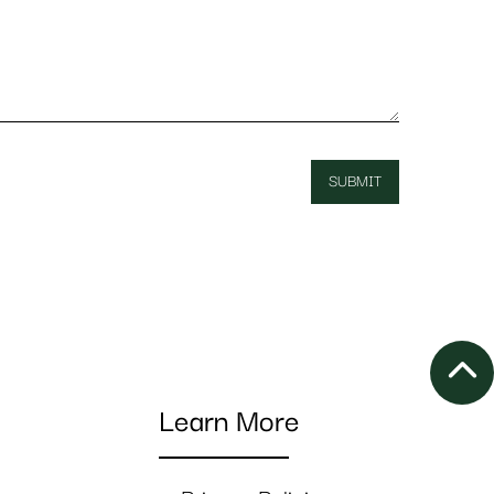
Learn More