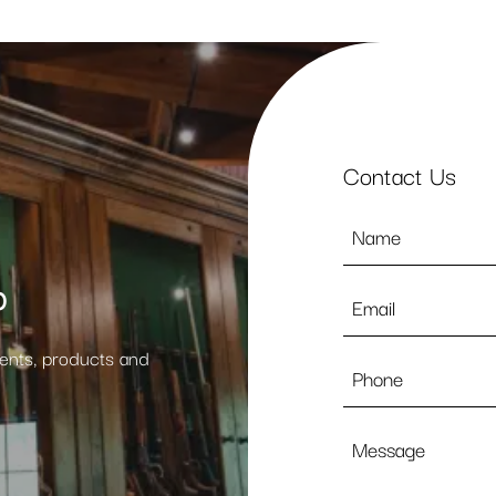
Contact Us
Name
*
p
Email
*
vents, products and
Phone
Message