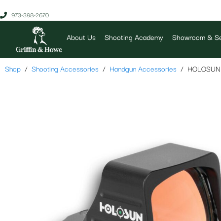
973-398-2670
About Us
Shooting Academy
Showroom & Se
Shop
Shooting Accessories
Handgun Accessories
HOLOSUN 