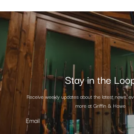
Stay in the Loo
Receive weekly updates about the latest news, e
more at Griffin & Howe
Email