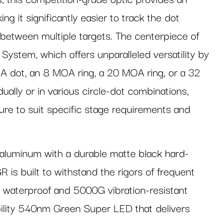
ing it significantly easier to track the dot
y between multiple targets. The centerpiece of
 System, which offers unparalleled versatility by
A dot, an 8 MOA ring, a 20 MOA ring, or a 32
ally or in various circle-dot combinations,
cture to suit specific stage requirements and
luminum with a durable matte black hard-
s built to withstand the rigors of frequent
d waterproof and 5000G vibration-resistant
isibility 540nm Green Super LED that delivers