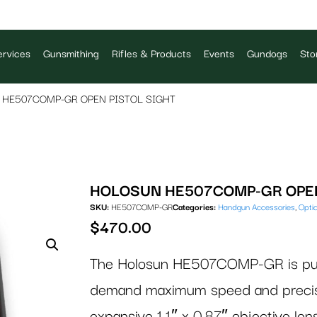
rvices
Gunsmithing
Rifles & Products
Events
Gundogs
Sto
HE507COMP-GR OPEN PISTOL SIGHT
HOLOSUN HE507COMP-GR OPEN
SKU:
HE507COMP-GR
Categories:
Handgun Accessories
,
Opti
$
470.00
The Holosun HE507COMP-GR is purpo
demand maximum speed and precisio
expansive 1.1″ x 0.87″ objective len