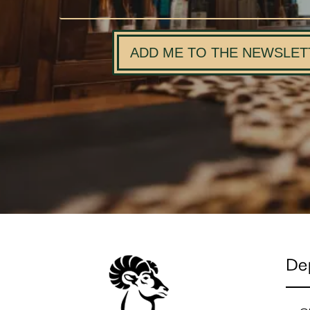
ADD ME TO THE NEWSLET
De