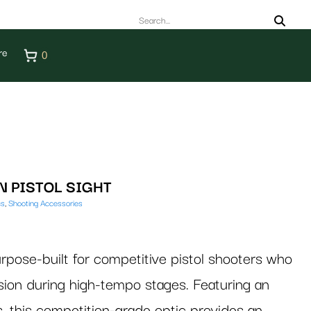
re
0
 PISTOL SIGHT
cs
,
Shooting Accessories
se-built for competitive pistol shooters who
n during high-tempo stages. Featuring an
s, this competition-grade optic provides an