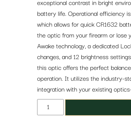
exceptional contrast in bright envi
battery life. Operational efficiency 
which allows for quick CR1632 batt
the optic from your firearm or lose 
Awake technology, a dedicated Lock
changes, and 12 brightness settings
this optic offers the perfect balan
operation. It utilizes the industry-
integration with your existing optics