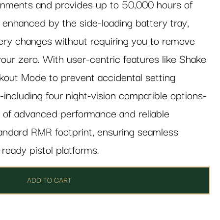
ronments and provides up to 50,000 hours of
is enhanced by the side-loading battery tray,
ery changes without requiring you to remove
your zero. With user-centric features like Shake
out Mode to prevent accidental setting
-including four night-vision compatible options-
ce of advanced performance and reliable
standard RMR footprint, ensuring seamless
-ready pistol platforms.
ADD TO CART