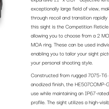
exceptionally large field of view, mak
through recoil and transition rapidl
this sight is the Competition Reticle
allowing you to choose from a 2 MO
MOA ring. These can be used individu
enabling you to tailor your sight pi
your personal shooting style.
Constructed from rugged 7075-T6 a
anodized finish, the HE507COMP-GR i
use while maintaining an IP67-rate
profile. The sight utilizes a high-v