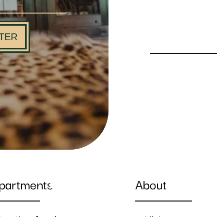
TER
partments
About