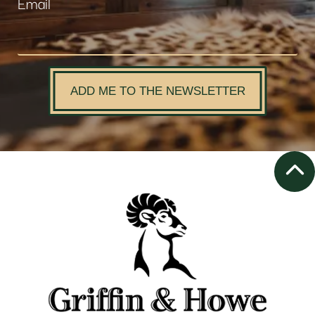
Email
ADD ME TO THE NEWSLETTER