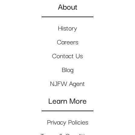
About
History
Careers
Contact Us
Blog
NJFW Agent
Learn More
Privacy Policies