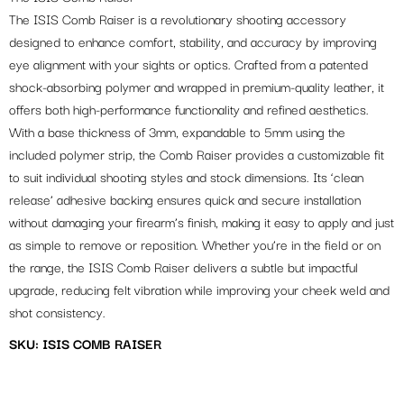
The ISIS Comb Raiser is a revolutionary shooting accessory
designed to enhance comfort, stability, and accuracy by improving
eye alignment with your sights or optics. Crafted from a patented
shock-absorbing polymer and wrapped in premium-quality leather, it
offers both high-performance functionality and refined aesthetics.
With a base thickness of 3mm, expandable to 5mm using the
included polymer strip, the Comb Raiser provides a customizable fit
to suit individual shooting styles and stock dimensions. Its ‘clean
release’ adhesive backing ensures quick and secure installation
without damaging your firearm’s finish, making it easy to apply and just
as simple to remove or reposition. Whether you’re in the field or on
the range, the ISIS Comb Raiser delivers a subtle but impactful
upgrade, reducing felt vibration while improving your cheek weld and
shot consistency.
SKU: ISIS COMB RAISER