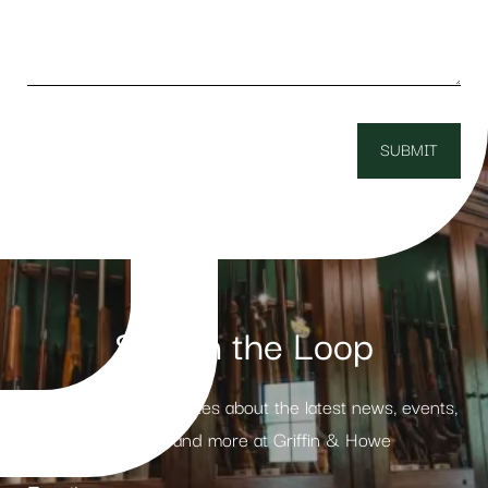
Stay in the Loop
Receive weekly updates about the latest news, events,
products and more at Griffin & Howe