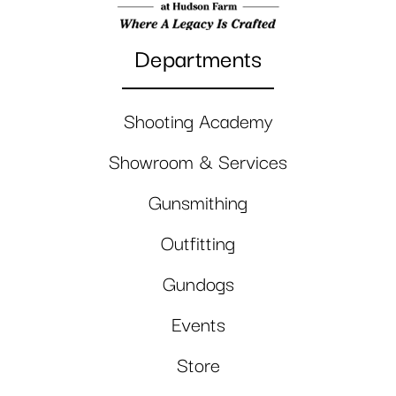
Departments
Shooting Academy
Showroom & Services
Gunsmithing
Outfitting
Gundogs
Events
Store