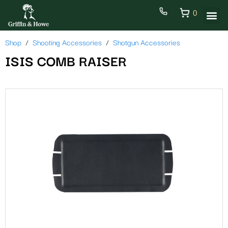
0
Shop
Shooting Accessories
Shotgun Accessories
ISIS COMB RAISER