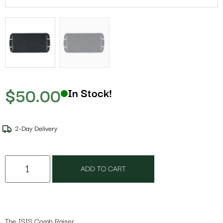
$
50.00
In Stock!
2-Day Delivery
ADD TO CART
The ISIS Comb Raiser