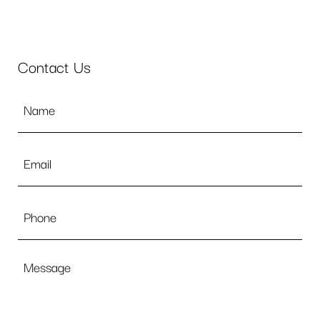
Contact Us
Name
*
Email
*
Phone
Message