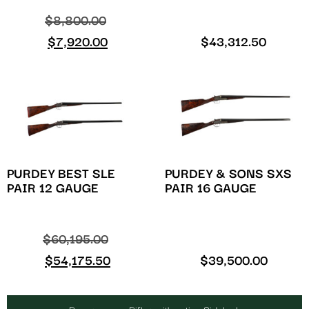
$
8,800.00
$
7,920.00
$
43,312.50
PURDEY BEST SLE
PURDEY & SONS SXS
PAIR 12 GAUGE
PAIR 16 GAUGE
$
60,195.00
$
54,175.50
$
39,500.00