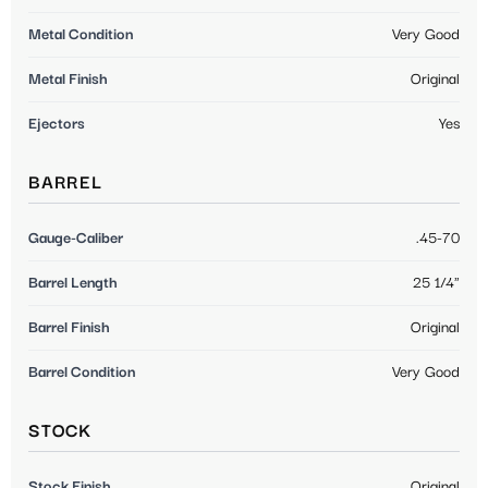
Metal Condition
Very Good
Metal Finish
Original
Ejectors
Yes
BARREL
Gauge-Caliber
.45-70
Barrel Length
25 1/4"
Barrel Finish
Original
Barrel Condition
Very Good
STOCK
Stock Finish
Original