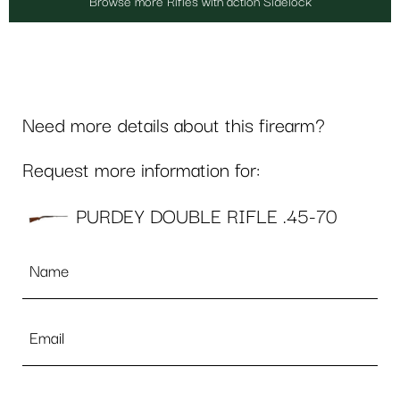
Browse more Rifles with action Sidelock
Need more details about this firearm?
Request more information for:
PURDEY DOUBLE RIFLE .45-70
Name
*
Email
*
Phone