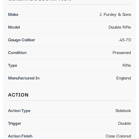
Make
J. Purdey & Sons
Model
Double Rifle
Gauge-Caliber
.45-70
Condition
Preowned
Type
Rifle
Manufactured In
England
ACTION
Action Type
Sidelock
Trigger
Double
Action Finish
Case Colored