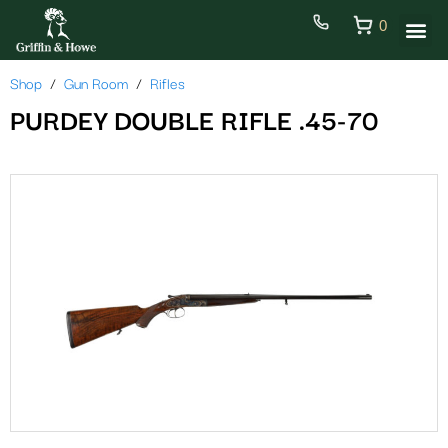
0
Shop
Gun Room
Rifles
PURDEY DOUBLE RIFLE .45-70