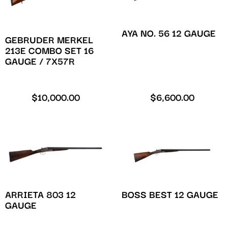
AYA NO. 56 12 GAUGE
GEBRUDER MERKEL
213E COMBO SET 16
GAUGE / 7X57R
$
10,000.00
$
6,600.00
ARRIETA 803 12
BOSS BEST 12 GAUGE
GAUGE