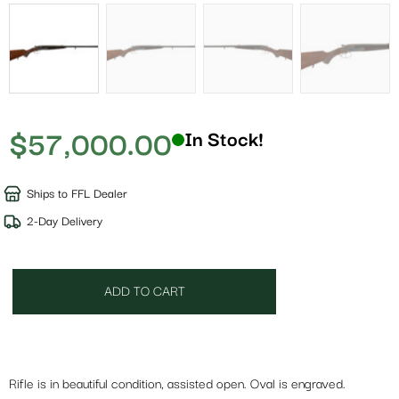
$
57,000.00
In Stock!
Ships to FFL Dealer
2-Day Delivery
ADD TO CART
Rifle is in beautiful condition, assisted open. Oval is engraved.