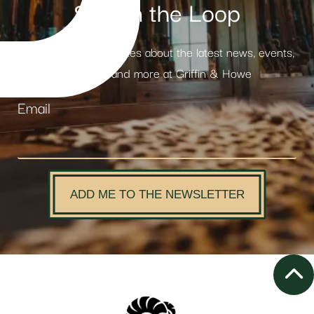
Stay in the Loop
Receive weekly updates about the latest news, events,
products and more at Griffin & Howe
Email
ADD ME TO THE NEWSLETTER