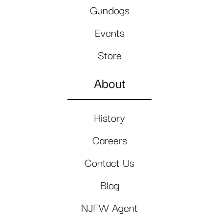
Gundogs
Events
Store
About
History
Careers
Contact Us
Blog
NJFW Agent