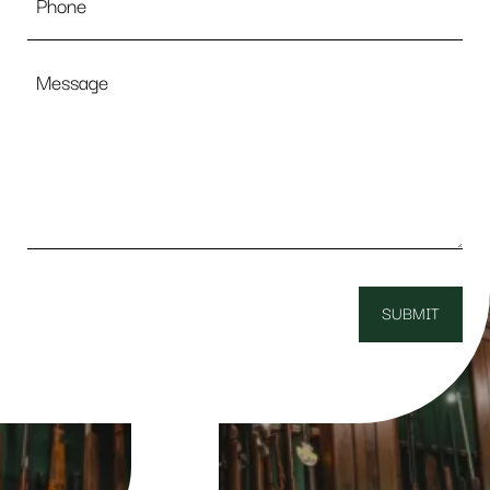
Message