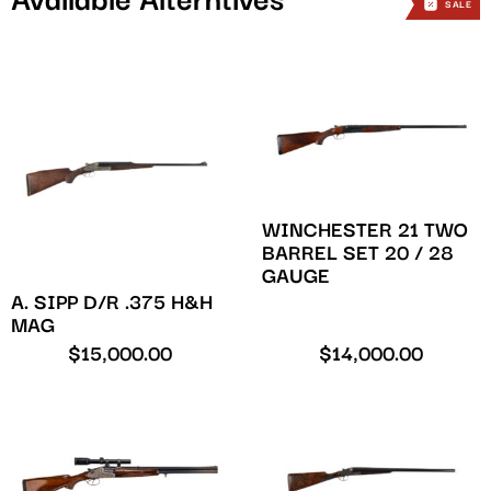
Available Alterntives
SALE
SALE
WINCHESTER 21 TWO
BARREL SET 20 / 28
GAUGE
A. SIPP D/R .375 H&H
MAG
$
15,000.00
$
14,000.00