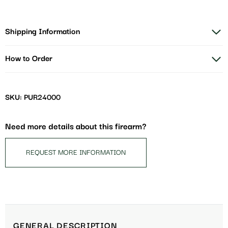
Shipping Information
How to Order
SKU: PUR24000
Need more details about this firearm?
REQUEST MORE INFORMATION
GENERAL DESCRIPTION