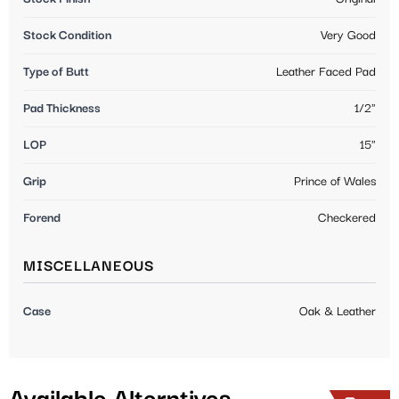
Stock Condition
Very Good
Type of Butt
Leather Faced Pad
Pad Thickness
1/2"
LOP
15"
Grip
Prince of Wales
Forend
Checkered
MISCELLANEOUS
Case
Oak & Leather