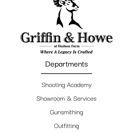
Departments
Shooting Academy
Showroom & Services
Gunsmithing
Outfitting