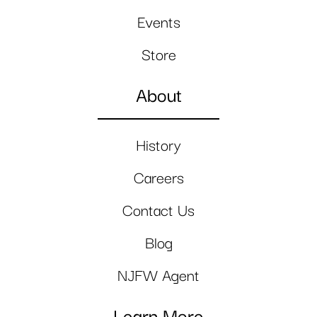
Events
Store
About
History
Careers
Contact Us
Blog
NJFW Agent