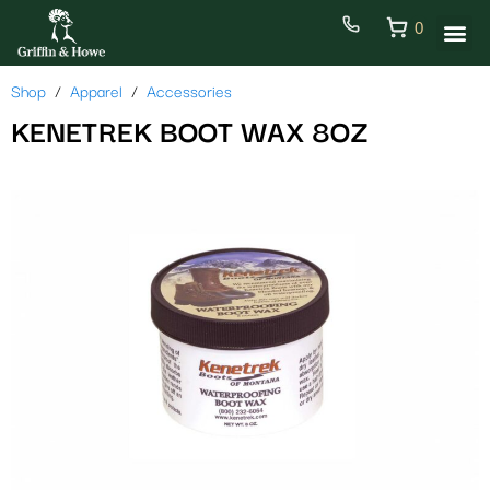
0
Shop
Apparel
Accessories
KENETREK BOOT WAX 8OZ