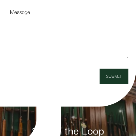
Message
Stay in the Loop