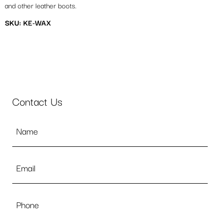
and other leather boots.
SKU: KE-WAX
Contact Us
Name
*
Email
*
Phone