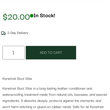
$
20.00
In Stock!
2-Day Delivery
ADD TO CART
Kenetrek Boot Wax
Kenetrek Boot Wax is a long-lasting leather conditioner and
waterproofing treatment made from natural oils, beeswax, and special
ingredients. It absorbs deeply, protects against the elements, and
won’t harm stitching or glued-on rubber rands. Safe for all Kenetrek