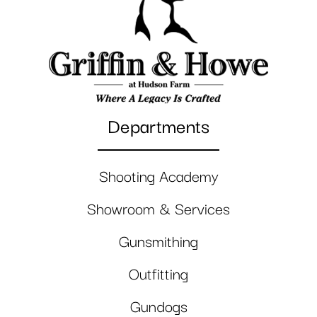
Departments
Shooting Academy
Showroom & Services
Gunsmithing
Outfitting
Gundogs