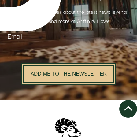
Receive weekly updates about the latest news, events,
products and more at Griffin & Howe
Email
ADD ME TO THE NEWSLETTER