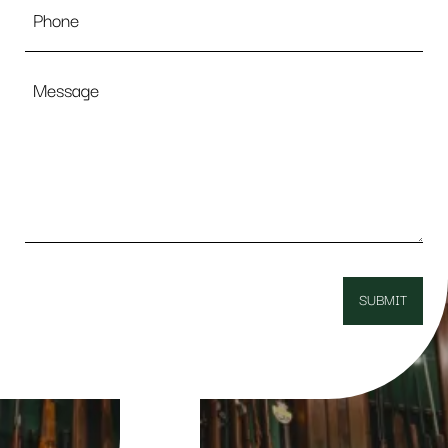
Message