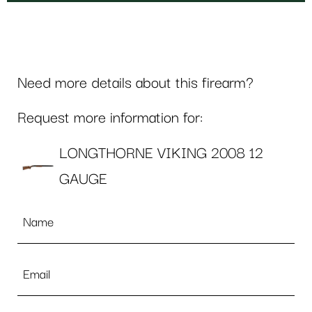
Need more details about this firearm?
Request more information for:
LONGTHORNE VIKING 2008 12
GAUGE
Name
*
Email
*
Phone