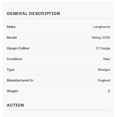
GENERAL DESCRIPTION
Make
Longthorne
Model
Viking 2008
Gauge-Caliber
12 Gauge
Condition
New
Type
Shotgun
Manufactured In
England
Weight
8
ACTION