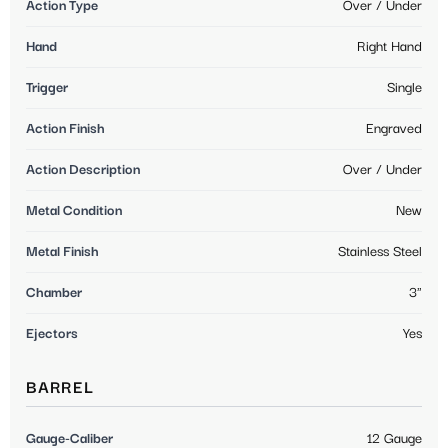
Action Type
Over / Under
Hand
Right Hand
Trigger
Single
Action Finish
Engraved
Action Description
Over / Under
Metal Condition
New
Metal Finish
Stainless Steel
Chamber
3"
Ejectors
Yes
BARREL
Gauge-Caliber
12 Gauge