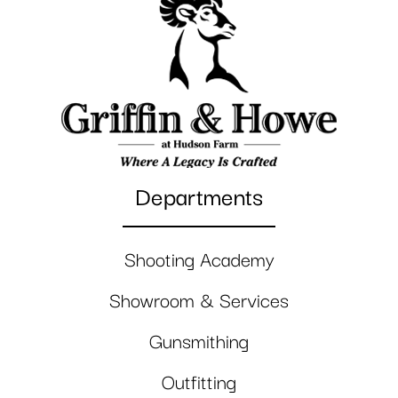
Departments
Shooting Academy
Showroom & Services
Gunsmithing
Outfitting