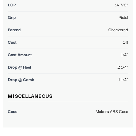
LOP
14 7/8"
Grip
Pistol
Forend
Checkered
Cast
Off
Cast Amount
1/4"
Drop @ Heel
2 1/4"
Drop @ Comb
1 1/4"
MISCELLANEOUS
Case
Makers ABS Case