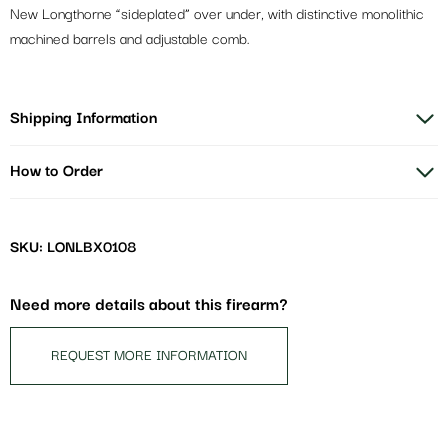
New Longthorne “sideplated” over under, with distinctive monolithic
machined barrels and adjustable comb.
Shipping Information
How to Order
SKU: LONLBX0108
Need more details about this firearm?
REQUEST MORE INFORMATION