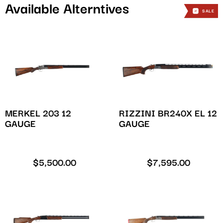
Available Alterntives
SALE
SALE
SALE
MERKEL 203 12
RIZZINI BR240X EL 12
GAUGE
GAUGE
$
5,500.00
$
7,595.00