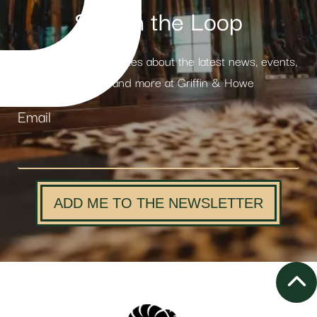
Stay in the Loop
Receive weekly updates about the latest news, events,
products and more at Griffin & Howe
Email
ADD ME TO THE NEWSLETTER