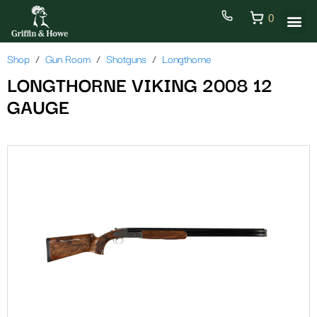
0
Shop
Gun Room
Shotguns
Longthorne
LONGTHORNE VIKING 2008 12
GAUGE