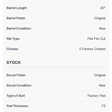
Barrel Length
30"
Barrel Finish
Original
Barrel Condition
New
Rib Type
Flat File Cut
Chokes
5 Factory Chokes
STOCK
Stock Finish
Original
Stock Condition
New
Type of Butt
Factory Pad
Pad Thickness
.75