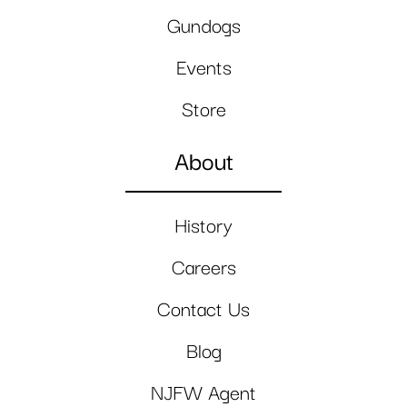
Gundogs
Events
Store
About
History
Careers
Contact Us
Blog
NJFW Agent