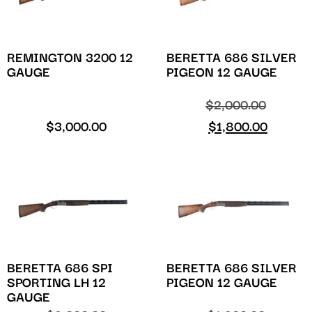
REMINGTON 3200 12
BERETTA 686 SILVER
GAUGE
PIGEON 12 GAUGE
$
2,000.00
$
3,000.00
$
1,800.00
BERETTA 686 SPI
BERETTA 686 SILVER
SPORTING LH 12
PIGEON 12 GAUGE
GAUGE