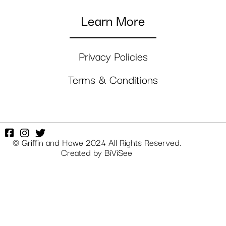
Learn More
Privacy Policies
Terms & Conditions
© Griffin and Howe 2024 All Rights Reserved.
Created by
BiViSee