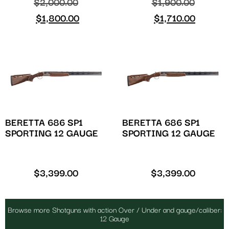
$
2,000.00
$
1,900.00
$
1,800.00
$
1,710.00
BERETTA 686 SP1
BERETTA 686 SP1
SPORTING 12 GAUGE
SPORTING 12 GAUGE
$
3,399.00
$
3,399.00
Browse more Shotguns with action Over / Under and gauge/caliber:
12 Gauge