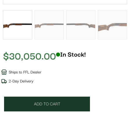
$
30,050.00
In Stock!
Ships to FFL Dealer
2-Day Delivery
ADD TO CART