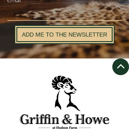
Email
ADD ME TO THE NEWSLETTER