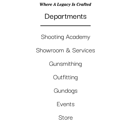
Departments
Shooting Academy
Showroom & Services
Gunsmithing
Outfitting
Gundogs
Events
Store