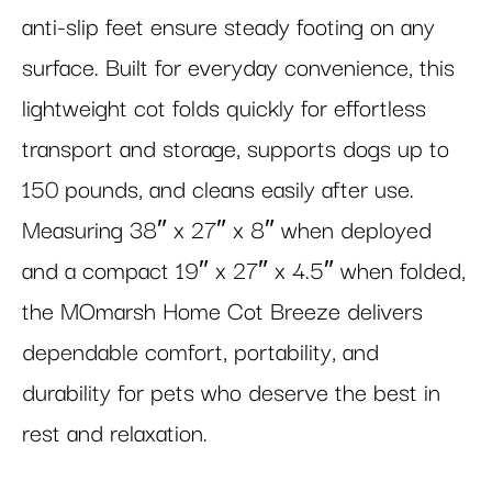
anti-slip feet ensure steady footing on any
surface. Built for everyday convenience, this
lightweight cot folds quickly for effortless
transport and storage, supports dogs up to
150 pounds, and cleans easily after use.
Measuring 38″ x 27″ x 8″ when deployed
and a compact 19″ x 27″ x 4.5″ when folded,
the MOmarsh Home Cot Breeze delivers
dependable comfort, portability, and
durability for pets who deserve the best in
rest and relaxation.