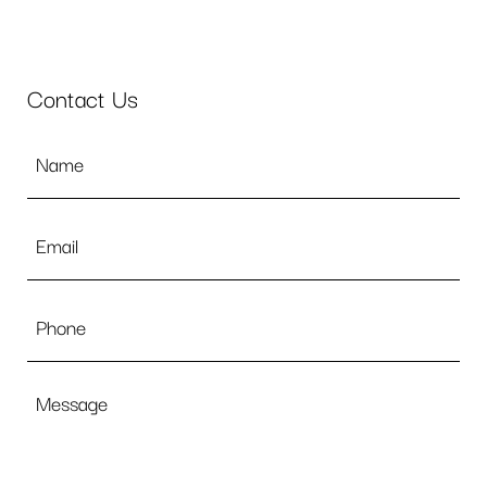
Contact Us
Name
*
Email
*
Phone
Message