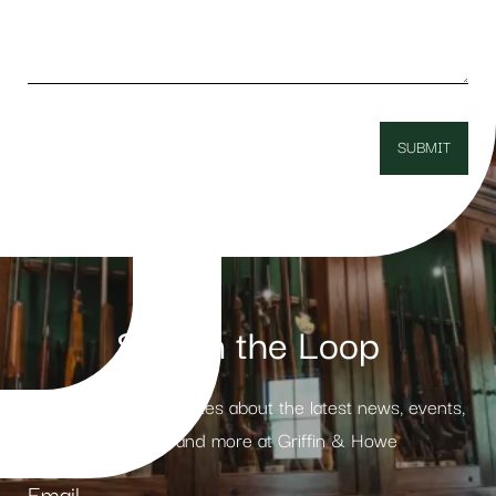
Stay in the Loop
Receive weekly updates about the latest news, events,
products and more at Griffin & Howe