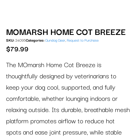
MOMARSH HOME COT BREEZE
SKU:
34095
Categories:
Gundog Gear
,
Request to Purchase
$
79.99
The MOmarsh Home Cot Breeze is
thoughtfully designed by veterinarians to
keep your dog cool, supported, and fully
comfortable, whether lounging indoors or
relaxing outside. Its durable, breathable mesh
platform promotes airflow to reduce hot
spots and ease joint pressure, while stable