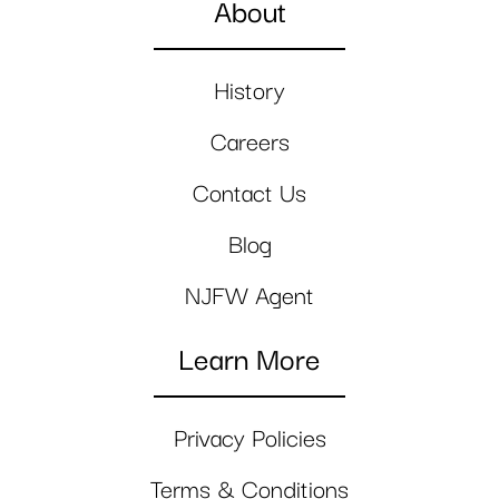
About
History
Careers
Contact Us
Blog
NJFW Agent
Learn More
Privacy Policies
Terms & Conditions