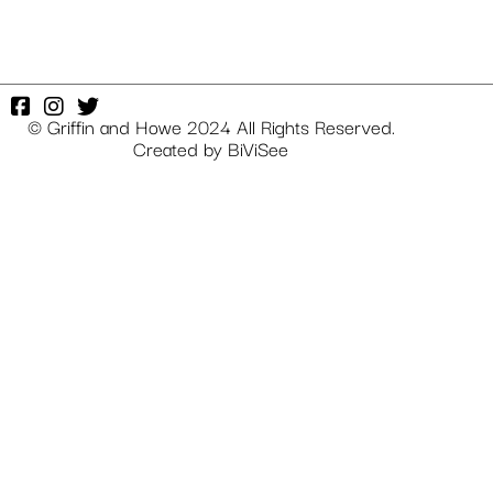
© Griffin and Howe 2024 All Rights Reserved.
Created by
BiViSee