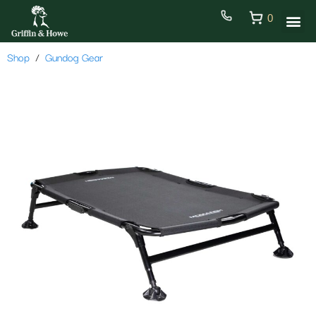
0
Shop
Gundog Gear