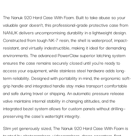
The Nanuk 920 Hard Case With Foam. Built to take abuse so your
valuable gear doesn’t, this professional-grade protective case from
NANUK delivers uncompromising durability in a lightweight design.
Constructed from tough NK-7 resin, the shell is waterproof, impact-
resistant, and virtually indestructible, making it ideal for demanding
environments. The advanced PowerClaw superior latching system
ensures the case remains securely closed until you’re ready to
access your equipment, while stainless steel hardware adds long-
term reliability. Designed with portability in mind, the ergonomic soft-
grip handle and integrated handle stay make transport comfortable
and safe during travel or shipping. An automatic pressure release
valve maintains internal stability in changing altitudes, and the
integrated bezel system allows for custom panels without drilling—
preserving the case’s watertight integrity.
Slim yet generously sized, The Nanuk 920 Hard Case With Foam is