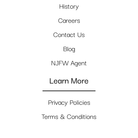
History
Careers
Contact Us
Blog
NJFW Agent
Learn More
Privacy Policies
Terms & Conditions