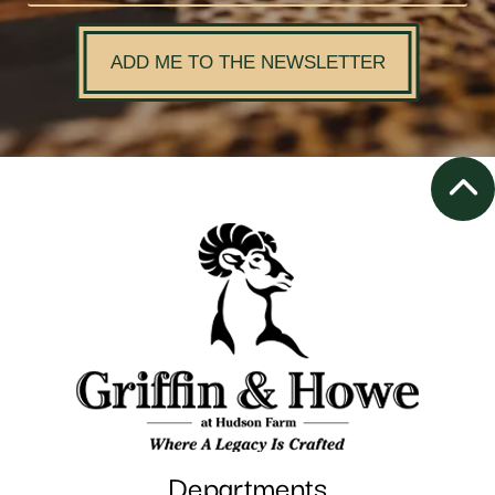
ADD ME TO THE NEWSLETTER
Departments