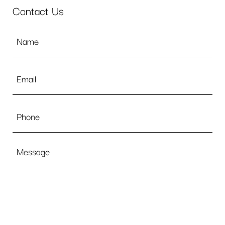
Contact Us
Name
*
Email
*
Phone
Message