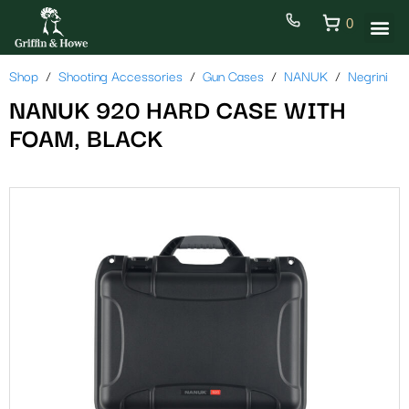
0
Shop
Shooting Accessories
Gun Cases
NANUK
Negrini
NANUK 920 HARD CASE WITH
FOAM, BLACK