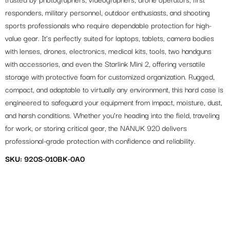
trusted by photographers, videographers, drone operators, first
responders, military personnel, outdoor enthusiasts, and shooting
sports professionals who require dependable protection for high-
value gear. It’s perfectly suited for laptops, tablets, camera bodies
with lenses, drones, electronics, medical kits, tools, two handguns
with accessories, and even the Starlink Mini 2, offering versatile
storage with protective foam for customized organization. Rugged,
compact, and adaptable to virtually any environment, this hard case is
engineered to safeguard your equipment from impact, moisture, dust,
and harsh conditions. Whether you’re heading into the field, traveling
for work, or storing critical gear, the NANUK 920 delivers
professional-grade protection with confidence and reliability.
SKU: 920S-010BK-0A0