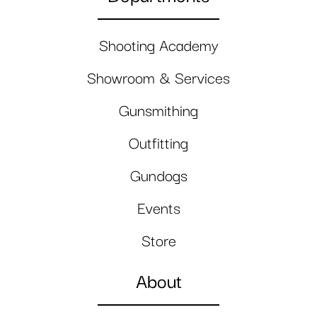
Shooting Academy
Showroom & Services
Gunsmithing
Outfitting
Gundogs
Events
Store
About