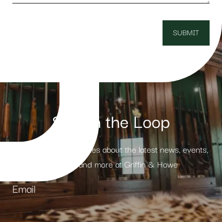
Stay in the Loop
Receive weekly updates about the latest news, events,
products and more at Griffin & Howe
Email