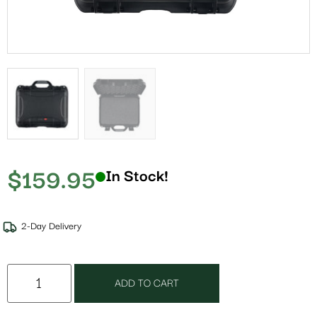
$
159.95
In Stock!
2-Day Delivery
ADD TO CART