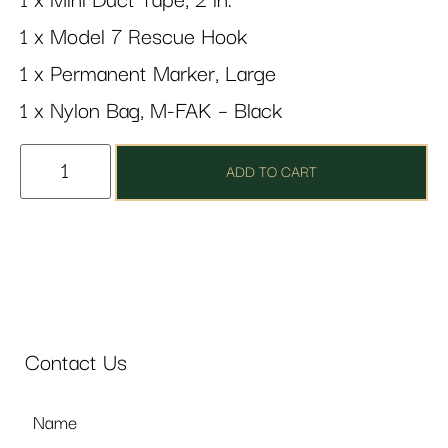
1 x Mini Duct Tape, 2 in.
1 x Model 7 Rescue Hook
1 x Permanent Marker, Large
1 x Nylon Bag, M-FAK – Black
ADD TO CART
Contact Us
Name
*