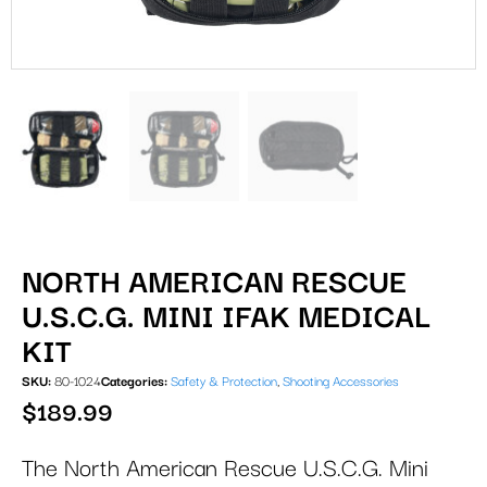
NORTH AMERICAN RESCUE
U.S.C.G. MINI IFAK MEDICAL
KIT
SKU:
80-1024
Categories:
Safety & Protection
,
Shooting Accessories
$
189.99
The North American Rescue U.S.C.G. Mini