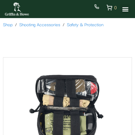
0
Shop
Shooting Accessories
Safety & Protection