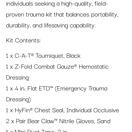
individuals seeking a high-quality, field-
proven trauma kit that balances portability,
durability, and lifesaving capability.
Kit Contents:
1 x C-A-T® Tourniquet, Black
1 x Z-Fold Combat Gauze® Hemostatic
Dressing
1 x 4 in. Flat ETD™ (Emergency Trauma
Dressing)
1 x HyFin® Chest Seal, Individual Occlusive
2 x Pair Bear Claw™ Nitrile Gloves, Sand