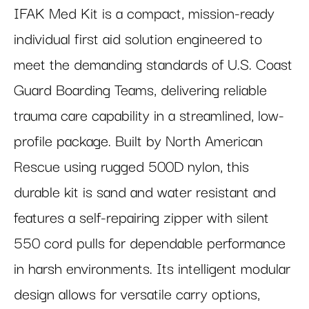
IFAK Med Kit is a compact, mission-ready
individual first aid solution engineered to
meet the demanding standards of U.S. Coast
Guard Boarding Teams, delivering reliable
trauma care capability in a streamlined, low-
profile package. Built by North American
Rescue using rugged 500D nylon, this
durable kit is sand and water resistant and
features a self-repairing zipper with silent
550 cord pulls for dependable performance
in harsh environments. Its intelligent modular
design allows for versatile carry options,