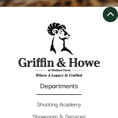
Departments
Shooting Academy
Showroom & Services