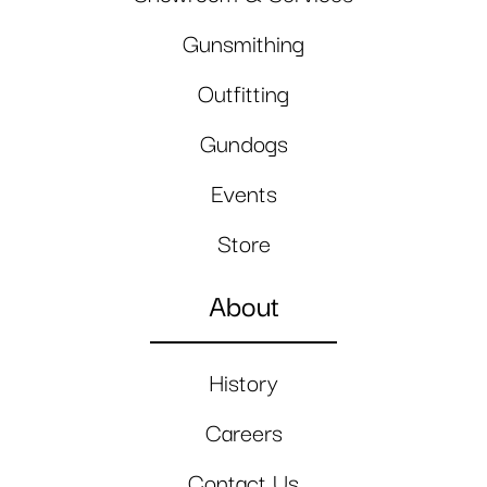
Gunsmithing
Outfitting
Gundogs
Events
Store
About
History
Careers
Contact Us