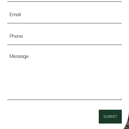
Email
*
Phone
Message