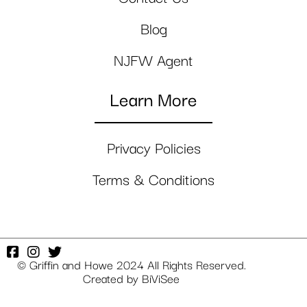
Blog
NJFW Agent
Learn More
Privacy Policies
Terms & Conditions
© Griffin and Howe 2024 All Rights Reserved.
Created by
BiViSee