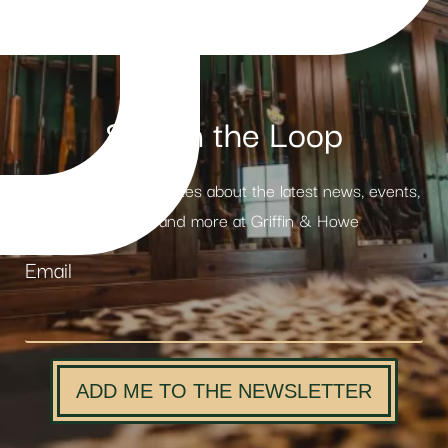
Stay in the Loop
Receive weekly updates about the latest news, events,
products and more at Griffin & Howe
Email
ADD ME TO THE NEWSLETTER