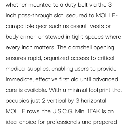
whether mounted to a duty belt via the 3-
inch pass-through slot, secured to MOLLE-
compatible gear such as assault vests or
body armor, or stowed in tight spaces where
every inch matters. The clamshell opening
ensures rapid, organized access to critical
medical supplies, enabling users to provide
immediate, effective first aid until advanced
care is available. With a minimal footprint that
occupies just 2 vertical by 3 horizontal
MOLLE rows, the U.S.C.G. Mini IFAK is an
ideal choice for professionals and prepared