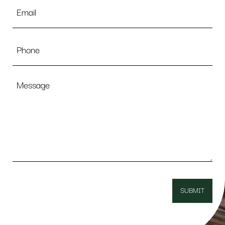
Email
*
Phone
Message