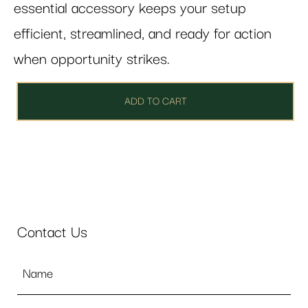
essential accessory keeps your setup
efficient, streamlined, and ready for action
when opportunity strikes.
ADD TO CART
Contact Us
Name
*