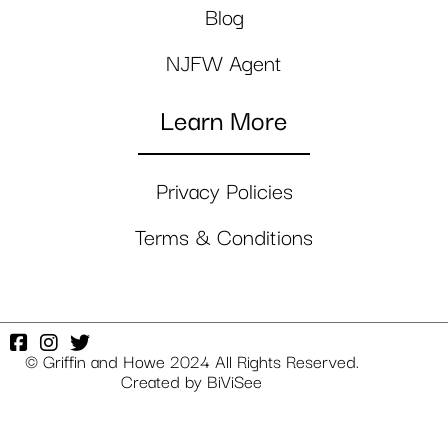
Blog
NJFW Agent
Learn More
Privacy Policies
Terms & Conditions
© Griffin and Howe 2024 All Rights Reserved.
Created by
BiViSee