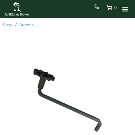
0
Shop
Archery