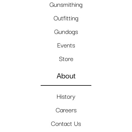
Gunsmithing
Outfitting
Gundogs
Events
Store
About
History
Careers
Contact Us