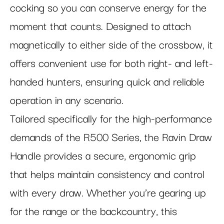
cocking so you can conserve energy for the
moment that counts. Designed to attach
magnetically to either side of the crossbow, it
offers convenient use for both right- and left-
handed hunters, ensuring quick and reliable
operation in any scenario.
Tailored specifically for the high-performance
demands of the R500 Series, the Ravin Draw
Handle provides a secure, ergonomic grip
that helps maintain consistency and control
with every draw. Whether you’re gearing up
for the range or the backcountry, this