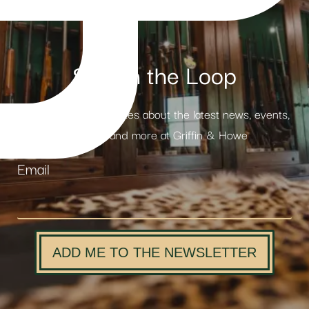
Stay in the Loop
Receive weekly updates about the latest news, events,
products and more at Griffin & Howe
Email
ADD ME TO THE NEWSLETTER