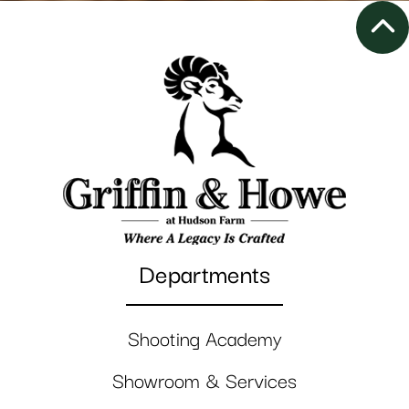
Departments
Shooting Academy
Showroom & Services