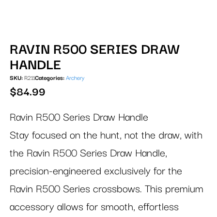
RAVIN R500 SERIES DRAW
HANDLE
SKU:
R211
Categories:
Archery
$
84.99
Ravin R500 Series Draw Handle
Stay focused on the hunt, not the draw, with
the Ravin R500 Series Draw Handle,
precision-engineered exclusively for the
Ravin R500 Series crossbows. This premium
accessory allows for smooth, effortless