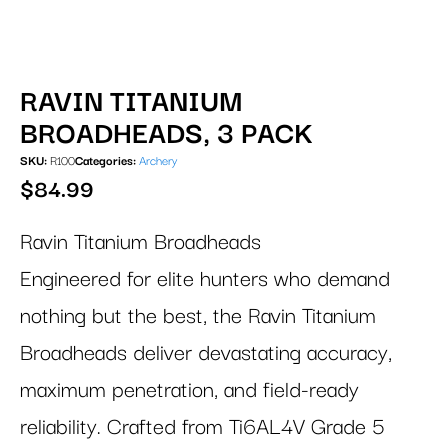
RAVIN TITANIUM
BROADHEADS, 3 PACK
SKU:
R100
Categories:
Archery
$
84.99
Ravin Titanium Broadheads
Engineered for elite hunters who demand
nothing but the best, the Ravin Titanium
Broadheads deliver devastating accuracy,
maximum penetration, and field-ready
reliability. Crafted from Ti6AL4V Grade 5