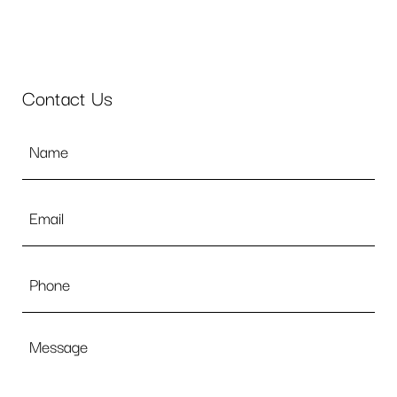
Contact Us
Name
*
Email
*
Phone
Message