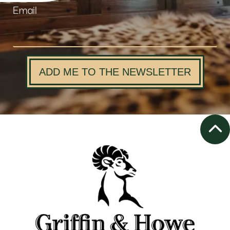
Email
ADD ME TO THE NEWSLETTER