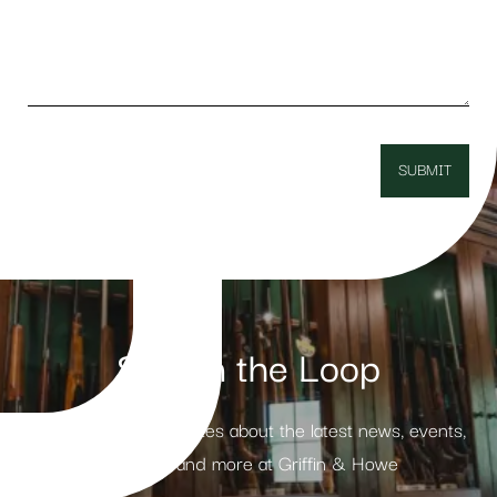
Stay in the Loop
Receive weekly updates about the latest news, events,
products and more at Griffin & Howe