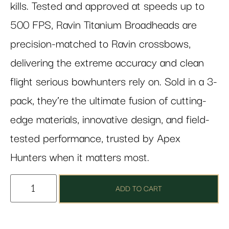
kills. Tested and approved at speeds up to
500 FPS, Ravin Titanium Broadheads are
precision-matched to Ravin crossbows,
delivering the extreme accuracy and clean
flight serious bowhunters rely on. Sold in a 3-
pack, they’re the ultimate fusion of cutting-
edge materials, innovative design, and field-
tested performance, trusted by Apex
Hunters when it matters most.
ADD TO CART