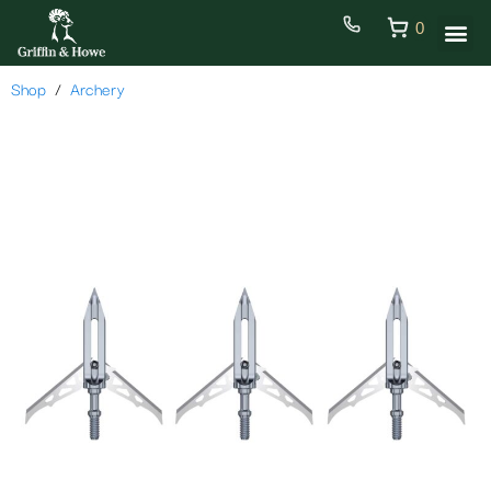
0
Shop
Archery