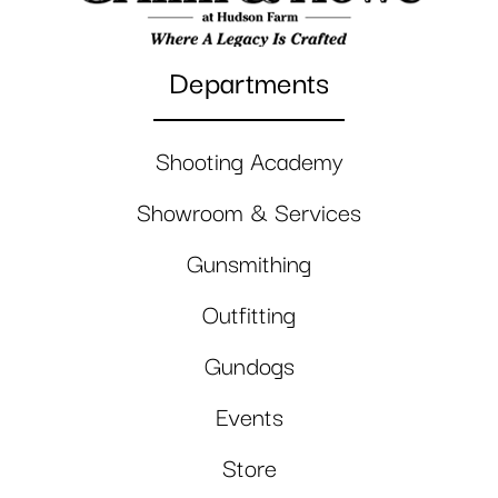
Departments
Shooting Academy
Showroom & Services
Gunsmithing
Outfitting
Gundogs
Events
Store