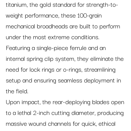
titanium, the gold standard for strength-to-
weight performance, these 100-grain
mechanical broadheads are built to perform
under the most extreme conditions.
Featuring a single-piece ferrule and an
internal spring clip system, they eliminate the
need for lock rings or o-rings, streamlining
setup and ensuring seamless deployment in
the field.
Upon impact, the rear-deploying blades open
to a lethal 2-inch cutting diameter, producing
massive wound channels for quick, ethical