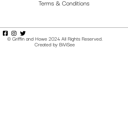
Terms & Conditions
© Griffin and Howe 2024 All Rights Reserved.
Created by
BiViSee