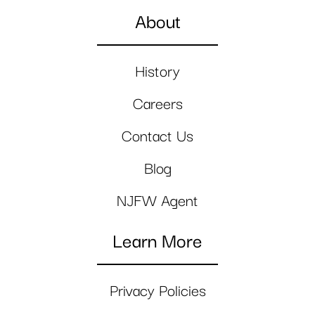
About
History
Careers
Contact Us
Blog
NJFW Agent
Learn More
Privacy Policies