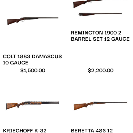
REMINGTON 1900 2
BARREL SET 12 GAUGE
COLT 1883 DAMASCUS
10 GAUGE
$
1,500.00
$
2,200.00
KRIEGHOFF K-32
BERETTA 486 12