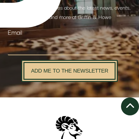
Receive weekly updates about the latest news, events,
products and more at Griffin & Howe
Email
ADD ME TO THE NEWSLETTER