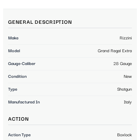
GENERAL DESCRIPTION
Make
Rizzini
Model
Grand Regal Extra
Gauge-Caliber
28 Gauge
Condition
New
Type
Shotgun
Manufactured In
Italy
ACTION
Action Type
Boxlock