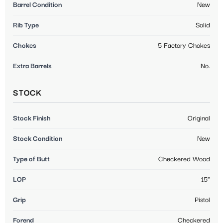
Barrel Condition
New
Rib Type
Solid
Chokes
5 Factory Chokes
Extra Barrels
No.
STOCK
Stock Finish
Original
Stock Condition
New
Type of Butt
Checkered Wood
LOP
15"
Grip
Pistol
Forend
Checkered