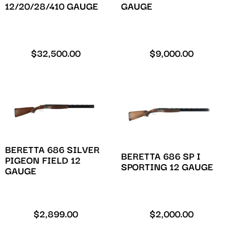
12/20/28/410 GAUGE
GAUGE
$
32,500.00
$
9,000.00
BERETTA 686 SILVER
BERETTA 686 SP I
PIGEON FIELD 12
SPORTING 12 GAUGE
GAUGE
$
2,899.00
$
2,000.00