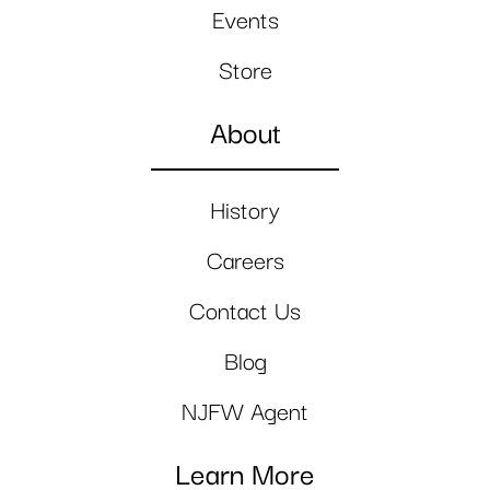
Events
Store
About
History
Careers
Contact Us
Blog
NJFW Agent
Learn More