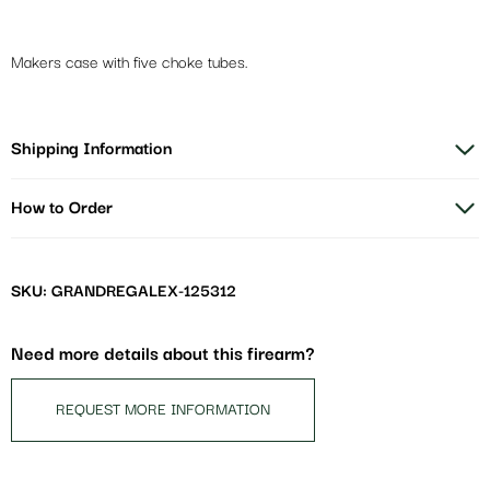
Makers case with five choke tubes.
Shipping Information
How to Order
SKU: GRANDREGALEX-125312
Need more details about this firearm?
REQUEST MORE INFORMATION