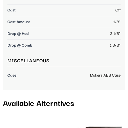
Cast
Off
Cast Amount
1/8"
Drop @ Heel
2 1/8"
Drop @ Comb
1 3/8"
MISCELLANEOUS
Case
Makers ABS Case
Available Alterntives