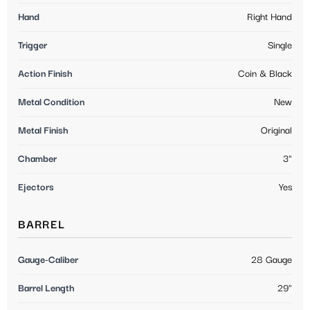
Hand
Right Hand
Trigger
Single
Action Finish
Coin & Black
Metal Condition
New
Metal Finish
Original
Chamber
3"
Ejectors
Yes
BARREL
Gauge-Caliber
28 Gauge
Barrel Length
29"