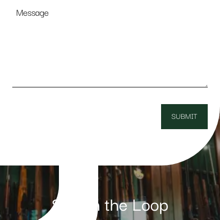
Message
Stay in the Loop