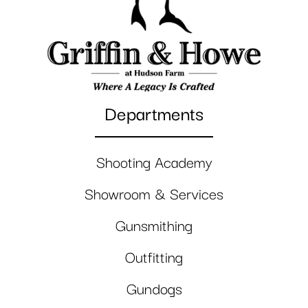
Departments
Shooting Academy
Showroom & Services
Gunsmithing
Outfitting
Gundogs