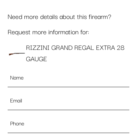
Need more details about this firearm?
Request more information for:
RIZZINI GRAND REGAL EXTRA 28
GAUGE
Name
*
Email
*
Phone