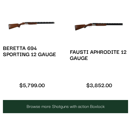
BERETTA 694
FAUSTI APHRODITE 12
SPORTING 12 GAUGE
GAUGE
$
5,799.00
$
3,852.00
Browse more Shotguns with action Boxlock