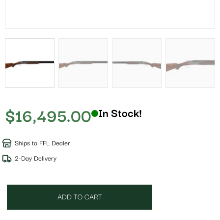
$
16,495.00
In Stock!
Ships to FFL Dealer
2-Day Delivery
ADD TO CART