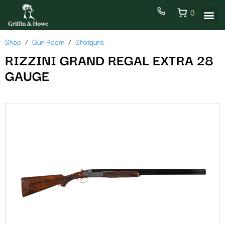
0
Shop
Gun Room
Shotguns
RIZZINI GRAND REGAL EXTRA 28
GAUGE