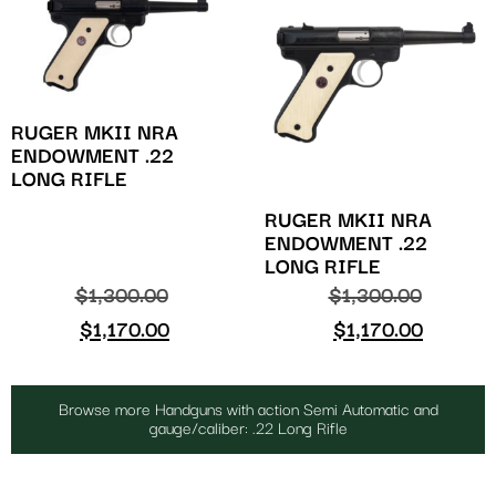
RUGER MKII NRA
ENDOWMENT .22
LONG RIFLE
RUGER MKII NRA
ENDOWMENT .22
LONG RIFLE
$
1,300.00
$
1,300.00
$
1,170.00
$
1,170.00
Browse more Handguns with action Semi Automatic and
gauge/caliber: .22 Long Rifle