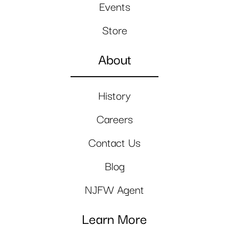
Events
Store
About
History
Careers
Contact Us
Blog
NJFW Agent
Learn More