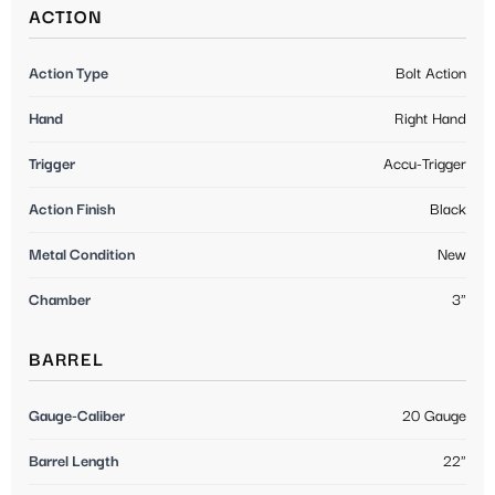
ACTION
Action Type
Bolt Action
Hand
Right Hand
Trigger
Accu-Trigger
Action Finish
Black
Metal Condition
New
Chamber
3"
BARREL
Gauge-Caliber
20 Gauge
Barrel Length
22"