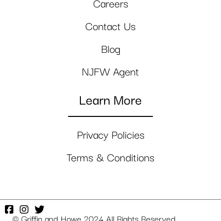
Careers
Contact Us
Blog
NJFW Agent
Learn More
Privacy Policies
Terms & Conditions
© Griffin and Howe 2024 All Rights Reserved.