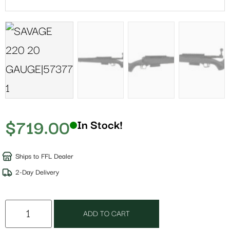
$
719.00
In Stock!
Ships to FFL Dealer
2-Day Delivery
ADD TO CART