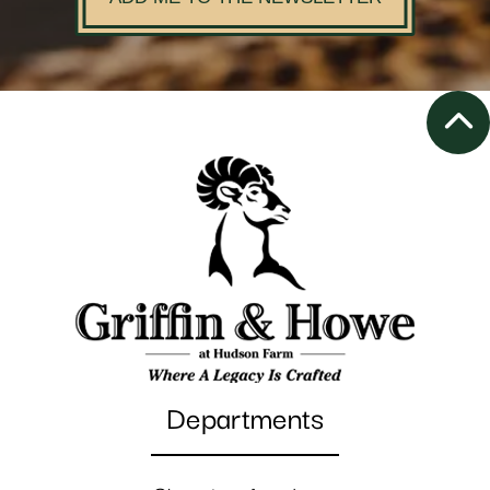
Departments