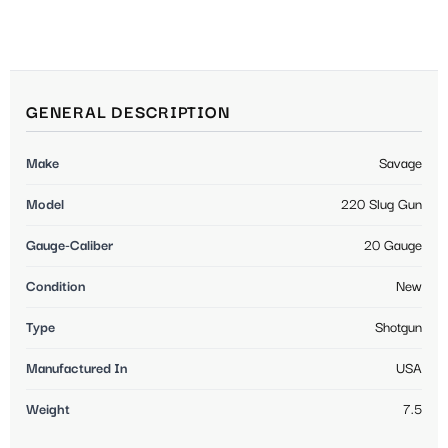
GENERAL DESCRIPTION
Make
Savage
Model
220 Slug Gun
Gauge-Caliber
20 Gauge
Condition
New
Type
Shotgun
Manufactured In
USA
Weight
7.5