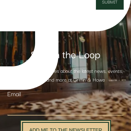
Stay in the Loop
Receive weekly updates about the latest news, events,
products and more at Griffin & Howe
Email
ADD ME TO THE NEWSLETTER