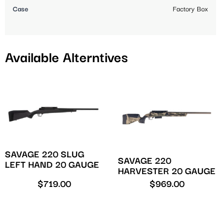
Case
Factory Box
Available Alterntives
SAVAGE 220 SLUG
SAVAGE 220
LEFT HAND 20 GAUGE
HARVESTER 20 GAUGE
$
719.00
$
969.00