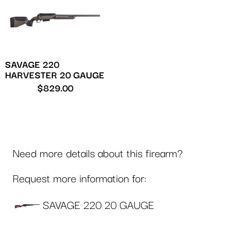
SAVAGE 220
HARVESTER 20 GAUGE
$
829.00
Need more details about this firearm?
Request more information for:
SAVAGE 220 20 GAUGE