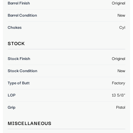
Barrel Finish
Original
Barrel Condition
New
Chokes
Cyl
STOCK
Stock Finish
Original
Stock Condition
New
Type of Butt
Factory
LOP
13 5/8"
Grip
Pistol
MISCELLANEOUS