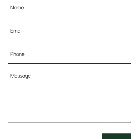
Name
*
Email
*
Phone
Message