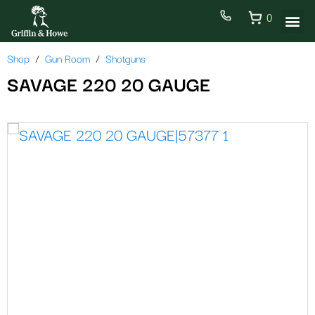
0
Shop
Gun Room
Shotguns
SAVAGE 220 20 GAUGE