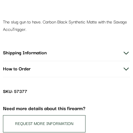
The slug gun to have. Carbon Black Synthetic Matte with the Savage
AccuTrigger.
Shipping Information
How to Order
SKU: 57377
Need more details about this firearm?
REQUEST MORE INFORMATION