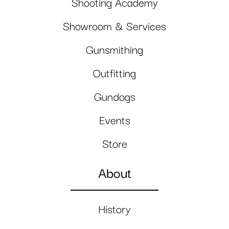
Shooting Academy
Showroom & Services
Gunsmithing
Outfitting
Gundogs
Events
Store
About
History