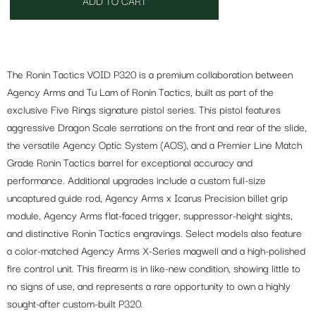
ADD TO CART
The Ronin Tactics VOID P320 is a premium collaboration between
Agency Arms and Tu Lam of Ronin Tactics, built as part of the
exclusive Five Rings signature pistol series. This pistol features
aggressive Dragon Scale serrations on the front and rear of the slide,
the versatile Agency Optic System (AOS), and a Premier Line Match
Grade Ronin Tactics barrel for exceptional accuracy and
performance. Additional upgrades include a custom full-size
uncaptured guide rod, Agency Arms x Icarus Precision billet grip
module, Agency Arms flat-faced trigger, suppressor-height sights,
and distinctive Ronin Tactics engravings. Select models also feature
a color-matched Agency Arms X-Series magwell and a high-polished
fire control unit. This firearm is in like-new condition, showing little to
no signs of use, and represents a rare opportunity to own a highly
sought-after custom-built P320.