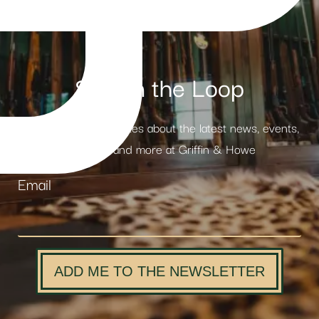
Stay in the Loop
Receive weekly updates about the latest news, events,
products and more at Griffin & Howe
Email
ADD ME TO THE NEWSLETTER