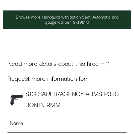
Browse more Handguns with action Semi Automatic and
gauge/caliber: 9x19MM
Need more details about this firearm?
Request more information for:
SIG SAUER/AGENCY ARMS P320
RONIN 9MM
Name
*