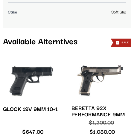
Case
Soft Slip
Available Alterntives
SALE
BERETTA 92X
GLOCK 19V 9MM 10+1
PERFORMANCE 9MM
$
1,200.00
$
647.00
$
1,080.00