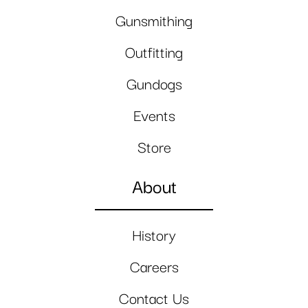
Gunsmithing
Outfitting
Gundogs
Events
Store
About
History
Careers
Contact Us