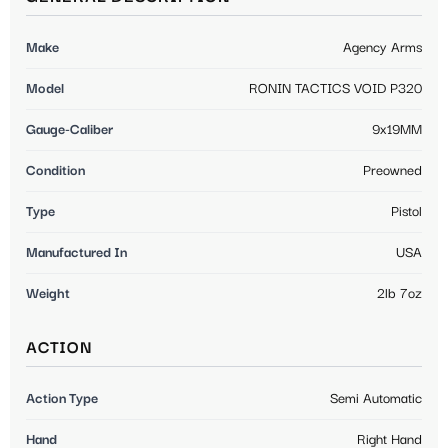
Make
Agency Arms
Model
RONIN TACTICS VOID P320
Gauge-Caliber
9x19MM
Condition
Preowned
Type
Pistol
Manufactured In
USA
Weight
2lb 7oz
ACTION
Action Type
Semi Automatic
Hand
Right Hand