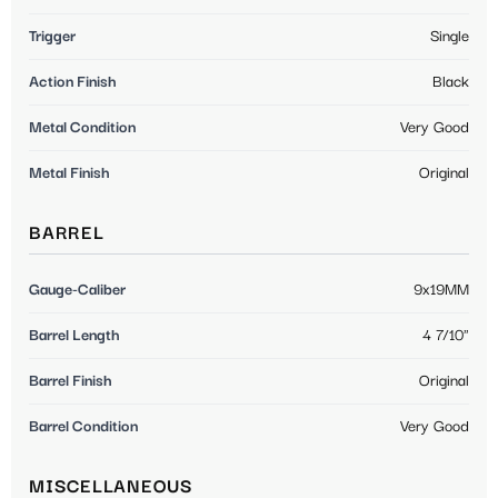
Trigger
Single
Action Finish
Black
Metal Condition
Very Good
Metal Finish
Original
BARREL
Gauge-Caliber
9x19MM
Barrel Length
4 7/10"
Barrel Finish
Original
Barrel Condition
Very Good
MISCELLANEOUS