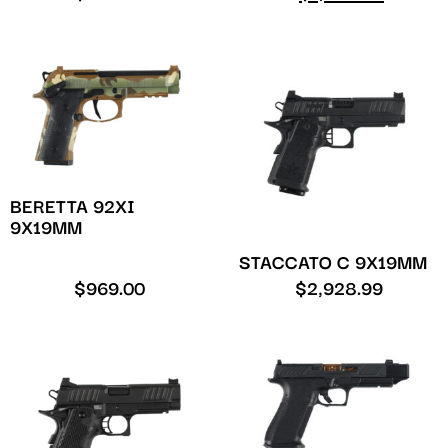
BERETTA 92XI
9X19MM
STACCATO C 9X19MM
$
969.00
$
2,928.99