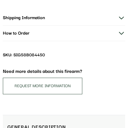
Shipping Information
How to Order
SKU: SIG58B084450
Need more details about this firearm?
REQUEST MORE INFORMATION
GENERAL DESCRIPTION