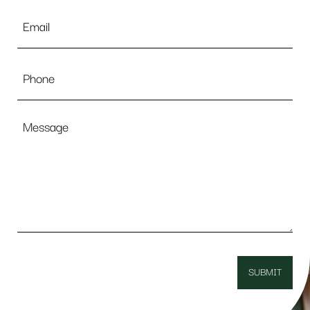
Email
*
Phone
Message