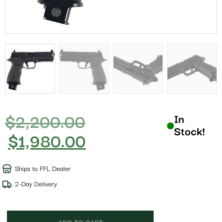
$
2,200.00
In
Stock!
$
1,980.00
Ships to FFL Dealer
2-Day Delivery