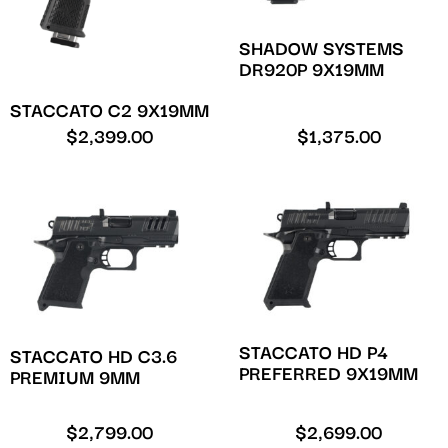
SHADOW SYSTEMS
DR920P 9X19MM
STACCATO C2 9X19MM
$
2,399.00
$
1,375.00
STACCATO HD P4
STACCATO HD C3.6
PREFERRED 9X19MM
PREMIUM 9MM
$
2,799.00
$
2,699.00