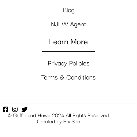
Blog
NJFW Agent
Learn More
Privacy Policies
Terms & Conditions
© Griffin and Howe 2024 All Rights Reserved.
Created by
BiViSee