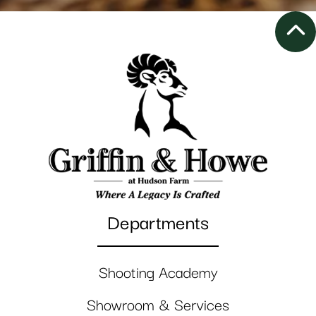
Departments
Shooting Academy
Showroom & Services