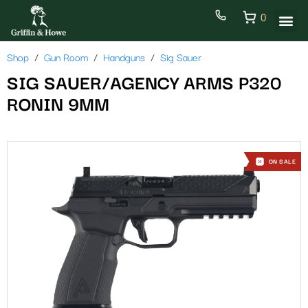
0
Shop
Gun Room
Handguns
Sig Sauer
SIG SAUER/AGENCY ARMS P320
RONIN 9MM
ON SALE