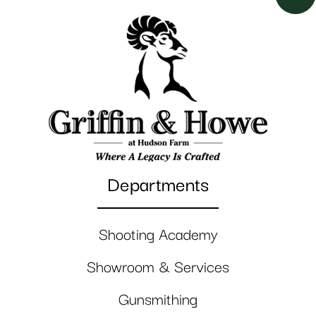
Departments
Shooting Academy
Showroom & Services
Gunsmithing