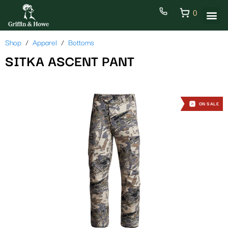
0
Shop
Apparel
Bottoms
SITKA ASCENT PANT
ON SALE