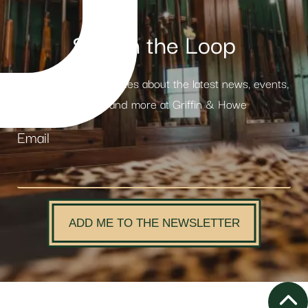
Stay in the Loop
Receive weekly updates about the latest news, events,
products and more at Griffin & Howe
Email
ADD ME TO THE NEWSLETTER