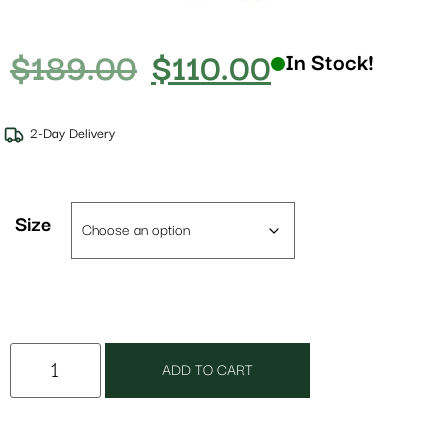
$
189.00
$
110.00
In Stock!
2-Day Delivery
Size
ADD TO CART