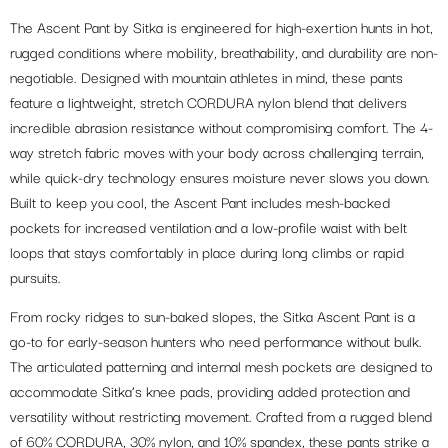
The Ascent Pant by Sitka is engineered for high-exertion hunts in hot,
rugged conditions where mobility, breathability, and durability are non-
negotiable. Designed with mountain athletes in mind, these pants
feature a lightweight, stretch CORDURA nylon blend that delivers
incredible abrasion resistance without compromising comfort. The 4-
way stretch fabric moves with your body across challenging terrain,
while quick-dry technology ensures moisture never slows you down.
Built to keep you cool, the Ascent Pant includes mesh-backed
pockets for increased ventilation and a low-profile waist with belt
loops that stays comfortably in place during long climbs or rapid
pursuits.
From rocky ridges to sun-baked slopes, the Sitka Ascent Pant is a
go-to for early-season hunters who need performance without bulk.
The articulated patterning and internal mesh pockets are designed to
accommodate Sitka’s knee pads, providing added protection and
versatility without restricting movement. Crafted from a rugged blend
of 60% CORDURA, 30% nylon, and 10% spandex, these pants strike a