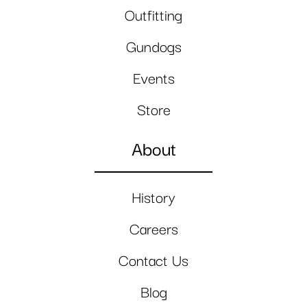
Outfitting
Gundogs
Events
Store
About
History
Careers
Contact Us
Blog