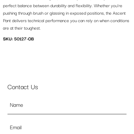
perfect balance between durability and flexibility. Whether you’re
pushing through brush or glassing in exposed positions, the Ascent
Pant delivers technical performance you can rely on when conditions
are at their toughest.
SKU: 50127-OB
Contact Us
Name
*
Email
*