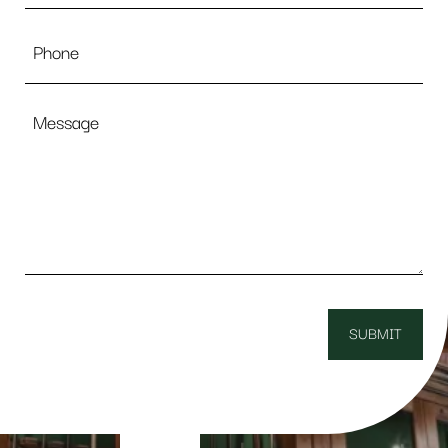
Phone
Message