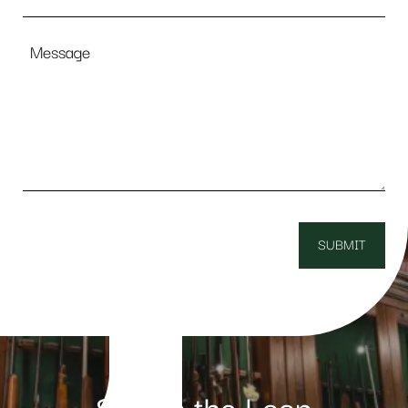
Message