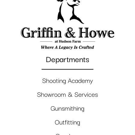
Departments
Shooting Academy
Showroom & Services
Gunsmithing
Outfitting