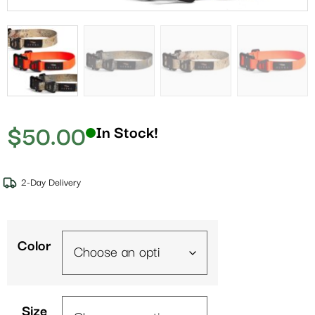
$
50.00
In Stock!
2-Day Delivery
Color
Size