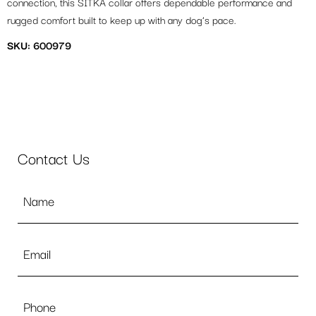
connection, this SITKA collar offers dependable performance and
rugged comfort built to keep up with any dog’s pace.
SKU: 600979
Contact Us
Name
*
Email
*
Phone