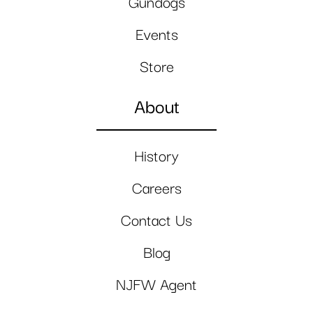
Gundogs
Events
Store
About
History
Careers
Contact Us
Blog
NJFW Agent