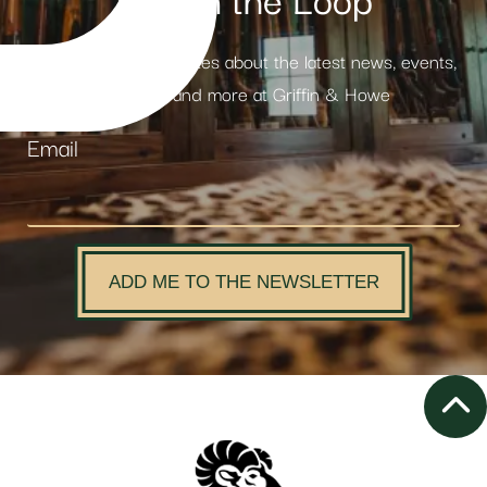
Stay in the Loop
Receive weekly updates about the latest news, events,
products and more at Griffin & Howe
Email
ADD ME TO THE NEWSLETTER