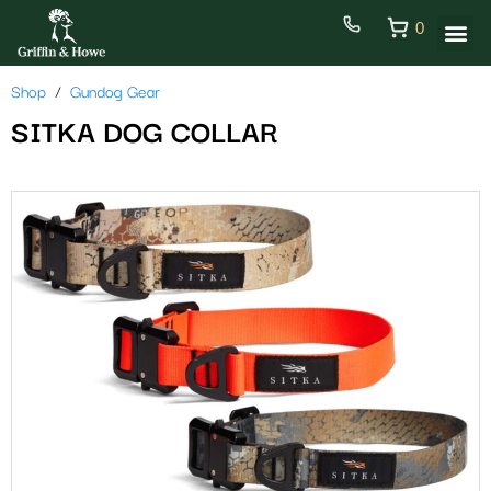
0
Shop
Gundog Gear
SITKA DOG COLLAR