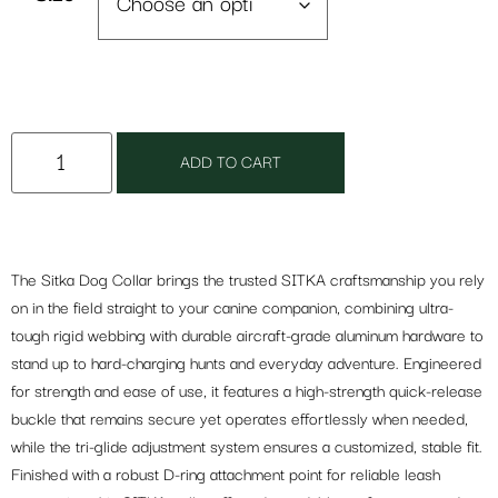
ADD TO CART
The Sitka Dog Collar brings the trusted SITKA craftsmanship you rely
on in the field straight to your canine companion, combining ultra-
tough rigid webbing with durable aircraft-grade aluminum hardware to
stand up to hard-charging hunts and everyday adventure. Engineered
for strength and ease of use, it features a high-strength quick-release
buckle that remains secure yet operates effortlessly when needed,
while the tri-glide adjustment system ensures a customized, stable fit.
Finished with a robust D-ring attachment point for reliable leash