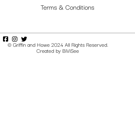
Terms & Conditions
© Griffin and Howe 2024 All Rights Reserved.
Created by
BiViSee