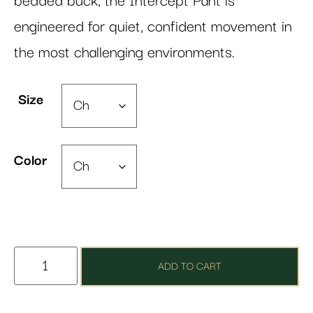
bedded buck, the Intercept Pant is
engineered for quiet, confident movement in
the most challenging environments.
Size
Color
ADD TO CART