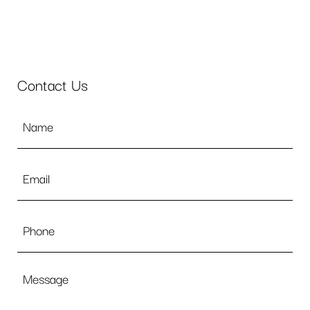
Contact Us
Name
*
Email
*
Phone
Message