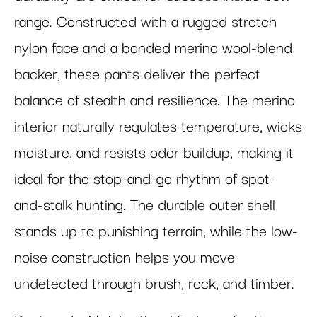
range. Constructed with a rugged stretch
nylon face and a bonded merino wool-blend
backer, these pants deliver the perfect
balance of stealth and resilience. The merino
interior naturally regulates temperature, wicks
moisture, and resists odor buildup, making it
ideal for the stop-and-go rhythm of spot-
and-stalk hunting. The durable outer shell
stands up to punishing terrain, while the low-
noise construction helps you move
undetected through brush, rock, and timber.