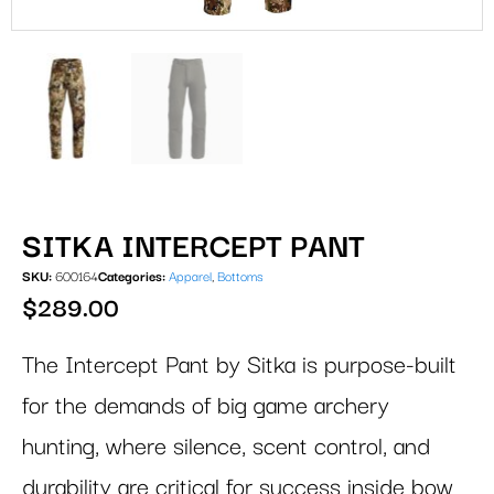
SITKA INTERCEPT PANT
SKU:
600164
Categories:
Apparel
,
Bottoms
$
289.00
The Intercept Pant by Sitka is purpose-built
for the demands of big game archery
hunting, where silence, scent control, and
durability are critical for success inside bow