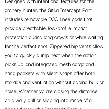
Designed with intentional features for the
archery hunter, the Sitka Intercept Pant
includes removable D3O knee pads that
provide breathable, low-profile impact
protection during long crawls or while waiting
for the perfect shot. Zippered hip vents allow
you to quickly dump heat when the action
picks up, and integrated mesh cargo and
hand pockets with silent snaps offer both
storage and ventilation without adding bulk or
noise. Whether you’re closing the distance
on a wary bull or slipping into range of a