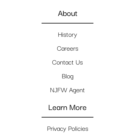
About
History
Careers
Contact Us
Blog
NJFW Agent
Learn More
Privacy Policies