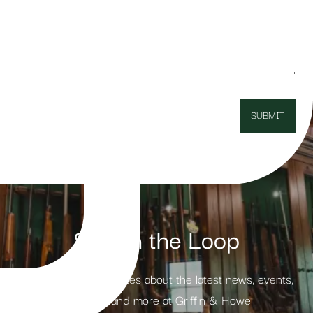
Stay in the Loop
Receive weekly updates about the latest news, events,
products and more at Griffin & Howe