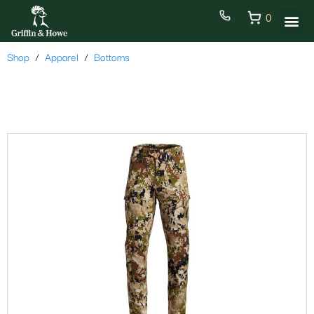
0
Shop
Apparel
Bottoms