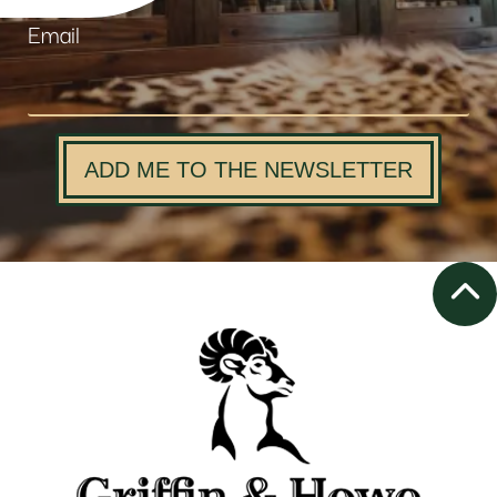
Email
ADD ME TO THE NEWSLETTER