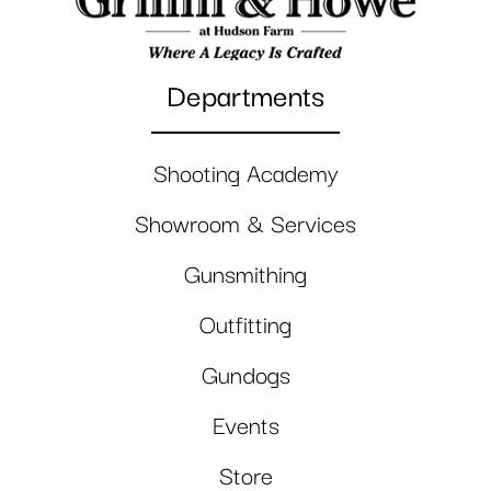
Departments
Shooting Academy
Showroom & Services
Gunsmithing
Outfitting
Gundogs
Events
Store