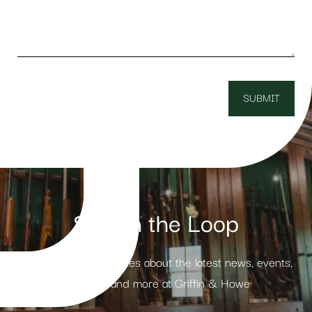
Stay in the Loop
Receive weekly updates about the latest news, events,
products and more at Griffin & Howe