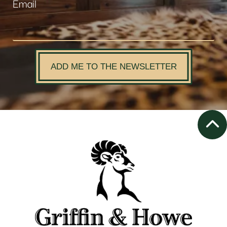
Email
ADD ME TO THE NEWSLETTER