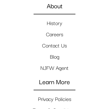
About
History
Careers
Contact Us
Blog
NJFW Agent
Learn More
Privacy Policies