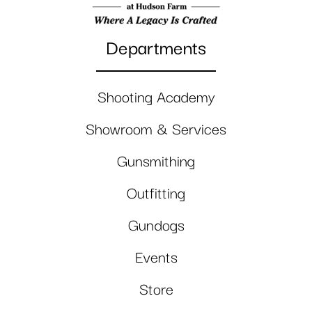
Departments
Shooting Academy
Showroom & Services
Gunsmithing
Outfitting
Gundogs
Events
Store