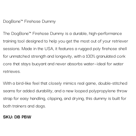
DogBone™ Firehose Dummy
The DogBone™ Firehose Dummy is a durable, high-performance
training tool designed to help you get the most out of your retriever
sessions. Made in the USA, it features a rugged poly firehose shell
for unmatched strength and longevity, with a 100% granulated cork
core that stays buoyant and never absorbs water—ideal for water
retrieves.
With a bird-like feel that closely mimics real game, double-stitched
seams for added durability, and a new looped polypropylene throw
strap for easy handling, clipping, and drying, this dummy is built for
both trainers and dogs.
SKU: DB PBW