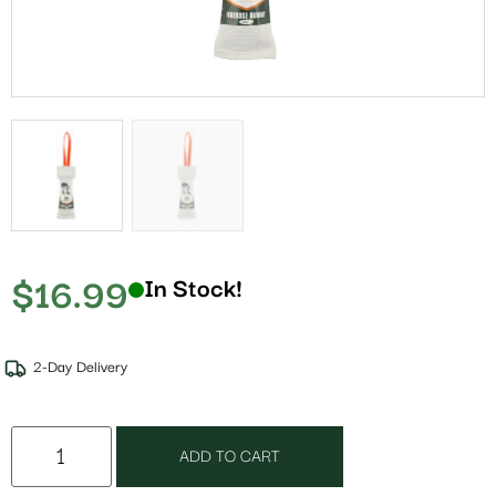
$
16.99
In Stock!
2-Day Delivery
ADD TO CART