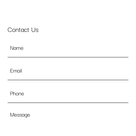
Contact Us
Name
*
Email
*
Phone
Message