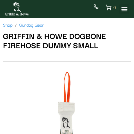
0
Shop
Gundog Gear
GRIFFIN & HOWE DOGBONE
FIREHOSE DUMMY SMALL