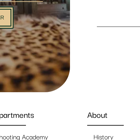
ER
partments
About
hooting Academy
History