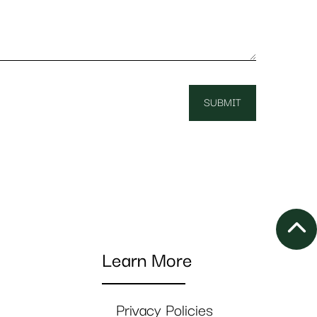
Learn More
Privacy Policies