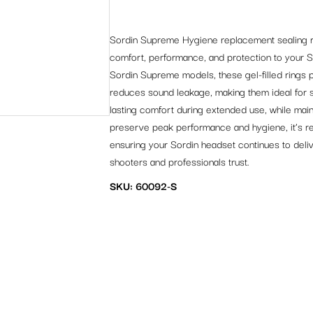
Sordin Supreme Hygiene replacement sealing ri
comfort, performance, and protection to your 
Sordin Supreme models, these gel-filled rings p
reduces sound leakage, making them ideal for 
lasting comfort during extended use, while maint
preserve peak performance and hygiene, it’s re
ensuring your Sordin headset continues to deliv
shooters and professionals trust.
SKU: 60092-S