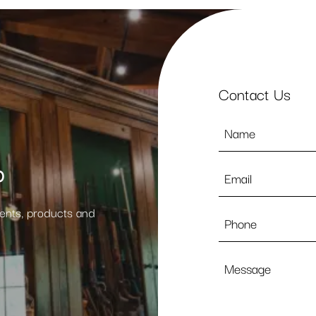
Contact Us
Name
*
p
Email
*
vents, products and
Phone
Message