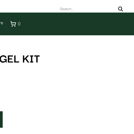
re
0
GEL KIT