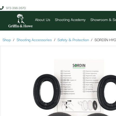
973-398-2670
About Us
Shooting Academy
Showroom & Se
Shop
Shooting Accessories
Safety & Protection
SORDIN HYG