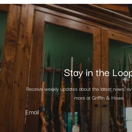
Stay in the Loo
Receive weekly updates about the latest news, e
more at Griffin & Howe
Email