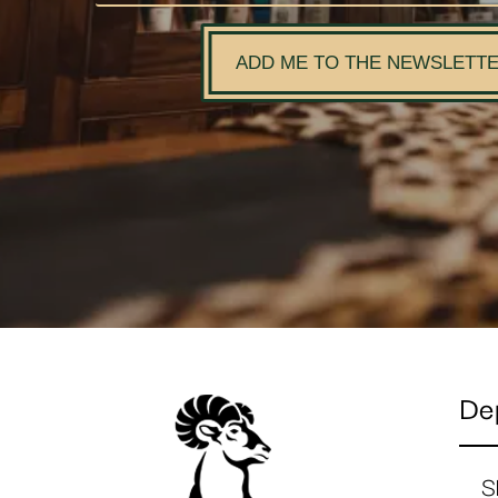
ADD ME TO THE NEWSLETT
De
S