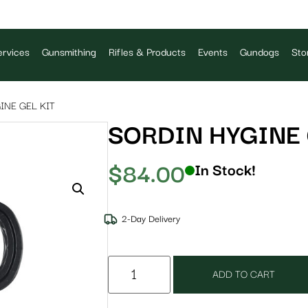
rvices
Gunsmithing
Rifles & Products
Events
Gundogs
Sto
INE GEL KIT
SORDIN HYGINE 
$
84.00
In Stock!
2-Day Delivery
ADD TO CART