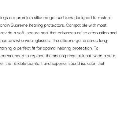
ngs are premium silicone gel cushions designed to restore
Sordin Supreme hearing protectors. Compatible with most
rovide a soft, secure seal that enhances noise attenuation and
shooters who wear glasses. The silicone gel ensures long-
aining a perfect fit for optimal hearing protection. To
commended to replace the sealing rings at least twice a year,
er the reliable comfort and superior sound isolation that