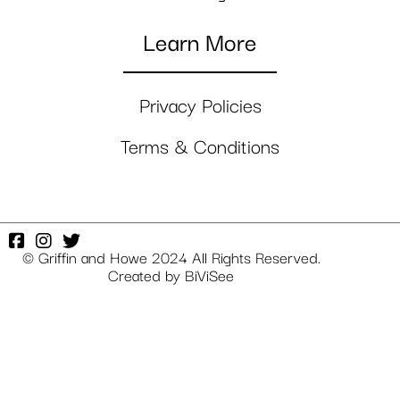
Learn More
Privacy Policies
Terms & Conditions
© Griffin and Howe 2024 All Rights Reserved.
Created by
BiViSee