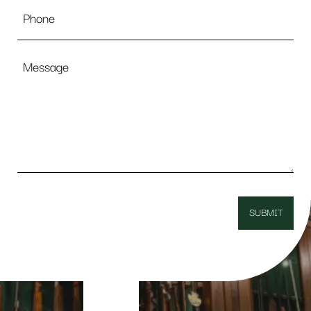
Phone
Message