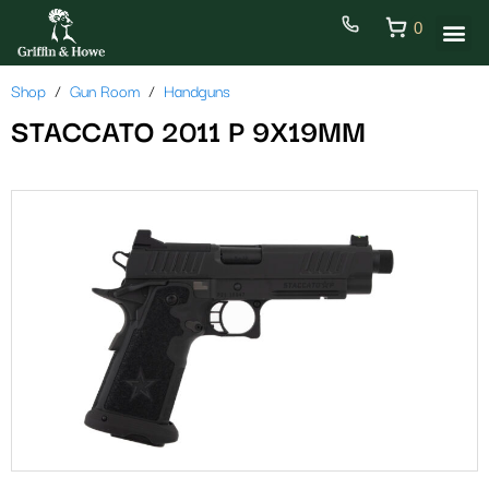
0
Shop
Gun Room
Handguns
STACCATO 2011 P 9X19MM