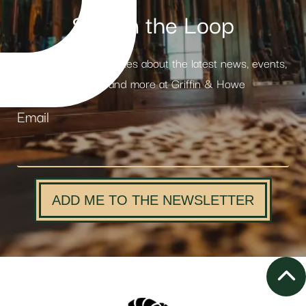
Stay in the Loop
Receive weekly updates about the latest news, events,
products and more at Griffin & Howe
Email
ADD ME TO THE NEWSLETTER