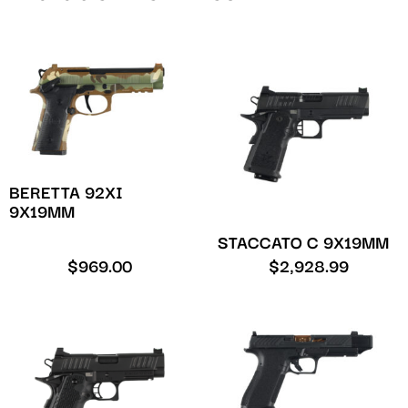
BERETTA 92XI
9X19MM
STACCATO C 9X19MM
$
969.00
$
2,928.99