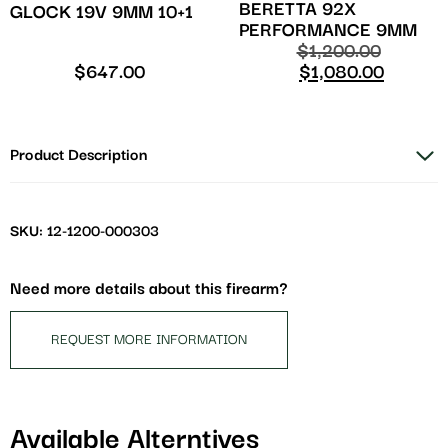
BERETTA 92X
GLOCK 19V 9MM 10+1
PERFORMANCE 9MM
$
1,200.00
$
647.00
$
1,080.00
Product Description
SKU: 12-1200-000303
Need more details about this firearm?
REQUEST MORE INFORMATION
Available Alterntives