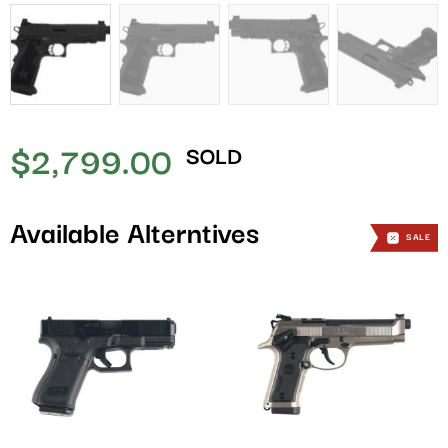
$
2,799.00
SOLD
Available Alterntives
SALE