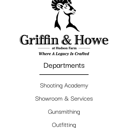
Departments
Shooting Academy
Showroom & Services
Gunsmithing
Outfitting