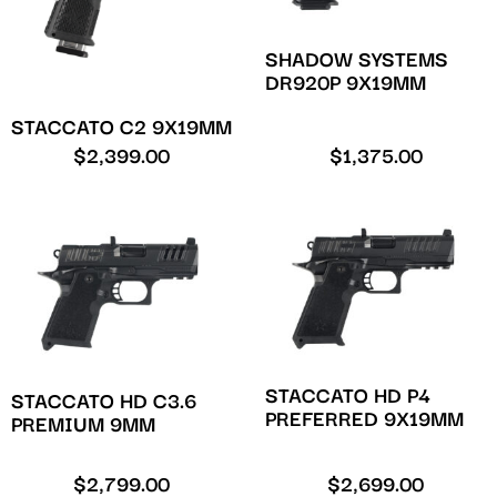
SHADOW SYSTEMS
DR920P 9X19MM
STACCATO C2 9X19MM
$
2,399.00
$
1,375.00
STACCATO HD P4
STACCATO HD C3.6
PREFERRED 9X19MM
PREMIUM 9MM
$
2,799.00
$
2,699.00