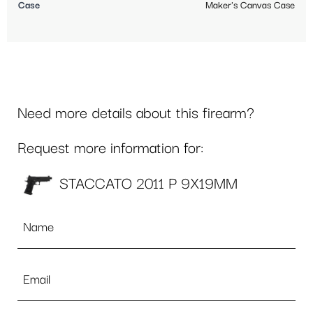
Case
Maker's Canvas Case
Need more details about this firearm?
Request more information for:
STACCATO 2011 P 9X19MM
Name
*
Email
*