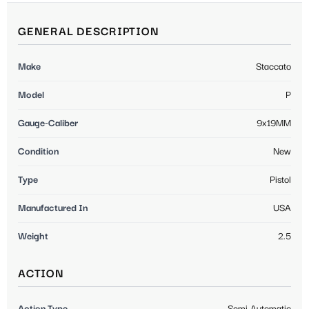
GENERAL DESCRIPTION
Make
Staccato
Model
P
Gauge-Caliber
9x19MM
Condition
New
Type
Pistol
Manufactured In
USA
Weight
2.5
ACTION
Action Type
Semi Automatic