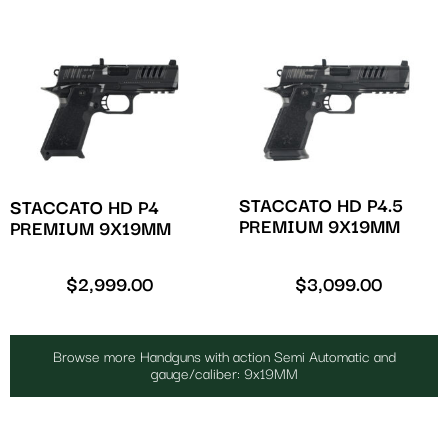
STACCATO HD P4.5
STACCATO HD P4
PREMIUM 9X19MM
PREMIUM 9X19MM
$
2,999.00
$
3,099.00
Browse more Handguns with action Semi Automatic and
gauge/caliber: 9x19MM