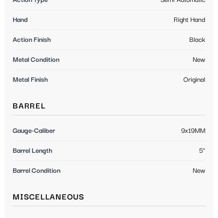
Hand
Right Hand
Action Finish
Black
Metal Condition
New
Metal Finish
Original
BARREL
Gauge-Caliber
9x19MM
Barrel Length
5"
Barrel Condition
New
MISCELLANEOUS