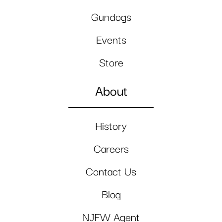
Gundogs
Events
Store
About
History
Careers
Contact Us
Blog
NJFW Agent