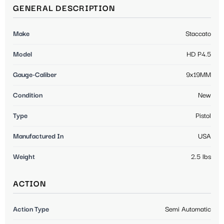
GENERAL DESCRIPTION
Make
Staccato
Model
HD P4.5
Gauge-Caliber
9x19MM
Condition
New
Type
Pistol
Manufactured In
USA
Weight
2.5 lbs
ACTION
Action Type
Semi Automatic