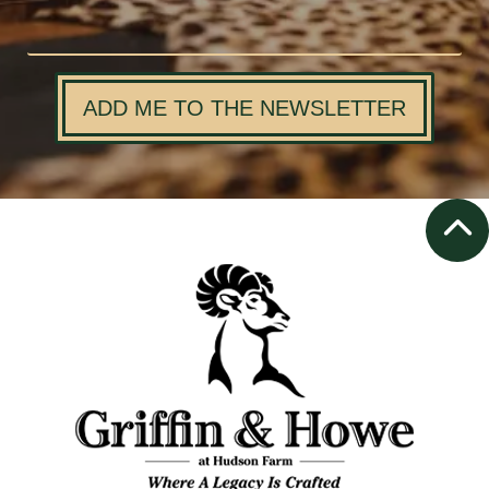
ADD ME TO THE NEWSLETTER