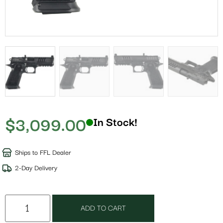
$
3,099.00
In Stock!
Ships to FFL Dealer
2-Day Delivery
ADD TO CART