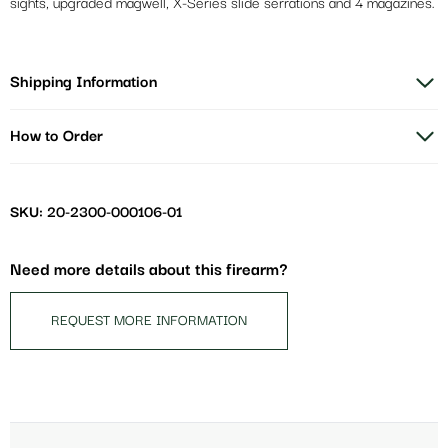
sights, upgraded magwell, X-Series slide serrations and 4 magazines.
Shipping Information
How to Order
SKU: 20-2300-000106-01
Need more details about this firearm?
REQUEST MORE INFORMATION