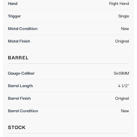
Hand
Right Hand
Trigger
Single
Metal Condition
New
Metal Finish
Original
BARREL
Gauge-Caliber
9x19MM
Barrel Length
4 1/2"
Barrel Finish
Original
Barrel Condition
New
STOCK