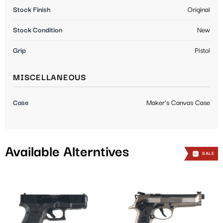
Stock Finish
Original
Stock Condition
New
Grip
Pistol
MISCELLANEOUS
Case
Maker's Canvas Case
Available Alterntives
SALE