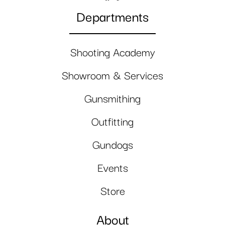
Departments
Shooting Academy
Showroom & Services
Gunsmithing
Outfitting
Gundogs
Events
Store
About