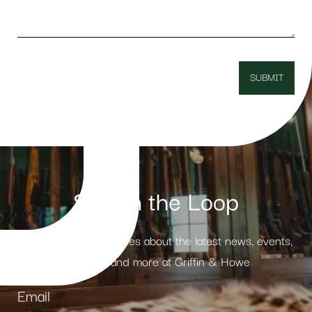
Stay in the Loop
Receive weekly updates about the latest news, events,
products and more at Griffin & Howe
Email