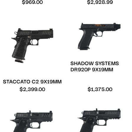
$
969.00
$
2,928.99
SHADOW SYSTEMS
DR920P 9X19MM
STACCATO C2 9X19MM
$
2,399.00
$
1,375.00