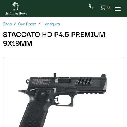
0
Shop
Gun Room
Handguns
STACCATO HD P4.5 PREMIUM
9X19MM