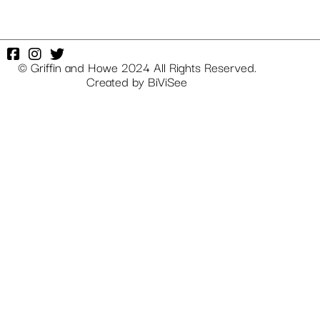
© Griffin and Howe 2024 All Rights Reserved.
Created by
BiViSee