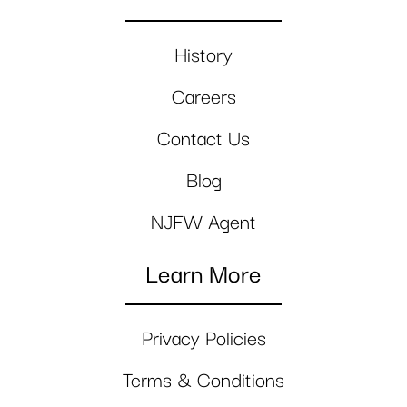
History
Careers
Contact Us
Blog
NJFW Agent
Learn More
Privacy Policies
Terms & Conditions