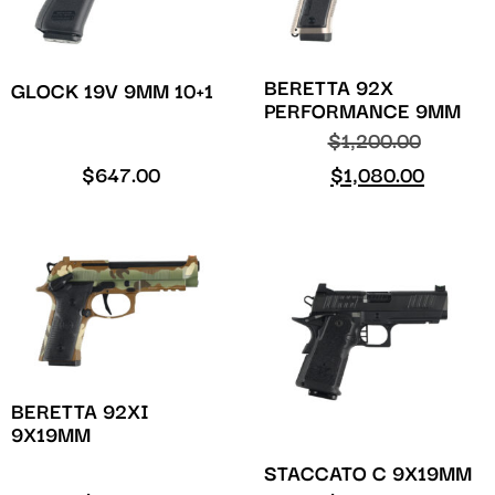
BERETTA 92X
GLOCK 19V 9MM 10+1
PERFORMANCE 9MM
$
1,200.00
$
647.00
$
1,080.00
BERETTA 92XI
9X19MM
STACCATO C 9X19MM