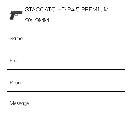
STACCATO HD P4.5 PREMIUM
9X19MM
Name
*
Email
*
Phone
Message