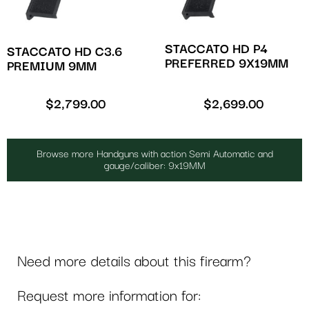
STACCATO HD P4
STACCATO HD C3.6
PREFERRED 9X19MM
PREMIUM 9MM
$
2,799.00
$
2,699.00
Browse more Handguns with action Semi Automatic and
gauge/caliber: 9x19MM
Need more details about this firearm?
Request more information for: