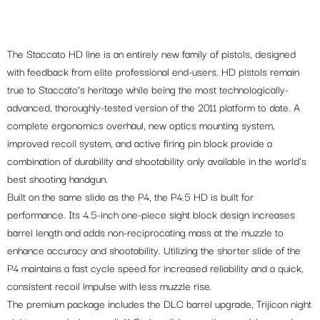
The Staccato HD line is an entirely new family of pistols, designed
with feedback from elite professional end-users. HD pistols remain
true to Staccato’s heritage while being the most technologically-
advanced, thoroughly-tested version of the 2011 platform to date. A
complete ergonomics overhaul, new optics mounting system,
improved recoil system, and active firing pin block provide a
combination of durability and shootability only available in the world’s
best shooting handgun.
Built on the same slide as the P4, the P4.5 HD is built for
performance. Its 4.5-inch one-piece sight block design increases
barrel length and adds non-reciprocating mass at the muzzle to
enhance accuracy and shootability. Utilizing the shorter slide of the
P4 maintains a fast cycle speed for increased reliability and a quick,
consistent recoil impulse with less muzzle rise.
The premium package includes the DLC barrel upgrade, Trijicon night