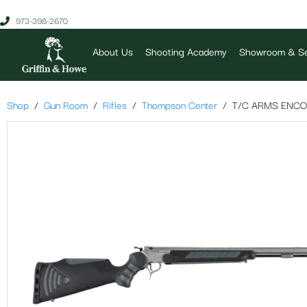
973-398-2670
About Us
Shooting Academy
Showroom & Se
Shop
Gun Room
Rifles
Thompson Center
T/C ARMS ENCO