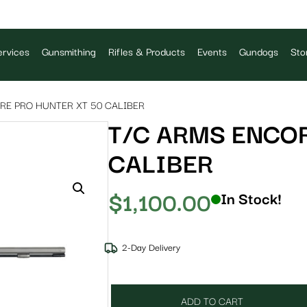
rvices
Gunsmithing
Rifles & Products
Events
Gundogs
Sto
RE PRO HUNTER XT 50 CALIBER
T/C ARMS ENCOR
CALIBER
$
1,100.00
In Stock!
2-Day Delivery
ADD TO CART