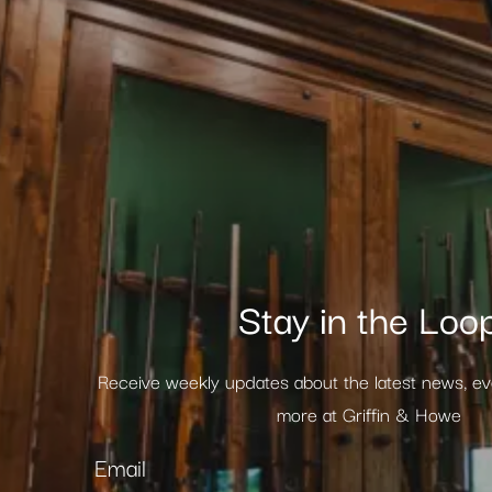
Stay in the Loo
Receive weekly updates about the latest news, e
more at Griffin & Howe
Email