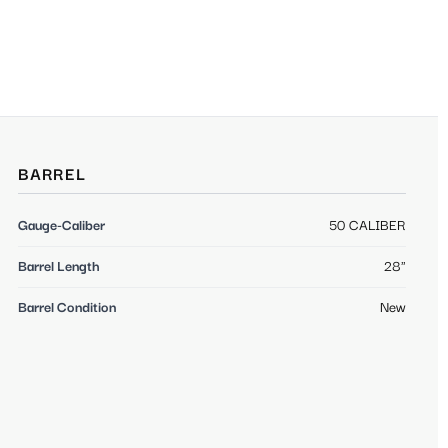
BARREL
Gauge-Caliber
50 CALIBER
Barrel Length
28"
Barrel Condition
New