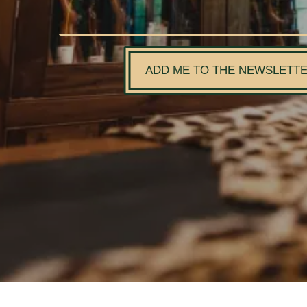
ADD ME TO THE NEWSLETT