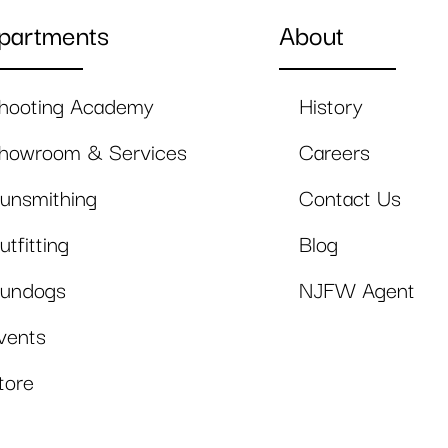
partments
About
hooting Academy
History
howroom & Services
Careers
unsmithing
Contact Us
utfitting
Blog
undogs
NJFW Agent
vents
tore