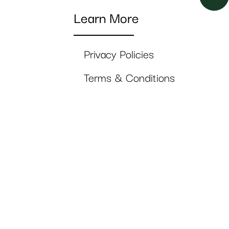
Learn More
Privacy Policies
Terms & Conditions