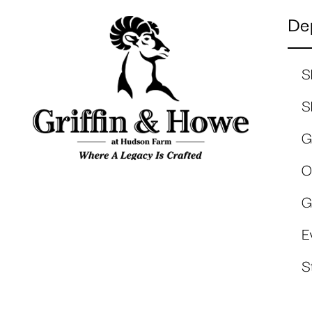
De
S
S
G
O
G
E
S