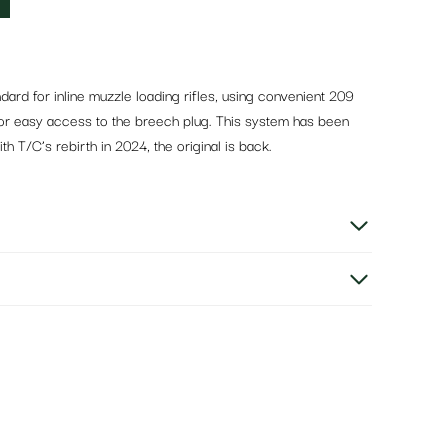
rd for inline muzzle loading rifles, using convenient 209
 for easy access to the breech plug. This system has been
 T/C’s rebirth in 2024, the original is back.