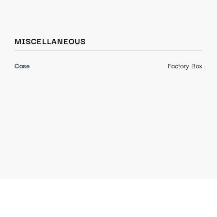
MISCELLANEOUS
Case
Factory Box