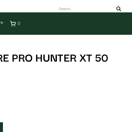
re
0
E PRO HUNTER XT 50