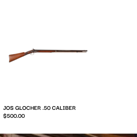
JOS GLOCHER .50 CALIBER
$
500.00