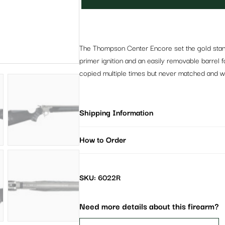
The Thompson Center Encore set the gold standa
primer ignition and an easily removable barrel
copied multiple times but never matched and with
Shipping Information
How to Order
SKU: 6022R
Need more details about this firearm?