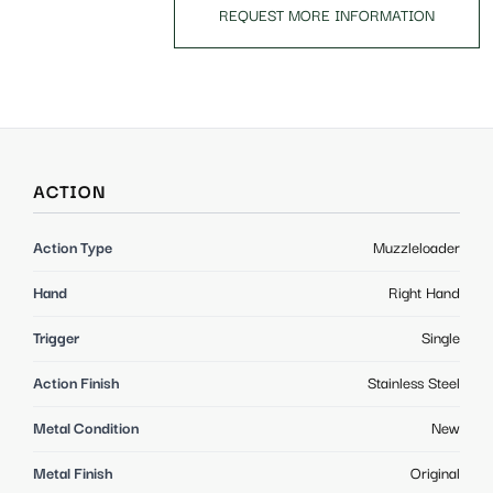
REQUEST MORE INFORMATION
ACTION
Action Type
Muzzleloader
Hand
Right Hand
Trigger
Single
Action Finish
Stainless Steel
Metal Condition
New
Metal Finish
Original