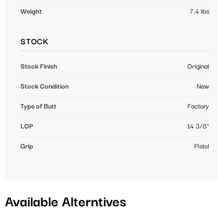
Weight
7.4 lbs
STOCK
Stock Finish
Original
Stock Condition
New
Type of Butt
Factory
LOP
14 3/8"
Grip
Pistol
Available Alterntives