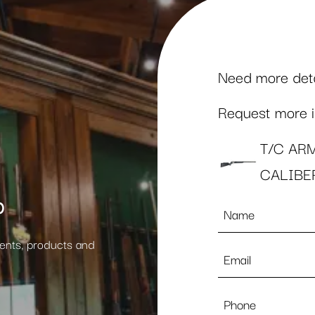
Need more detai
Request more in
T/C AR
CALIBE
p
Name
*
vents, products and
Email
*
Phone