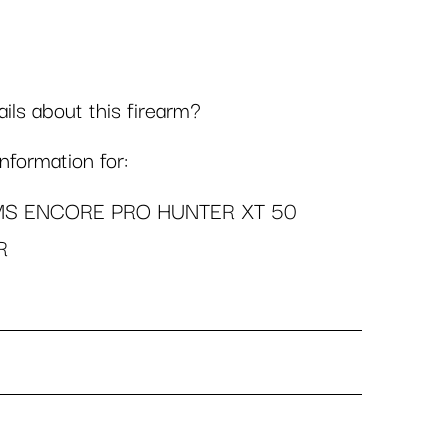
ls about this firearm?
formation for:
MS ENCORE PRO HUNTER XT 50
R