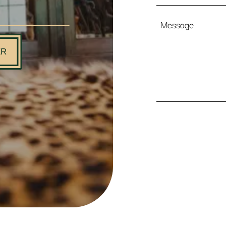
Message
ER