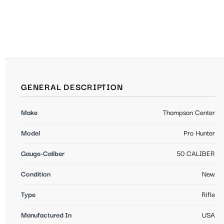
GENERAL DESCRIPTION
Make
Thompson Center
Model
Pro Hunter
Gauge-Caliber
50 CALIBER
Condition
New
Type
Rifle
Manufactured In
USA