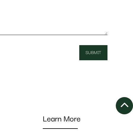
Learn More