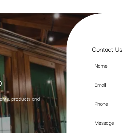
Contact Us
Name
*
p
Email
*
vents, products and
Phone
Message