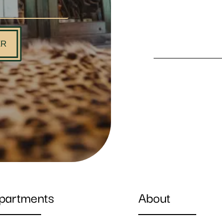
ER
partments
About