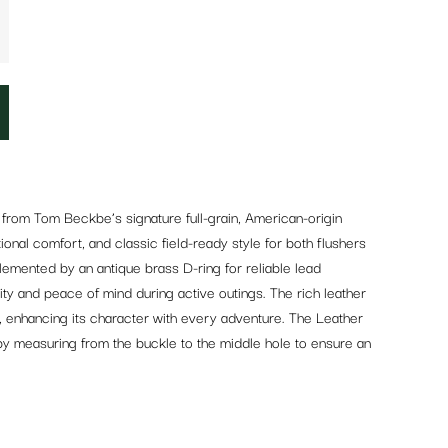
rom Tom Beckbe’s signature full-grain, American-origin
tional comfort, and classic field-ready style for both flushers
emented by an antique brass D-ring for reliable lead
lity and peace of mind during active outings. The rich leather
e, enhancing its character with every adventure. The Leather
 by measuring from the buckle to the middle hole to ensure an