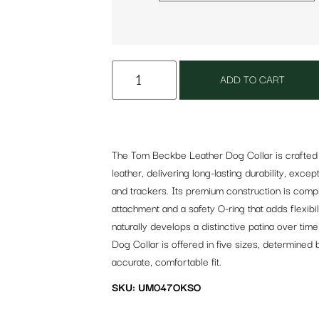
ADD TO CART
The Tom Beckbe Leather Dog Collar is crafted f
leather, delivering long-lasting durability, excep
and trackers. Its premium construction is compl
attachment and a safety O-ring that adds flexibi
naturally develops a distinctive patina over tim
Dog Collar is offered in five sizes, determined
accurate, comfortable fit.
SKU: UM047OKSO