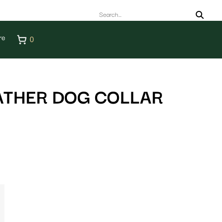
re
0
ATHER DOG COLLAR