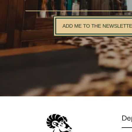
ADD ME TO THE NEWSLETT
De