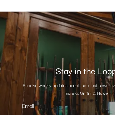
Stay in the Loo
Receive weekly updates about the latest news, e
more at Griffin & Howe
Email