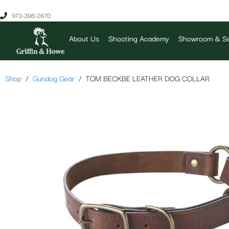
973-398-2670
About Us
Shooting Academy
Showroom & Se
Shop
Gundog Gear
TOM BECKBE LEATHER DOG COLLAR