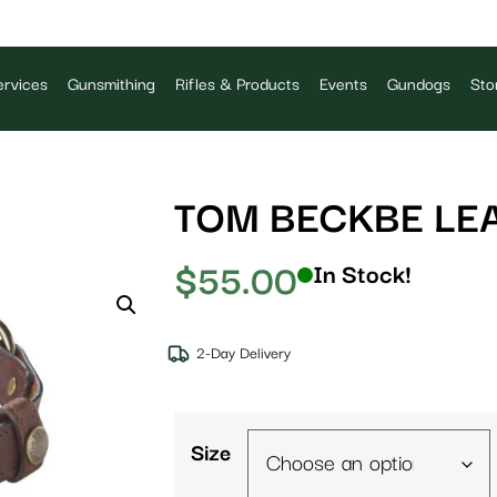
rvices
Gunsmithing
Rifles & Products
Events
Gundogs
Sto
TOM BECKBE LE
$
55.00
In Stock!
2-Day Delivery
Size