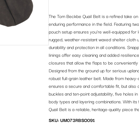
The Tom Beckbe Quail Belt is a refined take on the
enduring performance in the field. Featuring tw
pouch setup ensures you’re well-equipped for 
rugged, weather-resistant waxed shelter cloth 
durability and protection in all conditions. Sna
linings offer easy cleaning and added resilience
closures that allow the flaps to be conveniently
Designed from the ground up for serious upland h
robust full-grain leather belt. Made from heavy-d
ensures a secure and comfortable fit, but also d
buckles and ten-point adjustability, five holes in
body types and layering combinations. With its
Quail Belt is a reliable, heritage-quality piece 
SKU: UM073RBSO091