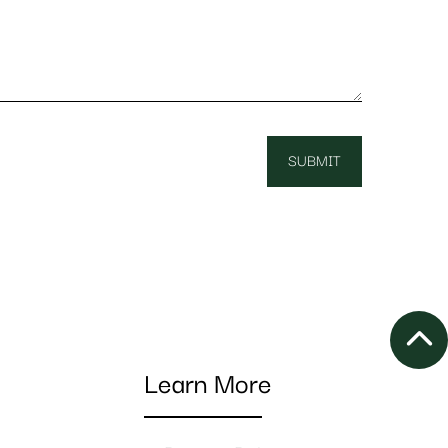
Learn More