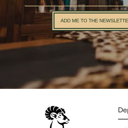
ADD ME TO THE NEWSLETT
De