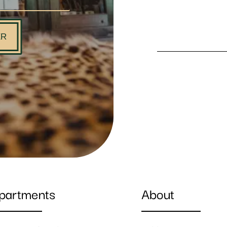
ER
partments
About