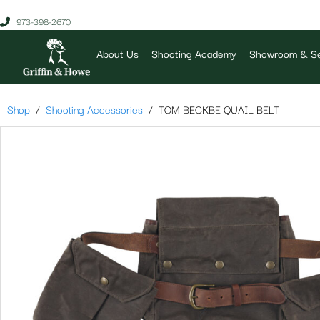
973-398-2670
About Us
Shooting Academy
Showroom & Se
Shop
Shooting Accessories
TOM BECKBE QUAIL BELT