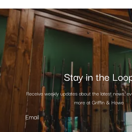
Stay in the Loo
Receive weekly updates about the latest news, e
more at Griffin & Howe
Email