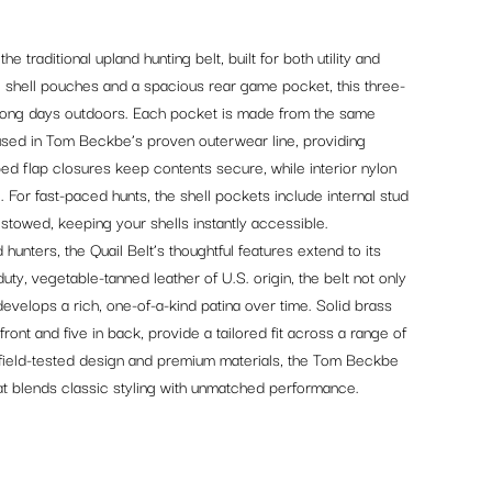
 traditional upland hunting belt, built for both utility and
o shell pouches and a spacious rear game pocket, this three-
long days outdoors. Each pocket is made from the same
used in Tom Beckbe’s proven outerwear line, providing
pped flap closures keep contents secure, while interior nylon
. For fast-paced hunts, the shell pockets include internal stud
 stowed, keeping your shells instantly accessible.
unters, the Quail Belt’s thoughtful features extend to its
uty, vegetable-tanned leather of U.S. origin, the belt not only
evelops a rich, one-of-a-kind patina over time. Solid brass
 front and five in back, provide a tailored fit across a range of
 field-tested design and premium materials, the Tom Beckbe
that blends classic styling with unmatched performance.