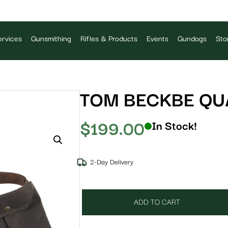
rvices
Gunsmithing
Rifles & Products
Events
Gundogs
Sto
TOM BECKBE QUA
$
199.00
In Stock!
2-Day Delivery
ADD TO CART