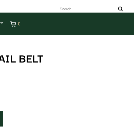
re
0
IL BELT