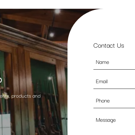
Contact Us
Name
*
p
Email
*
vents, products and
Phone
Message