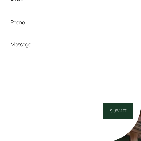
Phone
Message