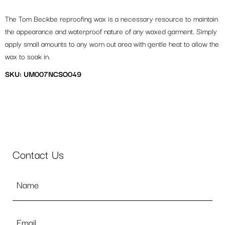
The Tom Beckbe reproofing wax is a necessary resource to maintain
the appearance and waterproof nature of any waxed garment. Simply
apply small amounts to any worn out area with gentle heat to allow the
wax to soak in.
SKU: UM007NCSO049
Contact Us
Name
*
Email
*