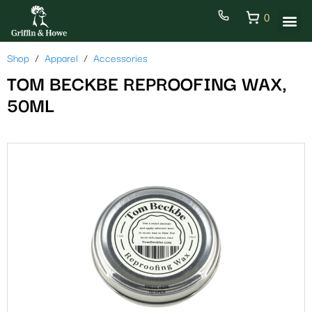
0
Shop
Apparel
Accessories
TOM BECKBE REPROOFING WAX,
50ML