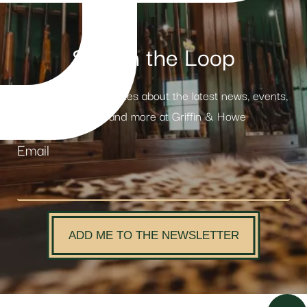
Stay in the Loop
Receive weekly updates about the latest news, events,
products and more at Griffin & Howe
Email
ADD ME TO THE NEWSLETTER