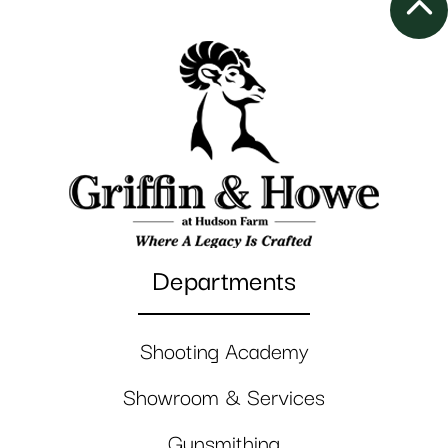
Departments
Shooting Academy
Showroom & Services
Gunsmithing