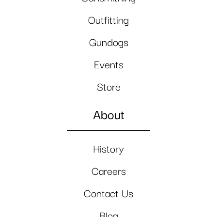
Outfitting
Gundogs
Events
Store
About
History
Careers
Contact Us
Blog