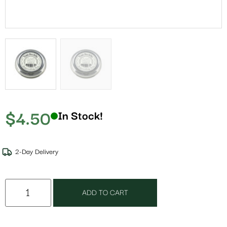
$
4.50
In Stock!
2-Day Delivery
ADD TO CART