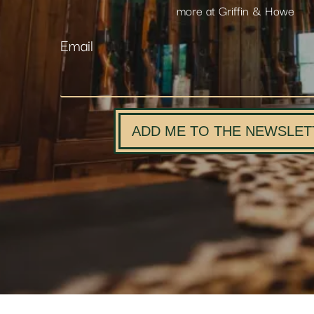
more at Griffin & Howe
Email
ADD ME TO THE NEWSLET