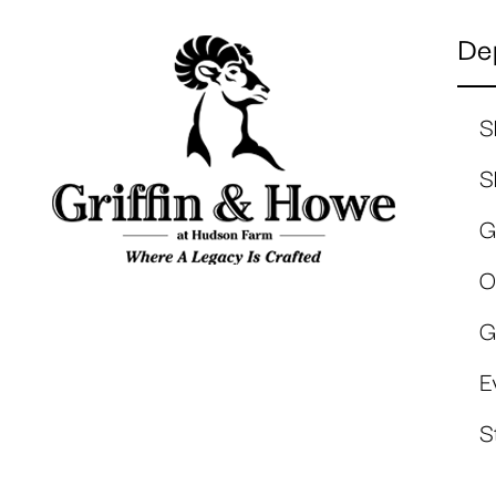
De
S
S
G
O
G
E
S