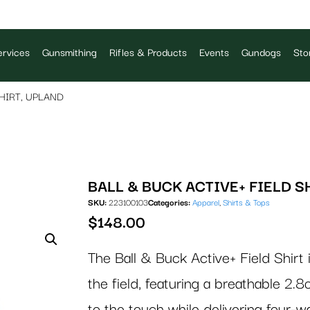
rvices
Gunsmithing
Rifles & Products
Events
Gundogs
Sto
HIRT, UPLAND
BALL & BUCK ACTIVE+ FIELD S
SKU:
223100103
Categories:
Apparel
,
Shirts & Tops
$
148.00
The Ball & Buck Active+ Field Shirt
the field, featuring a breathable 2.8
to the touch while delivering four-w