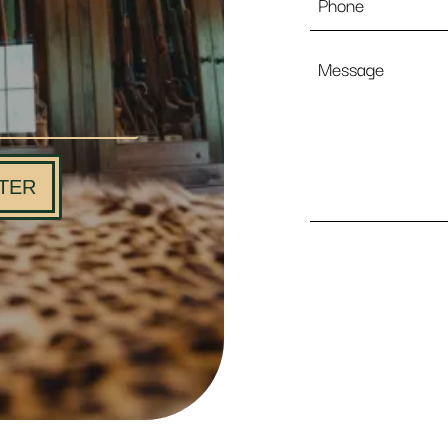
Message
TER