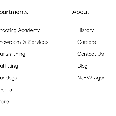
partments
About
hooting Academy
History
howroom & Services
Careers
unsmithing
Contact Us
utfitting
Blog
undogs
NJFW Agent
vents
tore