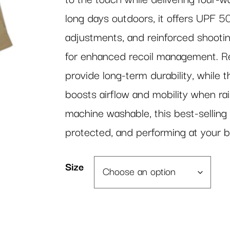
long days outdoors, it offers UPF 50
adjustments, and reinforced shooti
for enhanced recoil management. Re
provide long-term durability, while 
boosts airflow and mobility when rais
machine washable, this best-selling 
protected, and performing at your b
Size