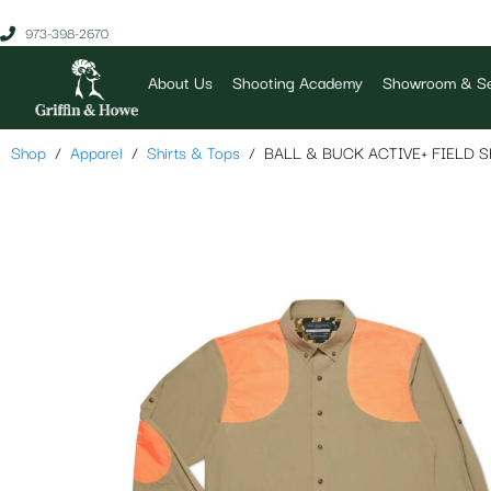
973-398-2670
About Us
Shooting Academy
Showroom & Se
Shop
Apparel
Shirts & Tops
BALL & BUCK ACTIVE+ FIELD S