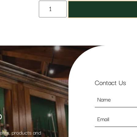
Contact Us
Name
*
p
Email
*
vents, products and
Phone