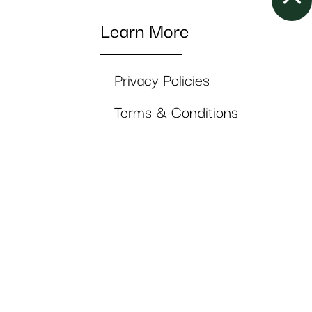
Learn More
Privacy Policies
Terms & Conditions