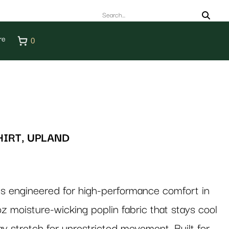
re
0
HIRT, UPLAND
 is engineered for high-performance comfort in
oz moisture-wicking poplin fabric that stays cool
ay stretch for unrestricted movement. Built for