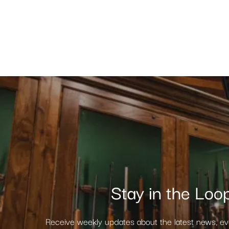
Stay in the Loo
Receive weekly updates about the latest news, e