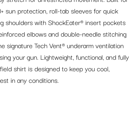
+ sun protection, roll-tab sleeves for quick
ng shoulders with ShockEater® insert pockets
inforced elbows and double-needle stitching
the signature Tech Vent® underarm ventilation
ing your gun. Lightweight, functional, and fully
field shirt is designed to keep you cool,
est in any conditions.