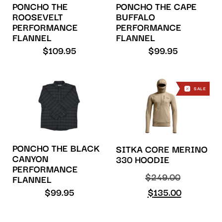
PONCHO THE
PONCHO THE CAPE
ROOSEVELT
BUFFALO
PERFORMANCE
PERFORMANCE
FLANNEL
FLANNEL
$
109.95
$
99.95
SALE
PONCHO THE BLACK
SITKA CORE MERINO
CANYON
330 HOODIE
PERFORMANCE
$
249.00
FLANNEL
$
99.95
$
135.00