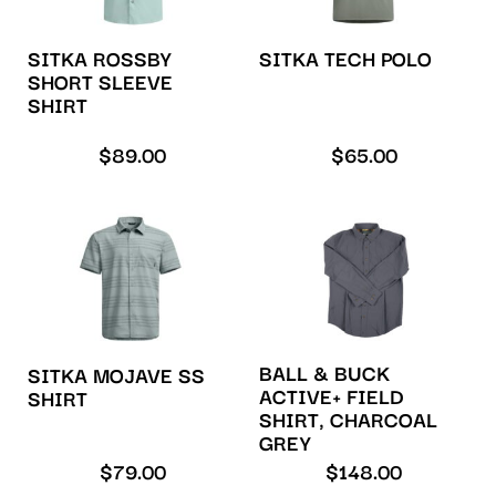
SITKA ROSSBY
SITKA TECH POLO
SHORT SLEEVE
SHIRT
$
89.00
$
65.00
BALL & BUCK
SITKA MOJAVE SS
ACTIVE+ FIELD
SHIRT
SHIRT, CHARCOAL
GREY
$
79.00
$
148.00