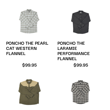
PONCHO THE PEARL
PONCHO THE
CAT WESTERN
LARAMIE
FLANNEL
PERFORMANCE
FLANNEL
$
99.95
$
99.95