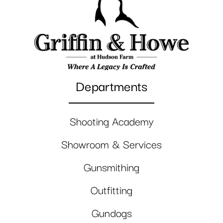
Departments
Shooting Academy
Showroom & Services
Gunsmithing
Outfitting
Gundogs