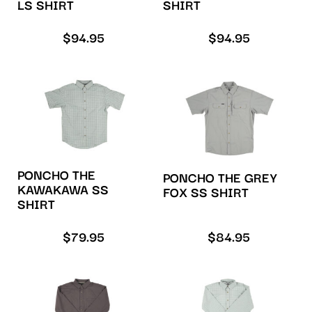
LS SHIRT
SHIRT
$
94.95
$
94.95
PONCHO THE
PONCHO THE GREY
KAWAKAWA SS
FOX SS SHIRT
SHIRT
$
79.95
$
84.95