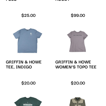
$
25.00
$
99.00
GRIFFIN & HOWE
GRIFFIN & HOWE
TEE, INDIGO
WOMEN’S TOPO TEE
$
20.00
$
20.00