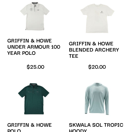
GRIFFIN & HOWE
GRIFFIN & HOWE
UNDER ARMOUR 100
BLENDED ARCHERY
YEAR POLO
TEE
$
25.00
$
20.00
GRIFFIN & HOWE
SKWALA SOL TROPIC
POLO
HOODY