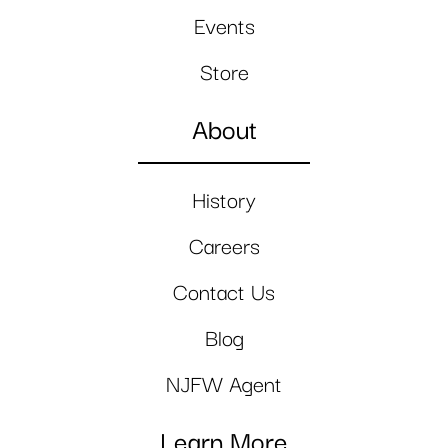
Events
Store
About
History
Careers
Contact Us
Blog
NJFW Agent
Learn More