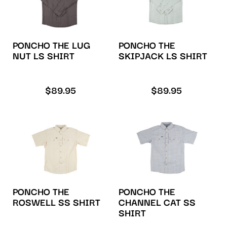
PONCHO THE LUG
PONCHO THE
NUT LS SHIRT
SKIPJACK LS SHIRT
$
89.95
$
89.95
PONCHO THE
PONCHO THE
CHANNEL CAT SS
ROSWELL SS SHIRT
SHIRT