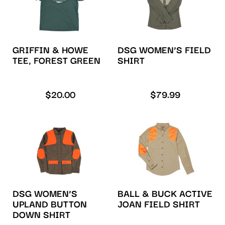
GRIFFIN & HOWE
DSG WOMEN’S FIELD
TEE, FOREST GREEN
SHIRT
$
20.00
$
79.99
DSG WOMEN’S
BALL & BUCK ACTIVE
UPLAND BUTTON
JOAN FIELD SHIRT
DOWN SHIRT