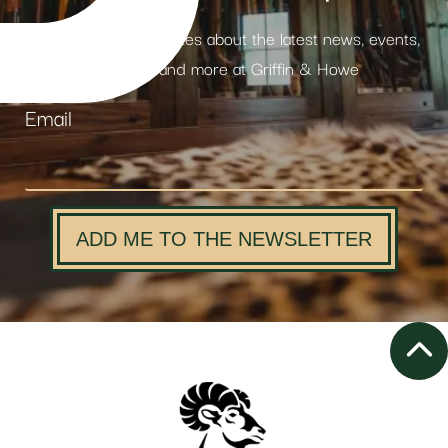
Receive weekly updates about the latest news, events,
products and more at Griffin & Howe
Email
ADD ME TO THE NEWSLETTER