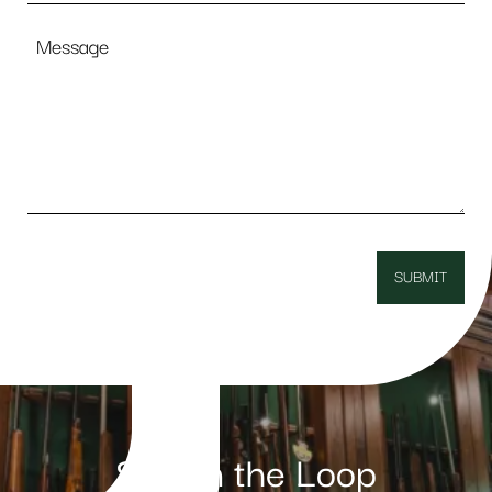
Message
Stay in the Loop