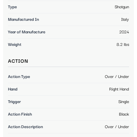
Type
Shotgun
Manufactured In
Italy
Year of Manufacture
2024
Weight
8.2 lbs
ACTION
Action Type
Over / Under
Hand
Right Hand
Trigger
Single
Action Finish
Black
Action Description
Over / Under