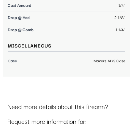
Cast Amount
1/4"
Drop @ Heel
2 1/8"
Drop @ Comb
1 1/4"
MISCELLANEOUS
Case
Makers ABS Case
Need more details about this firearm?
Request more information for: