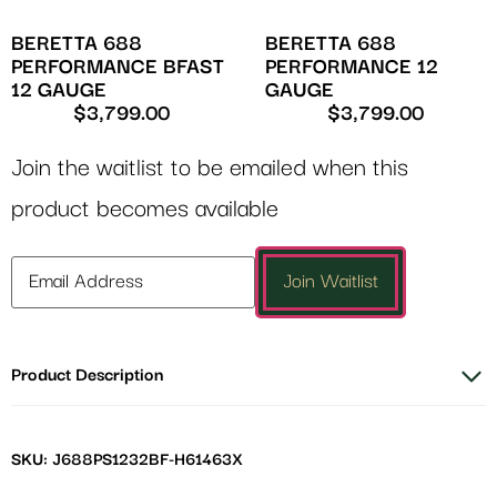
BERETTA 688
BERETTA 688
PERFORMANCE BFAST
PERFORMANCE 12
12 GAUGE
GAUGE
$
3,799.00
$
3,799.00
Join the waitlist to be emailed when this
product becomes available
Enter
Join Waitlist
your
email
address
Product Description
to
join
the
waitlist
SKU: J688PS1232BF-H61463X
for