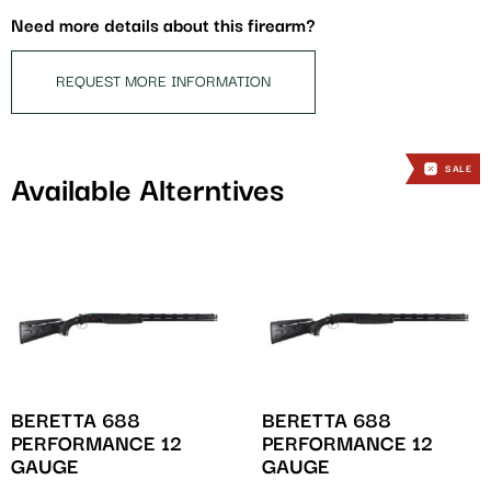
this
Need more details about this firearm?
product
REQUEST MORE INFORMATION
SALE
SALE
Available Alterntives
BERETTA 688
BERETTA 688
PERFORMANCE 12
PERFORMANCE 12
GAUGE
GAUGE