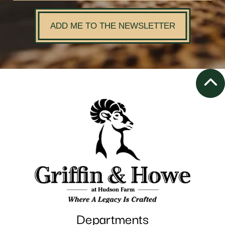
ADD ME TO THE NEWSLETTER
Departments