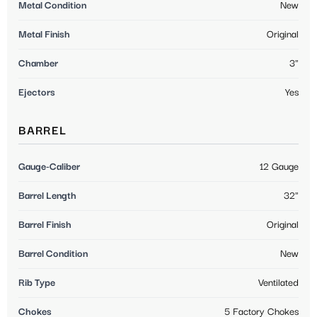
Metal Condition
New
Metal Finish
Original
Chamber
3"
Ejectors
Yes
BARREL
Gauge-Caliber
12 Gauge
Barrel Length
32"
Barrel Finish
Original
Barrel Condition
New
Rib Type
Ventilated
Chokes
5 Factory Chokes