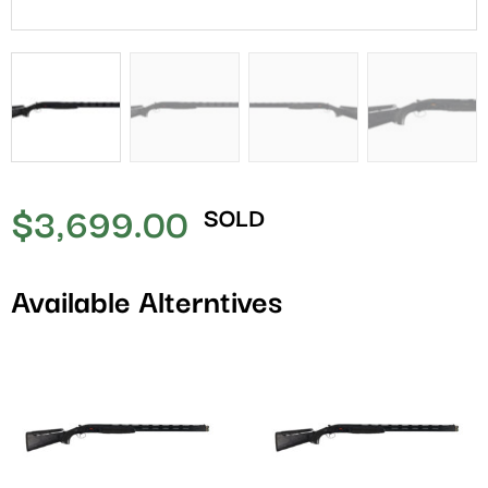
$
3,699.00
SOLD
Available Alterntives