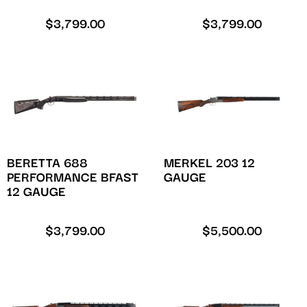
$
3,799.00
$
3,799.00
BERETTA 688
MERKEL 203 12
PERFORMANCE BFAST
GAUGE
12 GAUGE
$
3,799.00
$
5,500.00