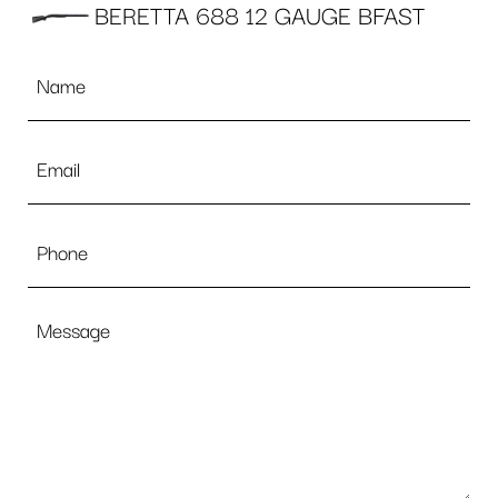
BERETTA 688 12 GAUGE BFAST
Name
*
Email
*
Phone
Message