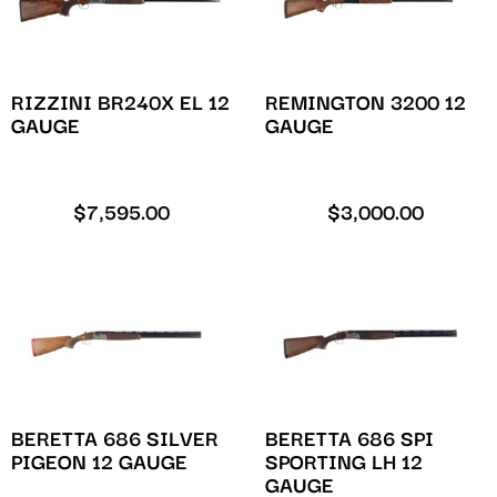
RIZZINI BR240X EL 12
REMINGTON 3200 12
GAUGE
GAUGE
$
7,595.00
$
3,000.00
BERETTA 686 SILVER
BERETTA 686 SPI
PIGEON 12 GAUGE
SPORTING LH 12
GAUGE