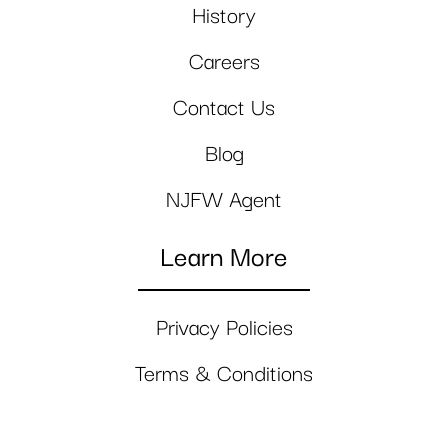
History
Careers
Contact Us
Blog
NJFW Agent
Learn More
Privacy Policies
Terms & Conditions