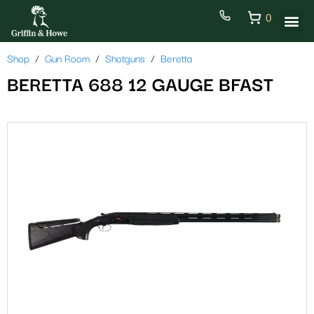
0
Shop
Gun Room
Shotguns
Beretta
BERETTA 688 12 GAUGE BFAST