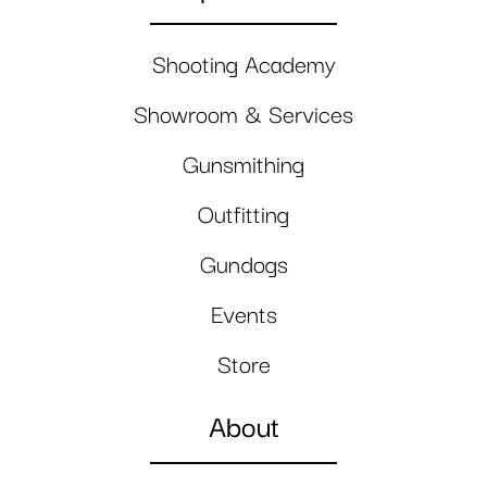
Shooting Academy
Showroom & Services
Gunsmithing
Outfitting
Gundogs
Events
Store
About