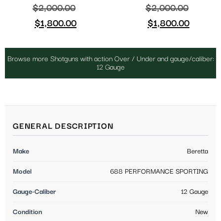
$
2,000.00
$
2,000.00
$
1,800.00
$
1,800.00
Browse more Shotguns with action Over / Under and gauge/caliber:
12 Gauge
GENERAL DESCRIPTION
Make
Beretta
Model
688 PERFORMANCE SPORTING
Gauge-Caliber
12 Gauge
Condition
New