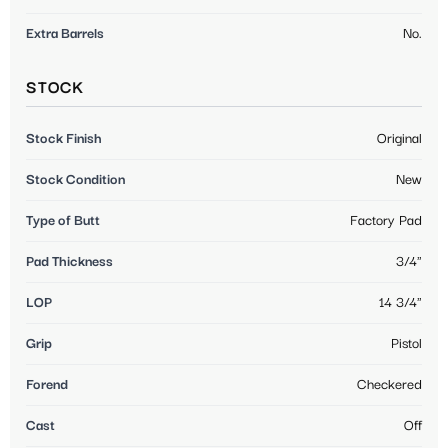
Extra Barrels
No.
STOCK
Stock Finish
Original
Stock Condition
New
Type of Butt
Factory Pad
Pad Thickness
3/4"
LOP
14 3/4"
Grip
Pistol
Forend
Checkered
Cast
Off