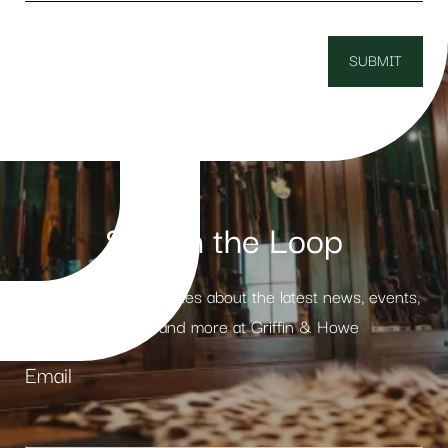
Stay in the Loop
Receive weekly updates about the latest news, events,
products and more at Griffin & Howe
Email