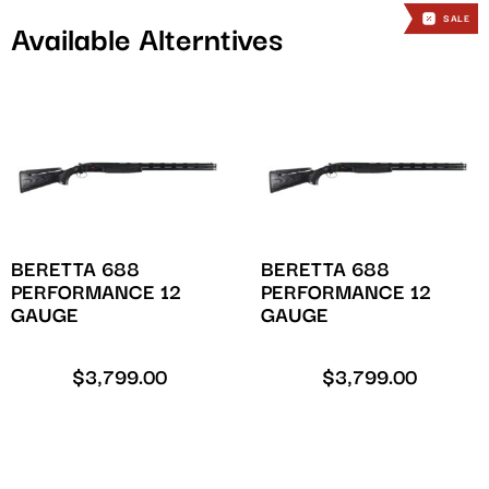
SALE
SALE
Available Alterntives
BERETTA 688
BERETTA 688
PERFORMANCE 12
PERFORMANCE 12
GAUGE
GAUGE
$
3,799.00
$
3,799.00