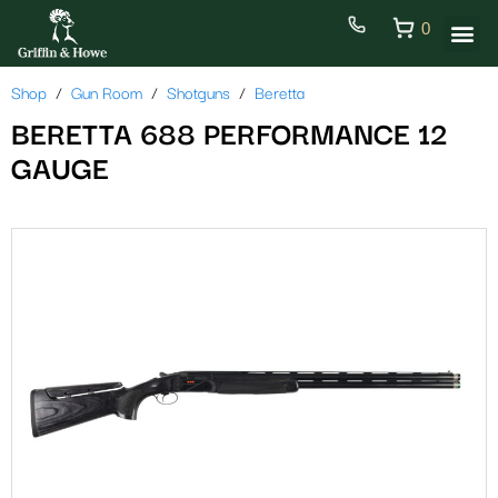
0
Shop
Gun Room
Shotguns
Beretta
BERETTA 688 PERFORMANCE 12
GAUGE