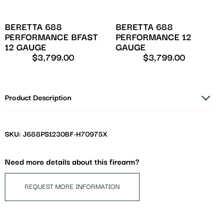
BERETTA 688
BERETTA 688
PERFORMANCE BFAST
PERFORMANCE 12
12 GAUGE
GAUGE
$
3,799.00
$
3,799.00
Product Description
SKU: J688PS1230BF-H70975X
Need more details about this firearm?
REQUEST MORE INFORMATION