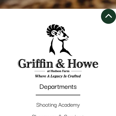
Departments
Shooting Academy