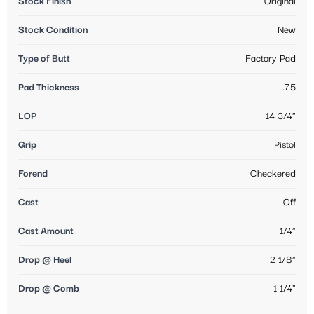
Stock Finish
Original
Stock Condition
New
Type of Butt
Factory Pad
Pad Thickness
.75
LOP
14 3/4"
Grip
Pistol
Forend
Checkered
Cast
Off
Cast Amount
1/4"
Drop @ Heel
2 1/8"
Drop @ Comb
1 1/4"