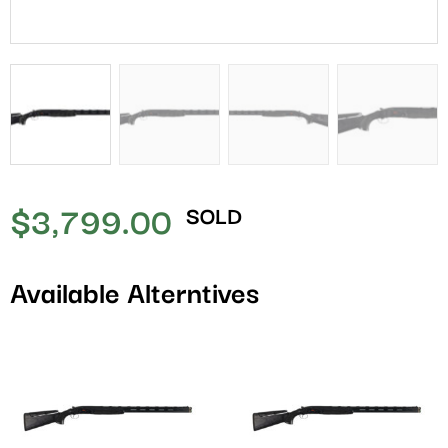
$
3,799.00
SOLD
Available Alterntives