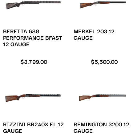
BERETTA 688
MERKEL 203 12
PERFORMANCE BFAST
GAUGE
12 GAUGE
$
3,799.00
$
5,500.00
RIZZINI BR240X EL 12
REMINGTON 3200 12
GAUGE
GAUGE