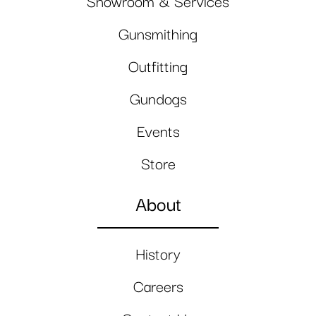
Showroom & Services
Gunsmithing
Outfitting
Gundogs
Events
Store
About
History
Careers