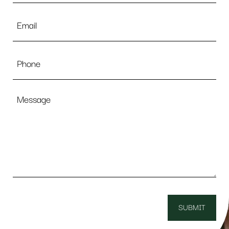
Email
*
Phone
Message