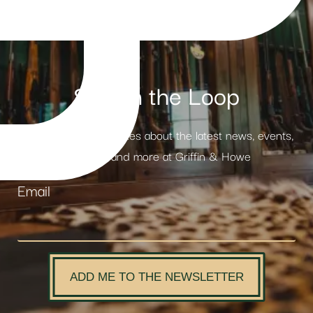
Stay in the Loop
Receive weekly updates about the latest news, events,
products and more at Griffin & Howe
Email
ADD ME TO THE NEWSLETTER