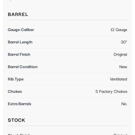
BARREL
Gauge-Caliber
12 Gauge
Barrel Length
30"
Barrel Finish
Original
Barrel Condition
New
Rib Type
Ventilated
Chokes
5 Factory Chokes
Extra Barrels
No.
STOCK