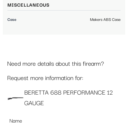
MISCELLANEOUS
Case
Makers ABS Case
Need more details about this firearm?
Request more information for:
BERETTA 688 PERFORMANCE 12
GAUGE
Name
*