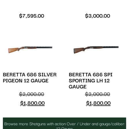
$
7,595.00
$
3,000.00
BERETTA 686 SILVER
BERETTA 686 SPI
PIGEON 12 GAUGE
SPORTING LH 12
GAUGE
$
2,000.00
$
2,000.00
$
1,800.00
$
1,800.00
Browse more Shotguns with action Over / Under and gauge/caliber:
12 Gauge