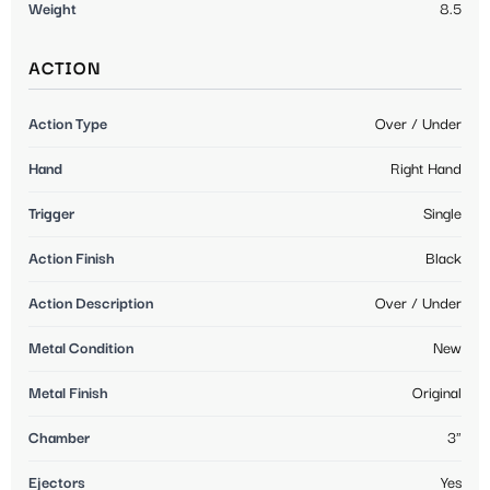
Weight
8.5
ACTION
Action Type
Over / Under
Hand
Right Hand
Trigger
Single
Action Finish
Black
Action Description
Over / Under
Metal Condition
New
Metal Finish
Original
Chamber
3"
Ejectors
Yes