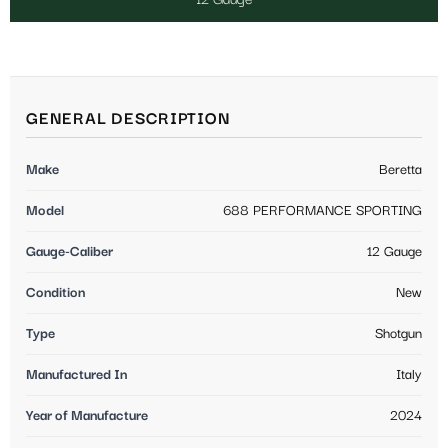
GENERAL DESCRIPTION
Make
Beretta
Model
688 PERFORMANCE SPORTING
Gauge-Caliber
12 Gauge
Condition
New
Type
Shotgun
Manufactured In
Italy
Year of Manufacture
2024